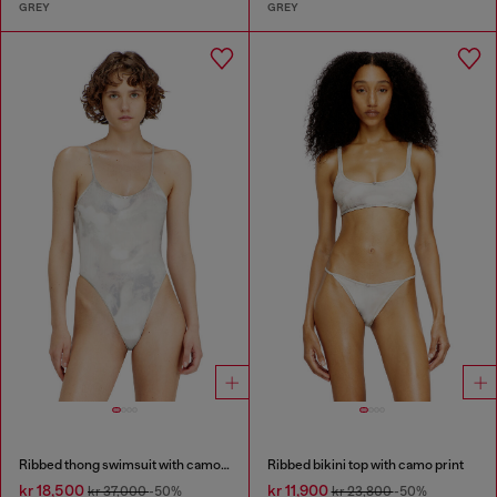
GREY
GREY
Ribbed thong swimsuit with camo print
Ribbed bikini top with camo print
kr 18,500
kr 11,900
kr 37,000
-50%
kr 23,800
-50%