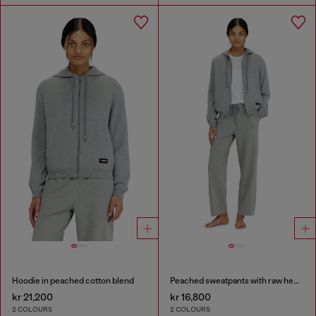
Hoodie in peached cotton blend
Peached sweatpants with raw hems
kr 21,200
kr 16,800
2 COLOURS
2 COLOURS