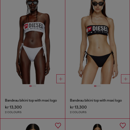
Bandeau bikini top with maxi logo
Bandeau bikini top with maxi logo
kr 13,300
kr 13,300
2 COLOURS
2 COLOURS