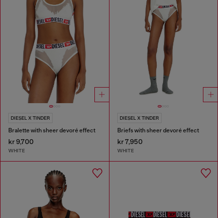
DIESEL X TINDER
DIESEL X TINDER
Bralette with sheer devoré effect
Briefs with sheer devoré effect
kr 9,700
kr 7,950
WHITE
WHITE