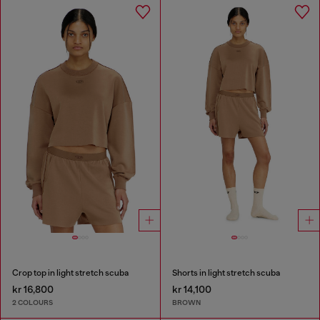
Crop top in light stretch scuba
Shorts in light stretch scuba
kr 16,800
kr 14,100
2 COLOURS
BROWN