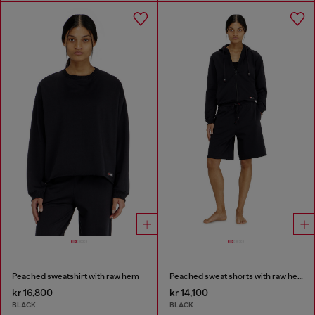
Peached sweatshirt with raw hem
Peached sweat shorts with raw hems
kr 16,800
kr 14,100
BLACK
BLACK