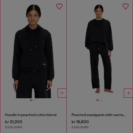
Hoodie in peached cotton blend
Peached sweatpants with raw hems
kr 21,200
kr 16,800
2 COLOURS
2 COLOURS