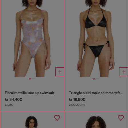
Floral metallic lace-up swimsuit
Triangle bikini top in shimmery fabric
kr 34,400
kr 16,800
LILAC
2 COLOURS