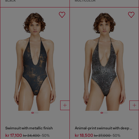
BLACK
MULTICOLOR
Swimsuit with metallic finish
Animal-print swimsuit with deep neckline
kr 17,100
kr 18,500
kr 34,400
-50%
kr 37,000
-50%