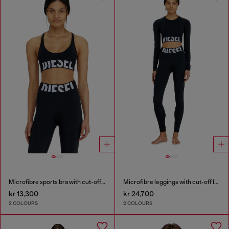
Microfibre sports bra with cut-off logo
Microfibre leggings with cut-off logo
kr 13,300
kr 24,700
2 COLOURS
2 COLOURS