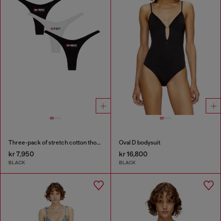
Three-pack of stretch cotton thongs with logo
Oval D bodysuit
kr 7,950
kr 16,800
BLACK
BLACK