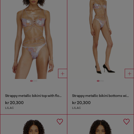
Strappy metallic bikini top with floral print
Strappy metallic bikini bottoms with floral print
kr 20,300
kr 20,300
LILAC
LILAC