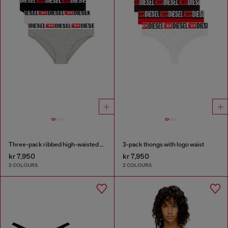
Three-pack ribbed high-waisted briefs
3-pack thongs with logo waist
kr 7,950
kr 7,950
2 COLOURS
2 COLOURS