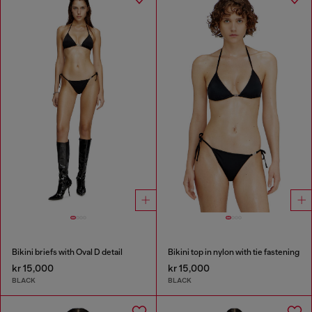
Bikini briefs with Oval D detail
Bikini top in nylon with tie fastening
kr 15,000
kr 15,000
BLACK
BLACK