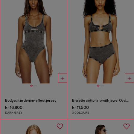
Bodysuit in denim-effect jersey
Bralette cotton rib with jewel Oval D
kr 16,800
kr 11,500
DARK GREY
3 COLOURS