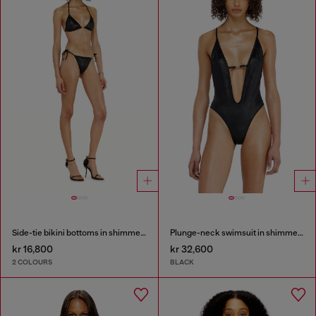
Side-tie bikini bottoms in shimmery fabric
Plunge-neck swimsuit in shimmery fabric
kr 16,800
kr 32,600
2 COLOURS
BLACK