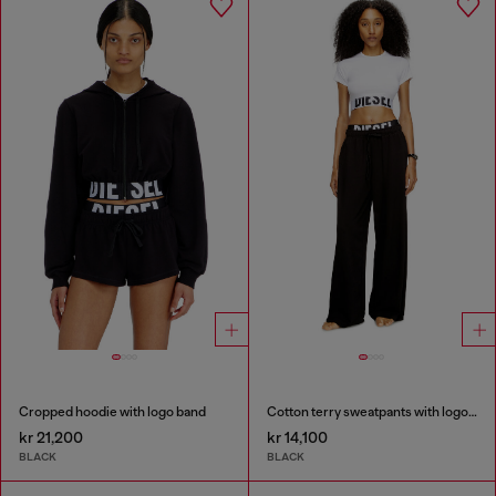
Cropped hoodie with logo band
Cotton terry sweatpants with logo waistband
kr 21,200
kr 14,100
BLACK
BLACK