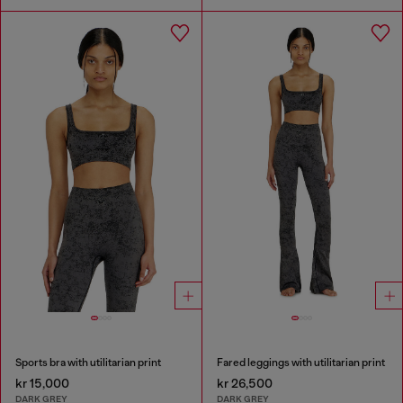
Sports bra with utilitarian print
Fared leggings with utilitarian print
kr 15,000
kr 26,500
DARK GREY
DARK GREY