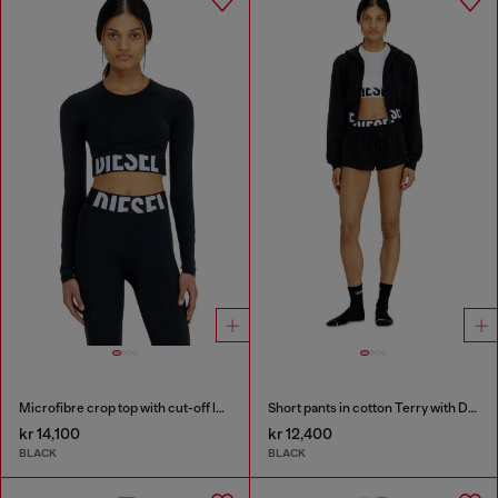
Microfibre crop top with cut-off logo
Short pants in cotton Terry with Diesel logo
kr 14,100
kr 12,400
BLACK
BLACK