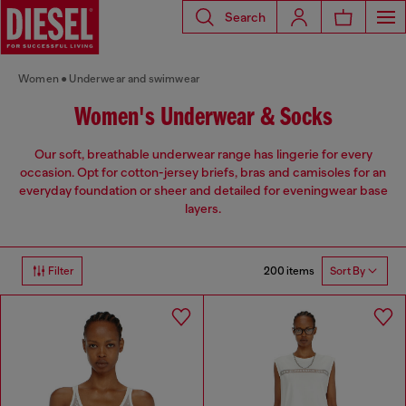
Search
Women
Underwear and swimwear
Women's Underwear & Socks
Our soft, breathable underwear range has lingerie for every
occasion. Opt for cotton-jersey briefs, bras and camisoles for an
everyday foundation or sheer and detailed for eveningwear base
layers.
200 items
Filter
Sort By