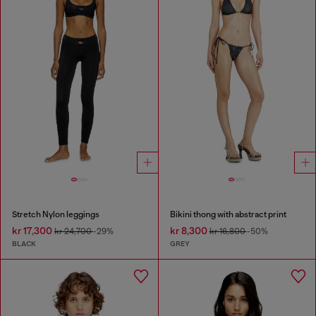
Stretch Nylon leggings
Bikini thong with abstract print
kr 17,300
kr 8,300
kr 24,700
-29%
kr 16,800
-50%
BLACK
GREY