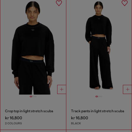
Crop top in light stretch scuba
Track pants in light stretch scuba
kr 16,800
kr 16,800
2 COLOURS
BLACK