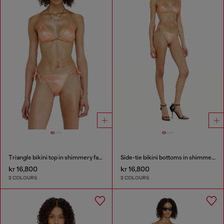
Triangle bikini top in shimmery fabric
Side-tie bikini bottoms in shimmery fabric
kr 16,800
kr 16,800
2 COLOURS
2 COLOURS