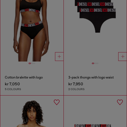
Cotton bralette with logo
3-pack thongs with logo waist
kr 7,050
kr 7,950
5 COLOURS
2 COLOURS