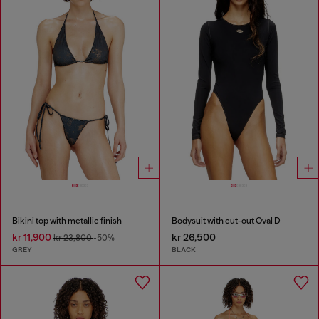
Bikini top with metallic finish
Bodysuit with cut-out Oval D
kr 11,900
kr 26,500
kr 23,800
-50%
GREY
BLACK