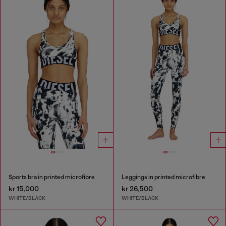
Sports bra in printed microfibre
Leggings in printed microfibre
kr 15,000
kr 26,500
WHITE/BLACK
WHITE/BLACK