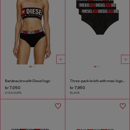
Bandeau bra with Diesel logo
Three-pack briefs with maxi-logo waist
kr 7,050
kr 7,950
2 COLOURS
BLACK