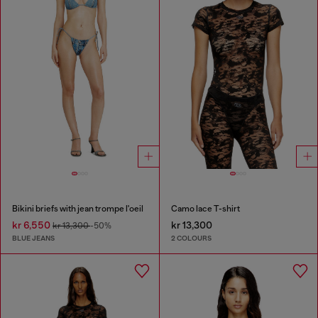
Bikini briefs with jean trompe l'oeil
Camo lace T-shirt
kr 6,550
kr 13,300
kr 13,300
-50%
BLUE JEANS
2 COLOURS