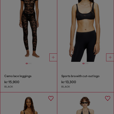
Camo lace leggings
Sports bra with cut-out logo
kr 15,900
kr 13,300
BLACK
BLACK