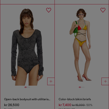
Open-back bodysuit with utilitarian print
Color-block bikini briefs
kr 26,500
kr 7,400
kr 15,000
-50%