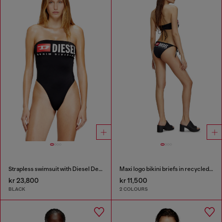
Strapless swimsuit with Diesel Denim Division logo
Maxi logo bikini briefs in recycled nylon
kr 23,800
kr 11,500
BLACK
2 COLOURS