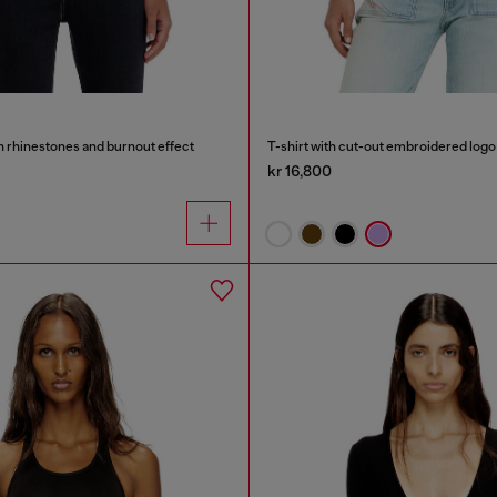
th rhinestones and burnout effect
T-shirt with cut-out embroidered logo
kr 16,800