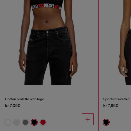
Cotton bralette with logo
Sports bra with cu
kr 7,050
kr 7,950