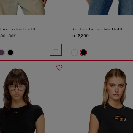
th watercolour heart D
Slim T-shirt with metallic Oval D
kr 16,800
,800
-30%