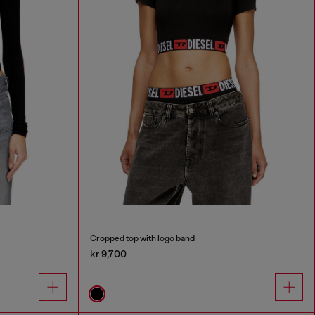
Cropped top with logo band
kr 9,700