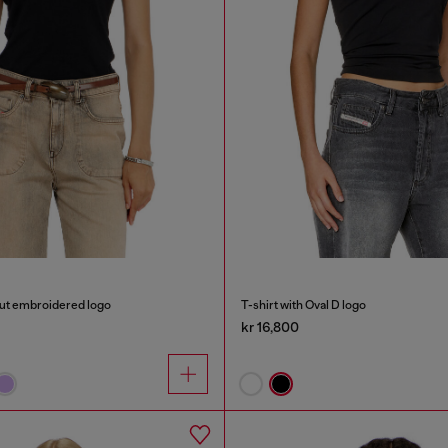
out embroidered logo
T-shirt with Oval D logo
kr 16,800