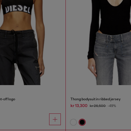
t-off logo
Thong bodysuit in ribbed jersey
kr 13,300
kr 26,500
-49%