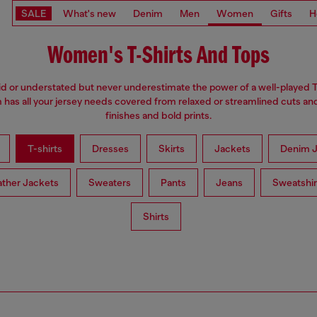
SALE
What's new
Denim
Men
Women
Gifts
H
Women's T-Shirts And Tops
d or understated but never underestimate the power of a well-played T
has all your jersey needs covered from relaxed or streamlined cuts an
finishes and bold prints.
T-shirts
Dresses
Skirts
Jackets
Denim J
ather Jackets
Sweaters
Pants
Jeans
Sweatshir
Shirts