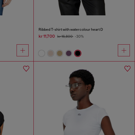
Ribbed T-shirt with watercolour heart D
kr 11,700
kr 16,800
-30%