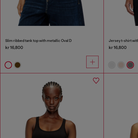
Slim ribbed tank top with metallic Oval D
Jersey t-shirt wi
kr 16,800
kr 16,800