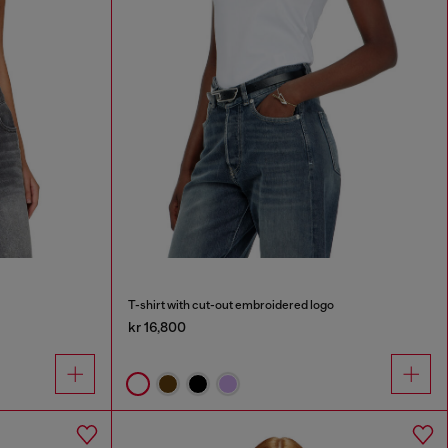
T-shirt with cut-out embroidered logo
kr 16,800