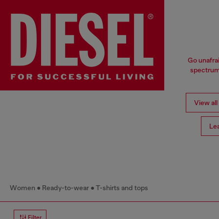
Go unafrai
spectrum 
View all
Le
Women
Ready-to-wear
T-shirts and tops
Filter