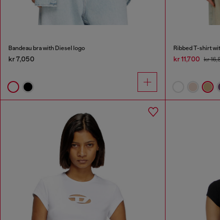
Bandeau bra with Diesel logo
Ribbed T-shirt wi
kr 7,050
kr 11,700
kr 16