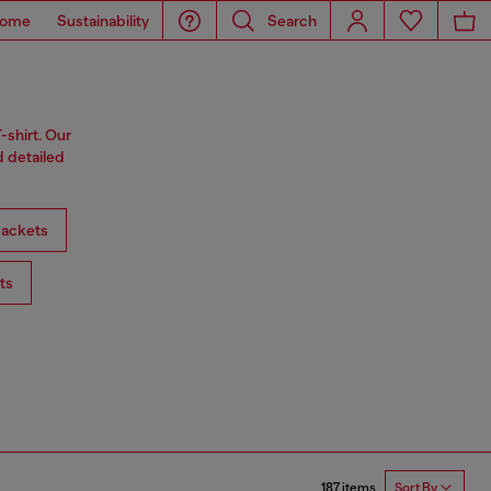
ome
Sustainability
Search
-shirt. Our
d detailed
ackets
ts
187 items
Sort By