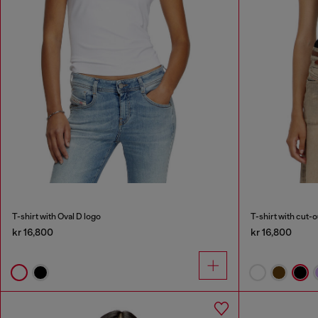
T-shirt with Oval D logo
T-shirt with cut-
kr 16,800
kr 16,800