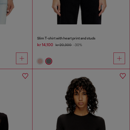
Slim T-shirt with heart print and studs
kr 14,100
kr 20,300
-30%