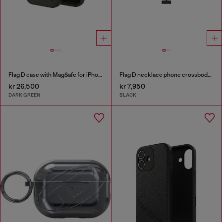
Flag D case with MagSafe for iPhone 17 Pro
Flag D necklace phone crossbody strap
kr 26,500
kr 7,950
DARK GREEN
BLACK