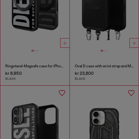
Ringstand-Magsafe case for iPhone 17 Pro
Oval D case with wrist strap and MagSafe for iPhone 17 Pro Max
kr 8,850
kr 23,800
BLACK
BLACK