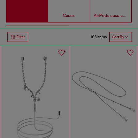
Cases
AirPods case covers
108 items
Filter
Sort By