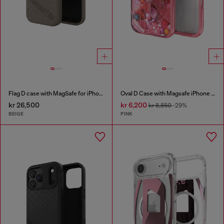
Flag D case with MagSafe for iPhone 17 Pro
Oval D Case with Magsafe iPhone 16
kr 26,500
kr 6,200
kr 8,850
-29%
BEIGE
PINK