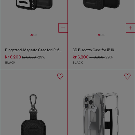
Ringstand-Magsafe Case for iP 16 Pro
3D Biscotto Case for iP 16
kr 6,200
kr 6,200
kr 8,850
-29%
kr 8,850
-29%
BLACK
BLACK