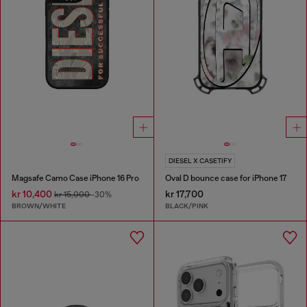
DIESEL X CASETIFY
Magsafe Camo Case iPhone 16 Pro
Oval D bounce case for iPhone 17
kr 10,400
kr 17,700
kr 15,000
-30%
BROWN/WHITE
BLACK/PINK