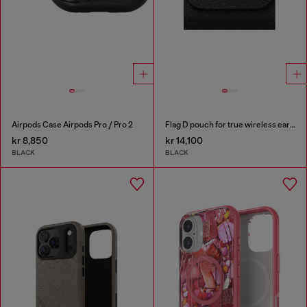
Airpods Case Airpods Pro / Pro 2
Flag D pouch for true wireless earbuds
kr 8,850
kr 14,100
BLACK
BLACK