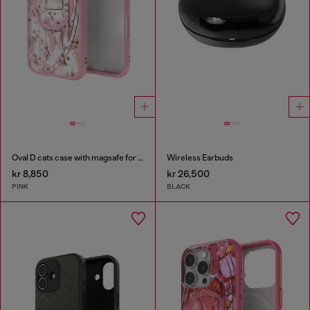
Oval D cats case with magsafe for iPhone 17
Wireless Earbuds
kr 8,850
kr 26,500
PINK
BLACK