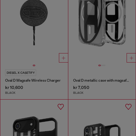
DIESEL X CASETIFY
Oval D Magsafe Wireless Charger
Oval D metallic case with magsafe for iPhone 17 Pro
kr 10,600
kr 7,050
BLACK
BLACK