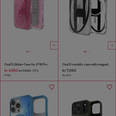
Oval D Glitter Case for iP 16 Pro
Oval D metallic case with magsafe for iPhone 17 Air
kr 4,950
kr 7,050
kr 7,050
-29%
PINK
BLACK