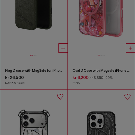
Flag D case with MagSafe for iPhone 17
Oval D Case with Magsafe iPhone 16 Pro
kr 26,500
kr 6,200
kr 8,850
-29%
DARK GREEN
PINK