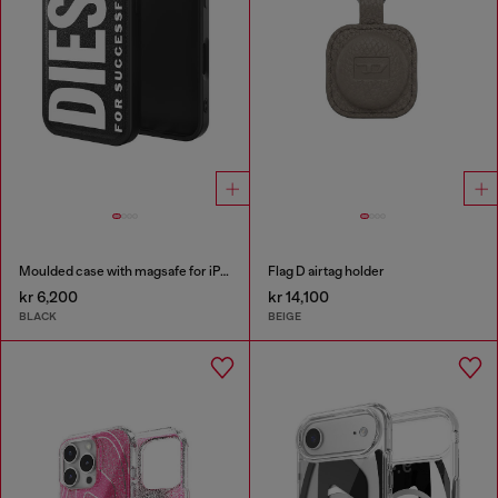
Moulded case with magsafe for iPhone 17
Flag D airtag holder
kr 6,200
kr 14,100
BLACK
BEIGE