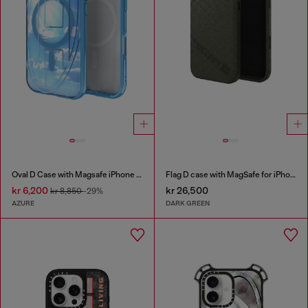
Oval D Case with Magsafe iPhone 16 Pro
Flag D case with MagSafe for iPhone 17 Pro Max
kr 6,200
kr 26,500
kr 8,850
-29%
AZURE
DARK GREEN