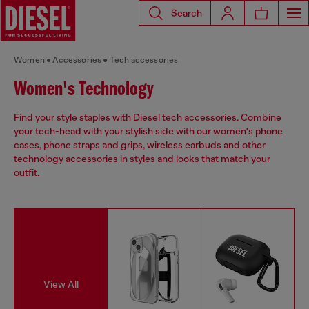
Search
Women
Accessories
Tech accessories
Women's Technology
Find your style staples with Diesel tech accessories. Combine
your tech-head with your stylish side with our women's phone
cases, phone straps and grips, wireless earbuds and other
technology accessories in styles and looks that match your
outfit.
View All