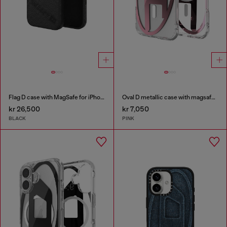
Flag D case with MagSafe for iPhone 17 Pro Max
Oval D metallic case with magsafe for iPhone 17 Air
kr 26,500
kr 7,050
BLACK
PINK