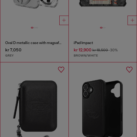
Oval D metallic case with magsafe for iPhone 17 Air
iPad Impact
kr 7,050
kr 12,900
kr 18,500
-30%
GREY
BROWN/WHITE