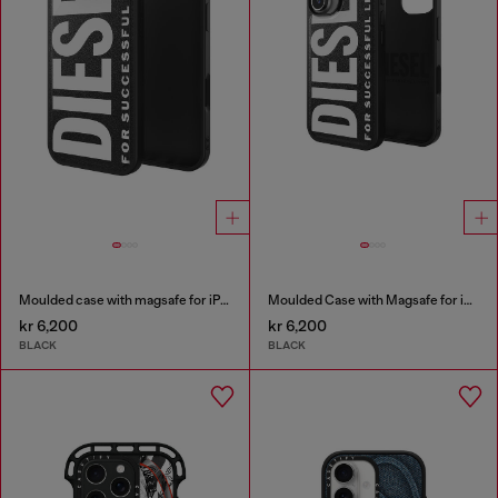
Moulded case with magsafe for iPhone 17 air
Moulded Case with Magsafe for iP 16
kr 6,200
kr 6,200
BLACK
BLACK