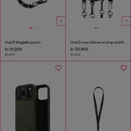
Oval D MagSafe pouch
Oval D case with wrist strap and MagSafe for iPhone 17
kr 21,200
kr 23,800
BLACK
BLACK