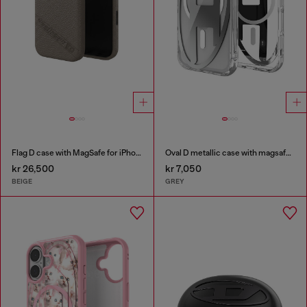
Flag D case with MagSafe for iPhone 17
Oval D metallic case with magsafe for iPhone 17 Pro
kr 26,500
kr 7,050
BEIGE
GREY