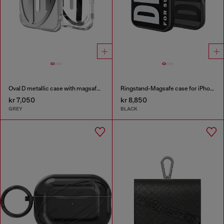
Oval D metallic case with magsafe for iPhone 17
Ringstand-Magsafe case for iPhone 17
kr 7,050
kr 8,850
GREY
BLACK