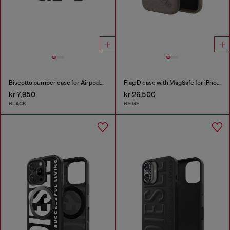
Biscotto bumper case for Airpods Pro / Pro 2
Flag D case with MagSafe for iPhone 17 Pro Max
kr 7,950
kr 26,500
BLACK
BEIGE