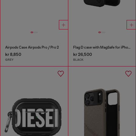
Airpods Case Airpods Pro / Pro 2
Flag D case with MagSafe for iPhone 17
kr 8,850
kr 26,500
GREY
BLACK