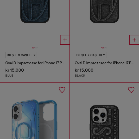
DIESEL X CASETIFY
DIESEL X CASETIFY
Oval D impact case for iPhone 17 Pro
Oval D impact case for iPhone 17 Pro
kr 15,000
kr 15,000
BLUE
BLACK