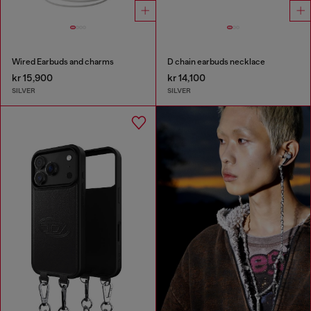
Wired Earbuds and charms
D chain earbuds necklace
kr 15,900
kr 14,100
SILVER
SILVER