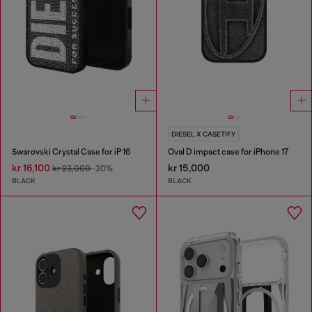
DIESEL X CASETIFY
Swarovski Crystal Case for iP 16
Oval D impact case for iPhone 17
kr 16,100
kr 15,000
kr 23,000
-30%
BLACK
BLACK