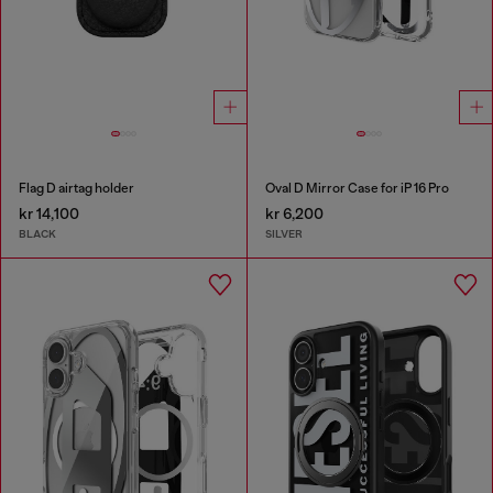
Flag D airtag holder
Oval D Mirror Case for iP 16 Pro
kr 14,100
kr 6,200
BLACK
SILVER