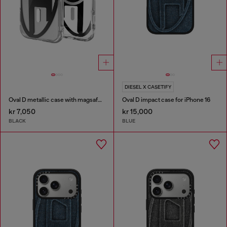
DIESEL X CASETIFY
Oval D metallic case with magsafe for iPhone 17
Oval D impact case for iPhone 16
kr 7,050
kr 15,000
BLACK
BLUE