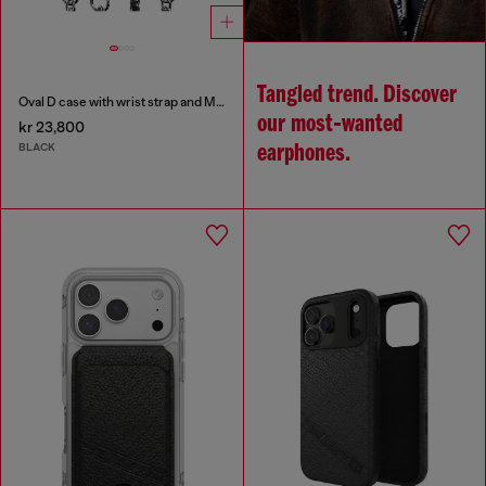
Tangled trend. Discover
Oval D case with wrist strap and MagSafe for iPhone 17 Pro
our most‑wanted
kr 23,800
BLACK
earphones.