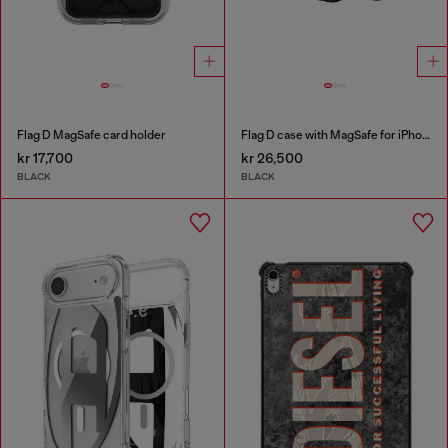
Flag D MagSafe card holder
Flag D case with MagSafe for iPhone 17 Pro
kr 17,700
kr 26,500
BLACK
BLACK