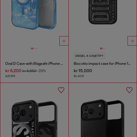
DIESEL X CASETIFY
Oval D Case with Magsafe iPhone 16
Biscotto impact case for iPhone 16 Pro
kr 6,200
kr 15,000
kr 8,850
-29%
AZURE
BLACK