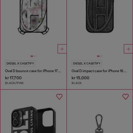
DIESEL X CASETIFY
DIESEL X CASETIFY
Oval D bounce case for iPhone 17 Pro Max
Oval D impact case for iPhone 16 Pro
kr 17,700
kr 15,000
BLACK/PINK
BLACK