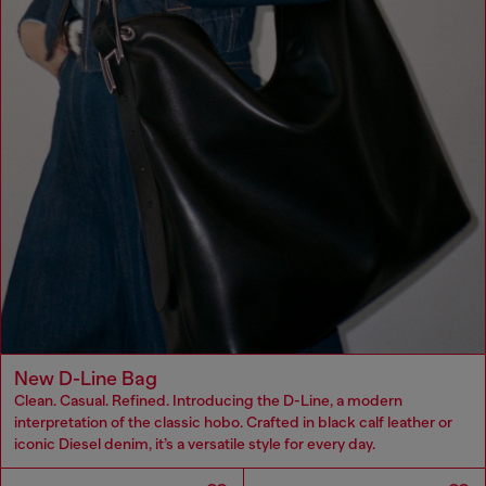
New D-Line Bag
Clean. Casual. Refined. Introducing the D-Line, a modern
interpretation of the classic hobo. Crafted in black calf leather or
iconic Diesel denim, it’s a versatile style for every day.