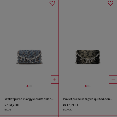
Wallet purse in argyle quilted denim
Wallet purse in argyle quilted denim
kr 61,700
kr 61,700
BLUE
BLACK