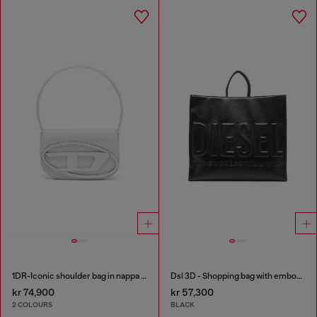
1DR-Iconic shoulder bag in nappa leather
Dsl 3D - Shopping bag with embossed logo
kr 74,900
kr 57,300
2 COLOURS
BLACK