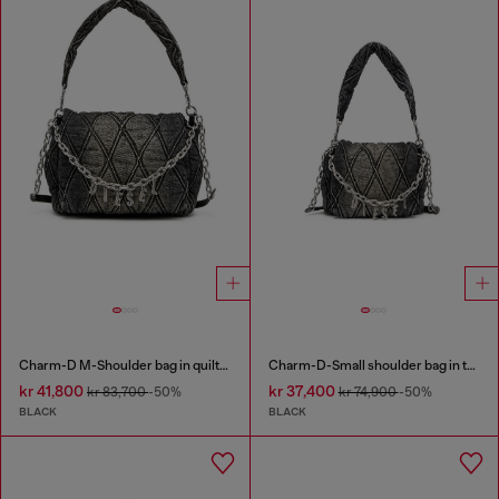
Charm-D M-Shoulder bag in quilted denim
Charm-D-Small shoulder bag in treated quilted denim
kr 41,800
kr 37,400
kr 83,700
-50%
kr 74,900
-50%
BLACK
BLACK