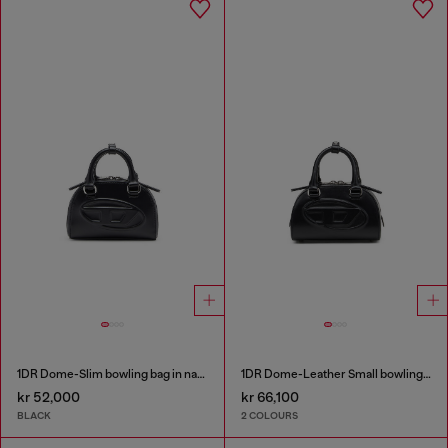
1DR Dome-Slim bowling bag in nappa leather
1DR Dome-Leather Small bowling bag
kr 52,000
kr 66,100
BLACK
2 COLOURS