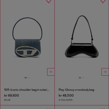
1DR-Iconic shoulder bag in solarised denim
Play-Glossy crossbody bag
kr 69,600
kr 48,500
BLUE
2 COLOURS