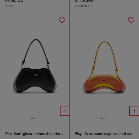
kr 66,100
kr 79,300
BEIGE
2 COLOURS
Play-Semi gloss leather shoulder bag
Play - Crossbody bag in quilted perforated PU