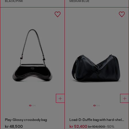
BLACK/PINK
MEDIUM BLUE
Play-Glossy crossbody bag
Load-D-Duffle bag with hard-shell logo sides
kr 48,500
kr 52,400
kr 104,900
-50%