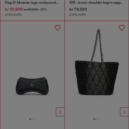
Flag-D-Modular logo-embossed shoulder bag
1DR - Iconic shoulder bag in nappa leather
kr 30,900
kr 79,300
kr 61,700
-49%
2 COLOURS
2 COLOURS