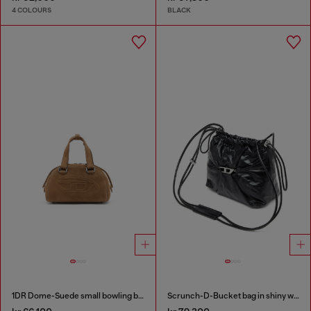
4 COLOURS
BLACK
1DR Dome-Suede small bowling bag
Scrunch-D-Bucket bag in shiny wrinkled leather