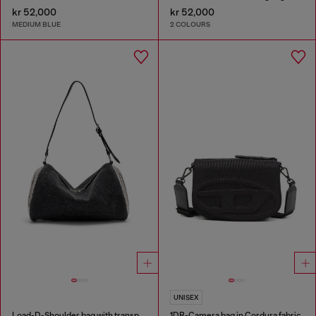
kr 52,000
kr 52,000
MEDIUM BLUE
2 COLOURS
UNISEX
Load-D-Shoulder bag with transparent Oval D sides
1DR-Camera bag in Cordura fabric