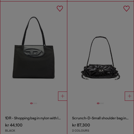
1DR - Shopping bag in nylon with leather flap
Scrunch-D-Small shoulder bag in shiny scrunched leather
kr 44,100
kr 87,300
BLACK
2 COLOURS