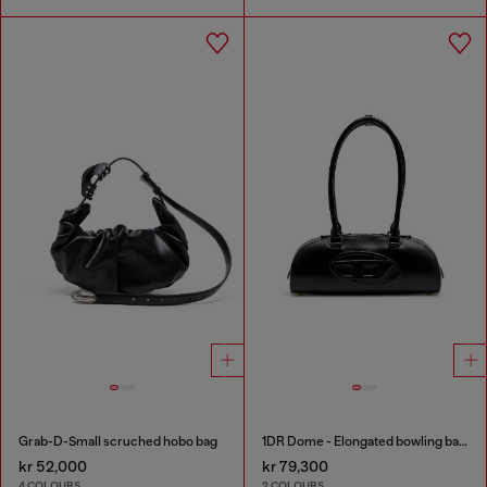
Grab-D-Small scruched hobo bag
1DR Dome - Elongated bowling bag in leather
kr 52,000
kr 79,300
4 COLOURS
2 COLOURS