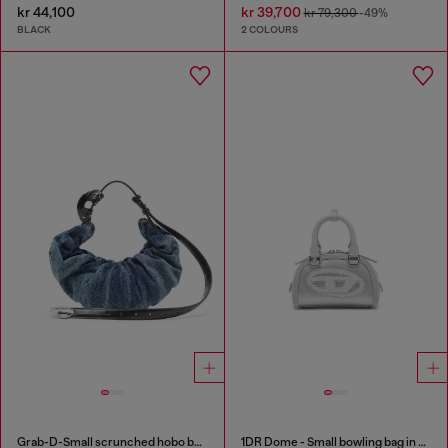
kr 44,100
kr 39,700
kr 79,300
-49%
BLACK
2 COLOURS
Grab-D-Small scrunched hobo bag in treated denim
1DR Dome - Small bowling bag in satin and suede