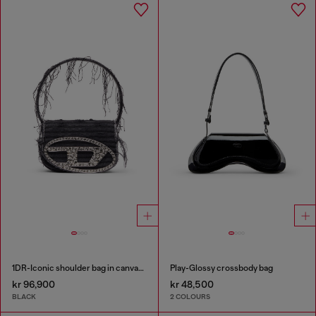
1DR-Iconic shoulder bag in canvas and leather
Play-Glossy crossbody bag
kr 96,900
kr 48,500
BLACK
2 COLOURS