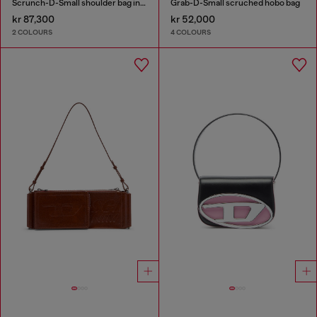
Scrunch-D-Small shoulder bag in shiny scrunched leather
Grab-D-Small scruched hobo bag
kr 87,300
kr 52,000
2 COLOURS
4 COLOURS