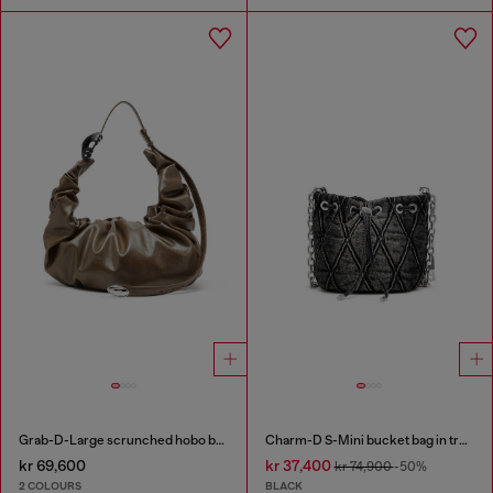
Grab-D-Large scrunched hobo bag
Charm-D S-Mini bucket bag in treated quilted denim
kr 69,600
kr 37,400
kr 74,900
-50%
2 COLOURS
BLACK