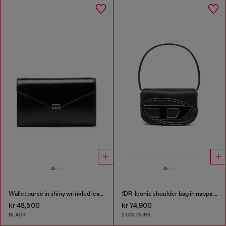
Wallet purse in shiny wrinkled leather
1DR-Iconic shoulder bag in nappa leather
kr 48,500
kr 74,900
BLACK
2 COLOURS