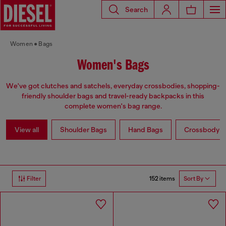
Search
Women
Bags
Women's Bags
We've got clutches and satchels, everyday crossbodies, shopping-
friendly shoulder bags and travel-ready backpacks in this
complete women's bag range.
View all
Shoulder Bags
Hand Bags
Crossbody b
152 items
Filter
Sort By