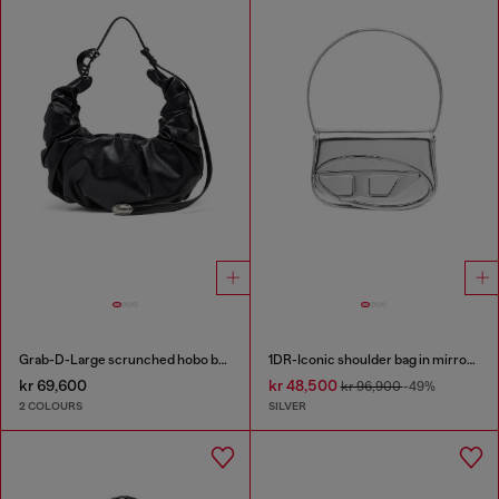
Grab-D-Large scrunched hobo bag
1DR-Iconic shoulder bag in mirrored leather
kr 69,600
kr 48,500
kr 96,900
-49%
2 COLOURS
SILVER