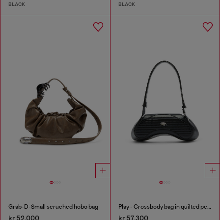
BLACK
BLACK
Grab-D-Small scruched hobo bag
Play - Crossbody bag in quilted perforated PU
kr 52,000
kr 57,300