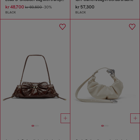
kr 48,700
kr 57,300
kr 69,600
-30%
BLACK
BLACK