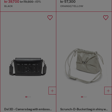
kr 39,700
kr 57,300
kr 79,300
-49%
BLACK
ORANGE/YELLOW
Dsl 3D - Camera bag with embossed logo
Scrunch-D-Bucket bag in shiny wrinkled leather