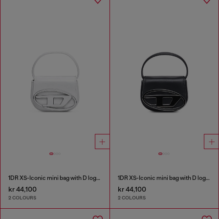
1DR XS-Iconic mini bag with D logo plaque
1DR XS-Iconic mini bag with D logo plaque
kr 44,100
kr 44,100
2 COLOURS
2 COLOURS