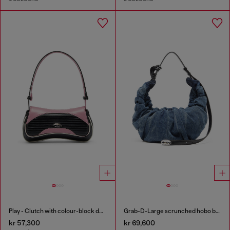
Play - Clutch with colour-block design
Grab-D-Large scrunched hobo bag in treated denim
kr 57,300
kr 69,600