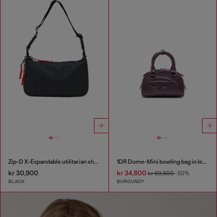
Zip-D X-Expandable utilitarian shoulder bag
1DR Dome-Mini bowling bag in leather
kr 30,900
kr 34,800
kr 69,600
-50%
BLACK
BURGUNDY