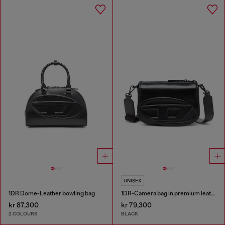
UNISEX
1DR Dome-Leather bowling bag
1DR-Camera bag in premium leather
kr 87,300
kr 79,300
2 COLOURS
BLACK