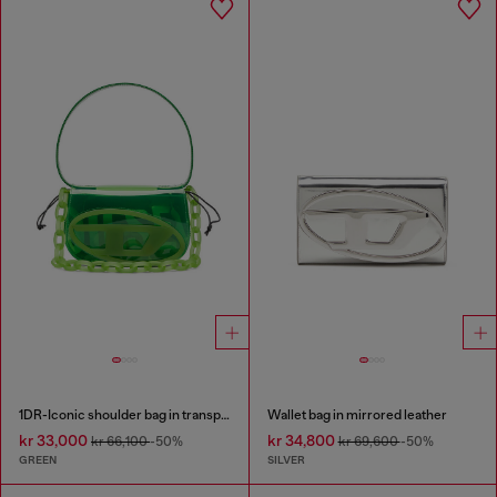
1DR-Iconic shoulder bag in transparent TPU
Wallet bag in mirrored leather
kr 33,000
kr 34,800
kr 66,100
-50%
kr 69,600
-50%
GREEN
SILVER