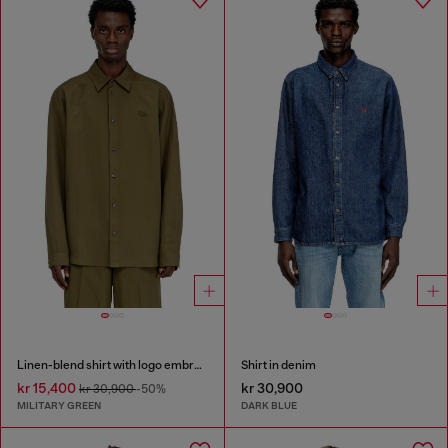
Linen-blend shirt with logo embroidery
Shirt in denim
kr 15,400
kr 30,900
kr 30,900
-50%
MILITARY GREEN
DARK BLUE