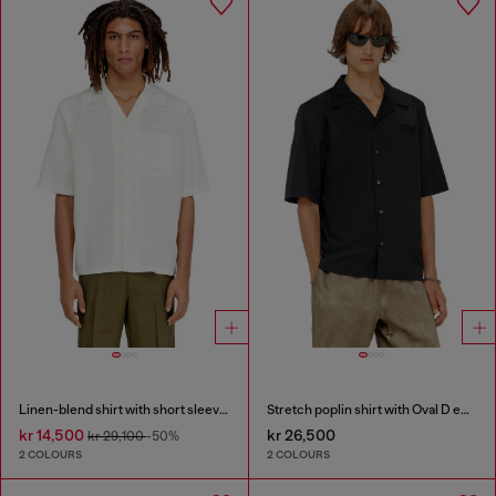
Linen-blend shirt with short sleeves
Stretch poplin shirt with Oval D embroidery
kr 14,500
kr 26,500
kr 29,100
-50%
2 COLOURS
2 COLOURS