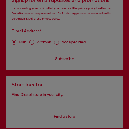
Signup for email updates and promotions
By proceeding, you confirm that you have read the
privacy policy
, I authorize
Diesel to process my personal data for
Marketing purposes*
as described in
paragraph 3.1, d) of the
privacy policy
.
E-mail Address*
Man
Woman
Not specified
Subscribe
Store locator
Find Diesel store in your city.
Find a store