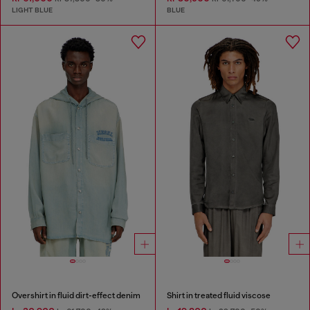
LIGHT BLUE
BLUE
Overshirt in fluid dirt-effect denim
Shirt in treated fluid viscose