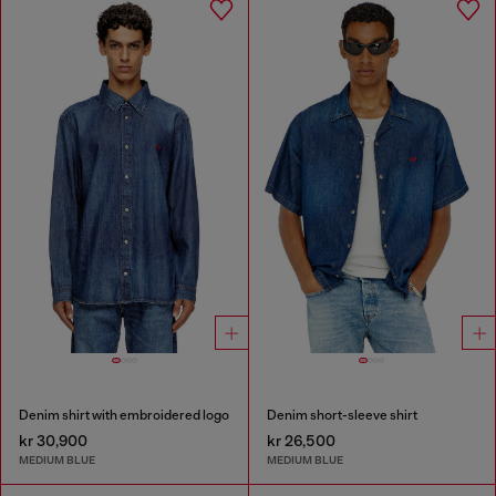
Denim shirt with embroidered logo
Denim short-sleeve shirt
kr 30,900
kr 26,500
MEDIUM BLUE
MEDIUM BLUE