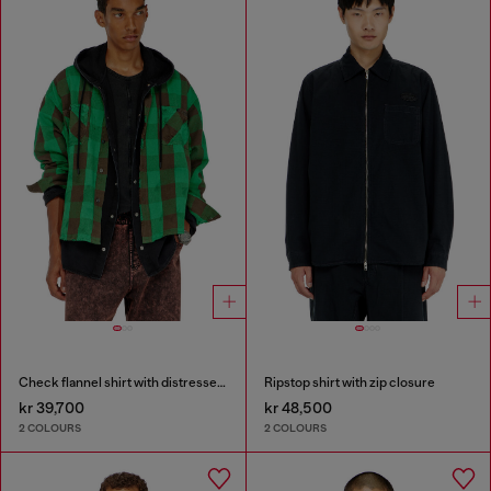
Check flannel shirt with distressed effect
Ripstop shirt with zip closure
kr 39,700
kr 48,500
2 COLOURS
2 COLOURS