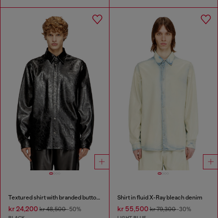
Textured shirt with branded buttons
Shirt in fluid X-Ray bleach denim
kr 24,200
kr 55,500
kr 48,500
-50%
kr 79,300
-30%
BLACK
LIGHT BLUE