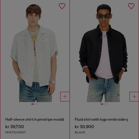
Half-sleeve shirt in pinstripe modal
Fluid shirt with logo embroidery
kr 39,700
kr 30,900
WHITE/GREY
BLACK