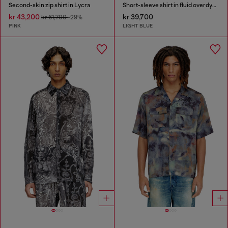
Second-skin zip shirt in Lycra
Short-sleeve shirt in fluid overdyed denim
kr 43,200
kr 39,700
kr 61,700
-29%
PINK
LIGHT BLUE