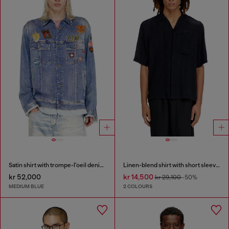
Satin shirt with trompe-l'oeil denim print
Linen-blend shirt with short sleeves
kr 52,000
kr 14,500
kr 29,100
-50%
MEDIUM BLUE
2 COLOURS