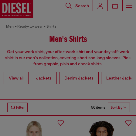
Search
Men
Ready-to-wear
Shirts
Men's Shirts
Get your work shirt, your after-work shirt and your day-off-work
shirt in our men's collection, covering short and long sleeves. Pick
from graphic, plain and check shirts.
View all
Jackets
Denim Jackets
Leather Jacket
56 items
Filter
Sort By