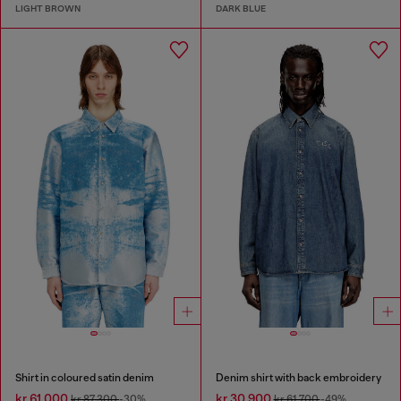
LIGHT BROWN
DARK BLUE
Shirt in coloured satin denim
Denim shirt with back embroidery
kr 61,000
kr 30,900
kr 87,300
-30%
kr 61,700
-49%