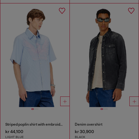
Striped poplin shirt with embroidered patch
Denim overshirt
kr 44,100
kr 30,900
LIGHT BLUE
BLACK