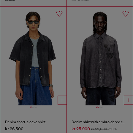
Denim short-sleeve shirt
Denim shirt with embroidered emblem
kr 26,500
kr 25,900
kr 52,000
-50%