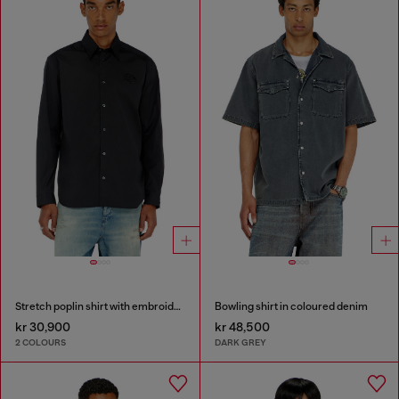
Stretch poplin shirt with embroidery
Bowling shirt in coloured denim
kr 30,900
kr 48,500
2 COLOURS
DARK GREY