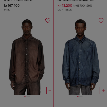
kr 167,400
kr 43,200
kr 61,700
-29%
PINK
LIGHT BLUE