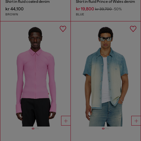
Shirt in fluid coated denim
Shirt in fluid Prince of Wales denim
kr 44,100
kr 19,800
kr 39,700
-50%
BROWN
BLUE