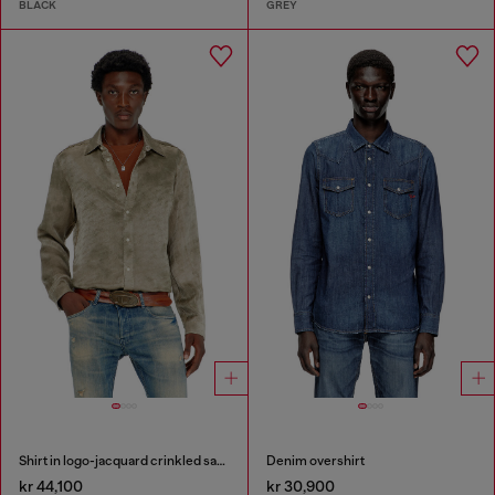
BLACK
GREY
Shirt in logo-jacquard crinkled satin
Denim overshirt
kr 44,100
kr 30,900