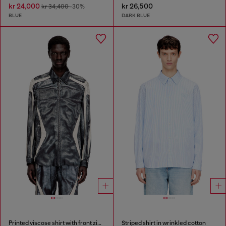
kr 24,000
kr 26,500
kr 34,400
-30%
BLUE
DARK BLUE
Printed viscose shirt with front zip closure
Striped shirt in wrinkled cotton