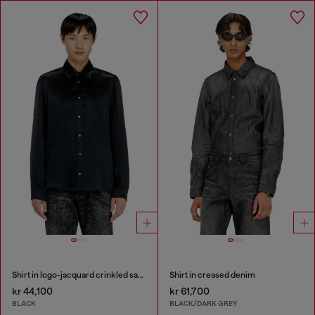
Shirt in logo-jacquard crinkled satin
Shirt in creased denim
kr 44,100
kr 61,700
BLACK
BLACK/DARK GREY