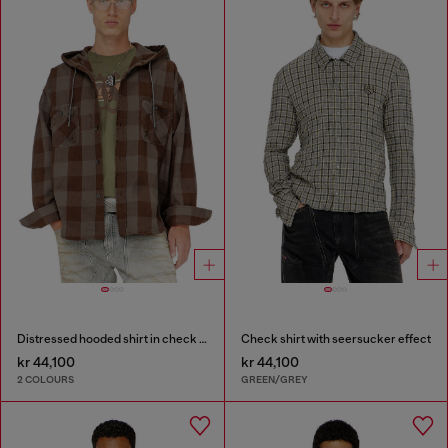
Distressed hooded shirt in check flannel
Check shirt with seersucker effect
kr 44,100
kr 44,100
2 COLOURS
GREEN/GREY