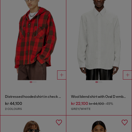
Distressed hooded shirt in check flannel
Wool blend shirt with Oval D embroidery
kr 44,100
kr 22,100
kr 44,100
-49%
2 COLOURS
GREY/WHITE