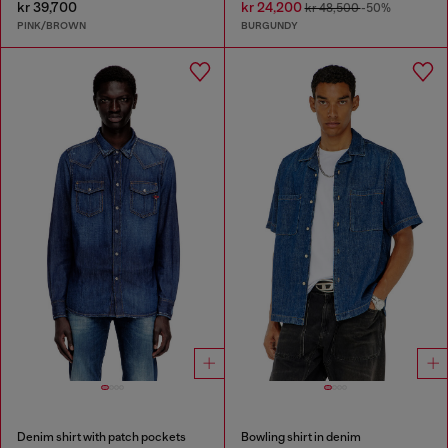
kr 39,700
kr 24,200
kr 48,500
-50%
PINK/BROWN
BURGUNDY
Denim shirt with patch pockets
Bowling shirt in denim