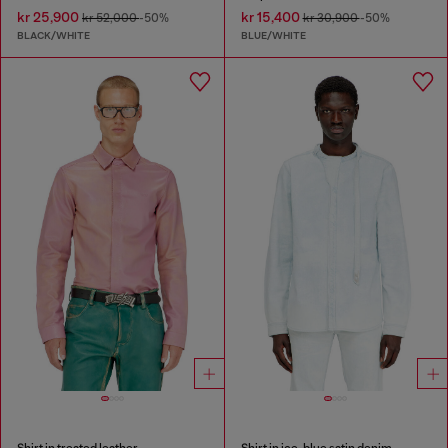
kr 25,900
kr 15,400
kr 52,000
-50%
kr 30,900
-50%
BLACK/WHITE
BLUE/WHITE
Shirt in treated leather
Shirt in ice-blue satin denim