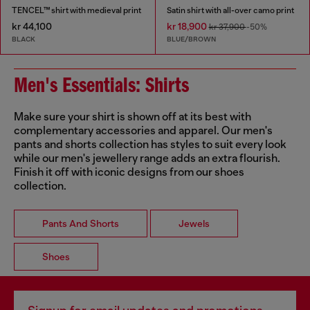
TENCEL™ shirt with medieval print
Satin shirt with all-over camo print
kr 44,100
kr 18,900
kr 37,900
-50%
BLACK
BLUE/BROWN
Men's Essentials: Shirts
Make sure your shirt is shown off at its best with
complementary accessories and apparel. Our men's
pants and shorts collection has styles to suit every look
while our men's jewellery range adds an extra flourish.
Finish it off with iconic designs from our shoes
collection.
Pants And Shorts
Jewels
Shoes