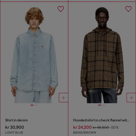
Shirt in denim
Hooded shirt in check flannel with logo
kr 30,900
kr 24,200
kr 48,500
-50%
LIGHT BLUE
BEIGE/BROWN