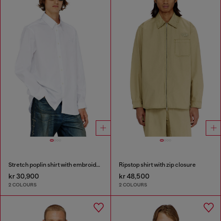
Stretch poplin shirt with embroidery
Ripstop shirt with zip closure
kr 30,900
kr 48,500
2 COLOURS
2 COLOURS