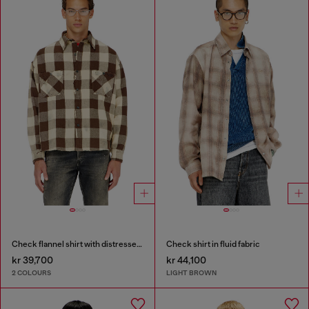
Check flannel shirt with distressed effect
Check shirt in fluid fabric
kr 39,700
kr 44,100
2 COLOURS
LIGHT BROWN