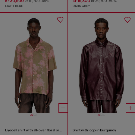
kr 30,900
kr 19,800
kr 61,700
-49%
kr 39,700
-50%
LIGHT BLUE
DARK GREY
Lyocell shirt with all-over floral print
Shirt with logo in burgundy