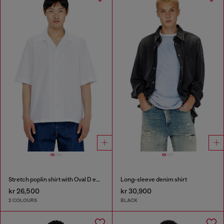
Stretch poplin shirt with Oval D embroidery
Long-sleeve denim shirt
kr 26,500
kr 30,900
2 COLOURS
BLACK