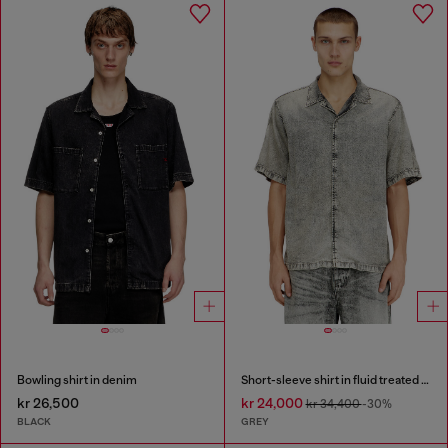
Bowling shirt in denim
Short-sleeve shirt in fluid treated denim
kr 26,500
kr 24,000
kr 34,400
-30%
BLACK
GREY