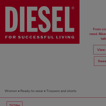
From cro
need. Biker
tai
View a
Swea
Women
Ready-to-wear
Trousers and shorts
Filter