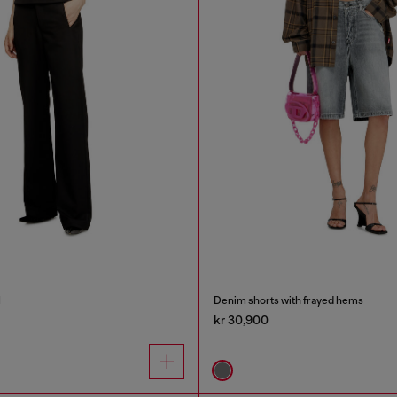
l
Denim shorts with frayed hems
kr 30,900