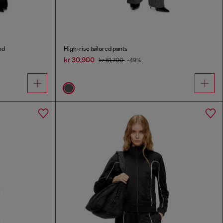
nd
High-rise tailored pants
kr 30,900
kr 61,700
-49%