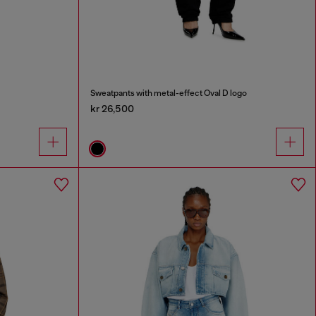
Sweatpants with metal-effect Oval D logo
kr 26,500