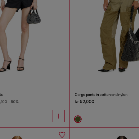
ts
Cargo pants in cotton and nylon
kr 52,000
9,100
-50%