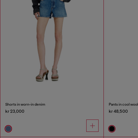
Shorts in worn-in denim
Pants in cool woo
kr 23,000
kr 48,500