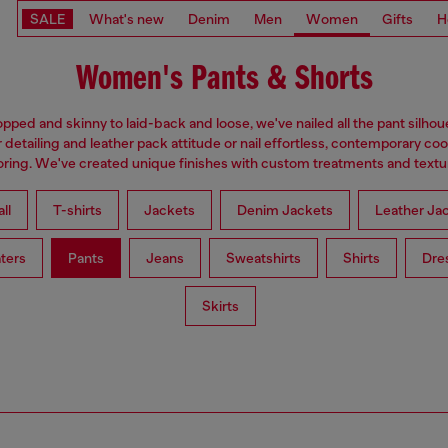
SALE
What's new
Denim
Men
Women
Gifts
H
Women's Pants & Shorts
pped and skinny to laid-back and loose, we've nailed all the pant silhou
 detailing and leather pack attitude or nail effortless, contemporary coo
loring. We've created unique finishes with custom treatments and textu
ll
T-shirts
Jackets
Denim Jackets
Leather Ja
ters
Pants
Jeans
Sweatshirts
Shirts
Dre
Skirts