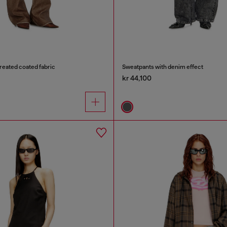
treated coated fabric
Sweatpants with denim effect
kr 44,100