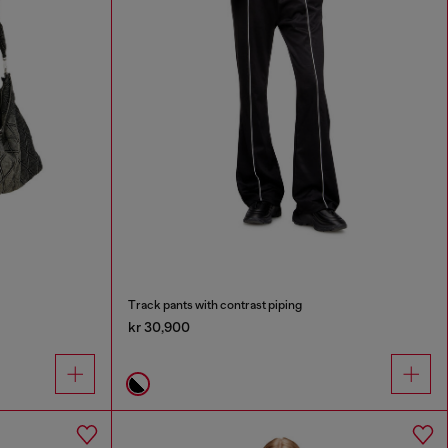
Track pants with contrast piping
kr 30,900