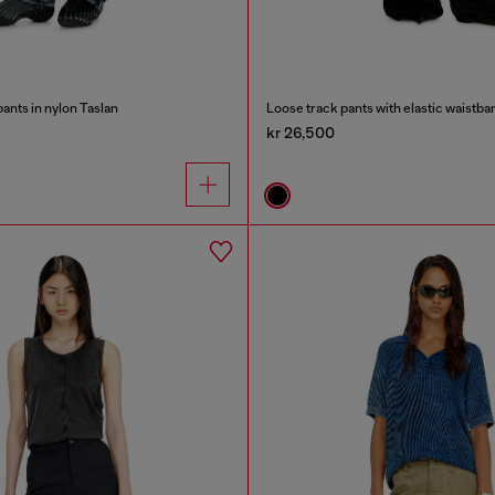
ants in nylon Taslan
Loose track pants with elastic waistba
kr 26,500