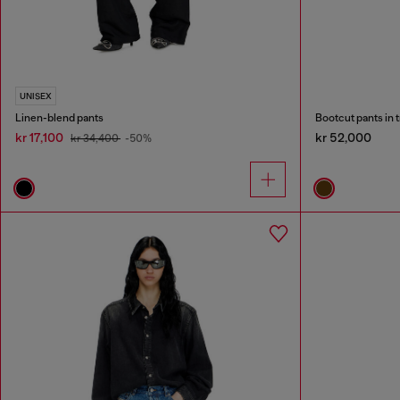
UNISEX
Linen-blend pants
Bootcut pants in 
kr 17,100
kr 52,000
kr 34,400
-50%