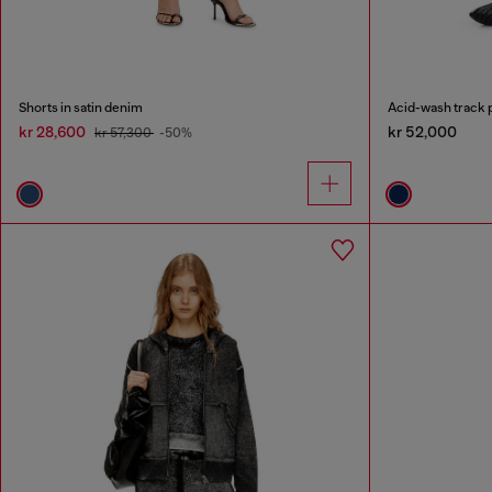
Shorts in satin denim
Acid-wash track p
kr 28,600
kr 52,000
kr 57,300
-50%