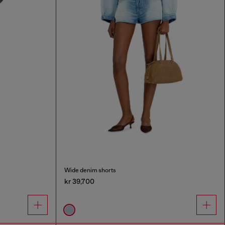
Wide denim shorts
kr 39,700