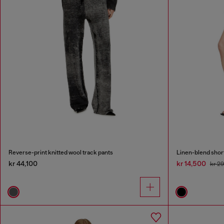
Reverse-print knitted wool track pants
Linen-blend shor
kr 44,100
kr 14,500
kr 2