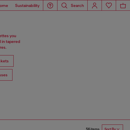
ome
Sustainability
Search
ettes you
l in tapered
res.
ckets
sses
56 items
Sort By