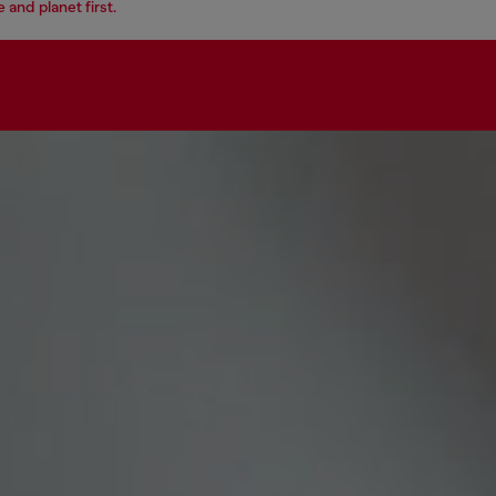
 and planet first.