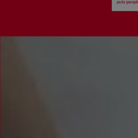
puts people