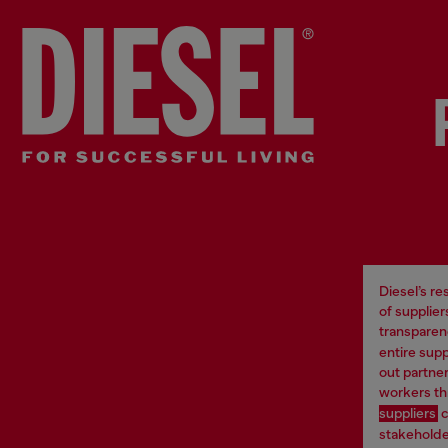
Diesel’s r
of supplie
transparen
entire supp
out partne
workers th
suppliers
c
stakeholder