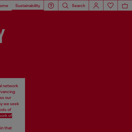
ome
Sustainability
Search
Y
al network
advancing
ss our
why we seek
oods of
work of
in that