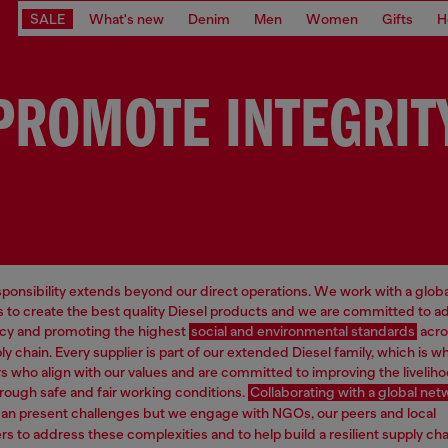
SALE
What's new
Denim
Men
Women
Gifts
H
PROMOTE INTEGRIT
esponsibility extends beyond our direct operations. We work with a glob
rs to create the best quality Diesel products and we are committed to 
cy and promoting the highest
social and environmental standards
acro
ly chain. Every supplier is part of our extended Diesel family, which is 
rs who align with our values and are committed to improving the livelih
rough safe and fair working conditions.
Collaborating with a global net
an present challenges but we engage with NGOs, our peers and local
s to address these complexities and to help build a resilient supply cha