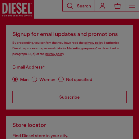
Search
Signup for email updates and promotions
By proceeding, you confirm that you have read the
privacy policy
, I authorize
Diesel to process my personal data for
Marketing purposes*
as described in
paragraph 3.1, d) of the
privacy policy
.
E-mail Address*
Man
Woman
Not specified
Subscribe
Store locator
Find Diesel store in your city.