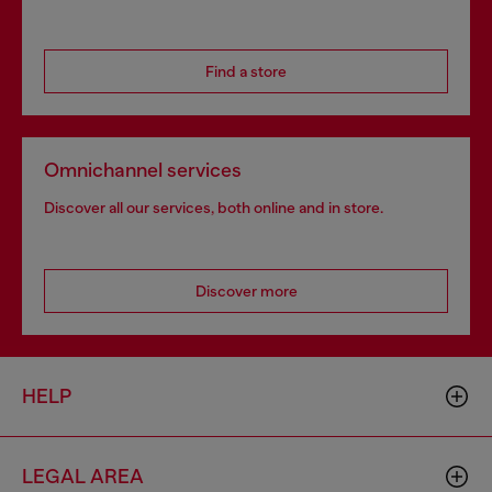
Find a store
Omnichannel services
Discover all our services, both online and in store.
Discover more
HELP
LEGAL AREA