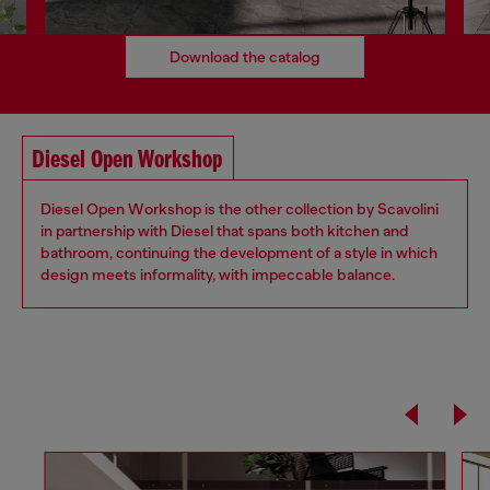
Download the catalog
Diesel Open Workshop
Diesel Open Workshop is the other collection by Scavolini
in partnership with Diesel that spans both kitchen and
bathroom, continuing the development of a style in which
design meets informality, with impeccable balance.