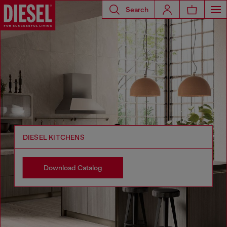
Search
DIESEL KITCHENS
Download Catalog