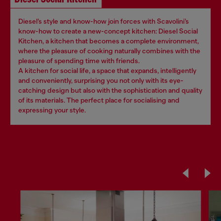
Diesel’s style and know-how join forces with Scavolini’s
know-how to create a new-concept kitchen: Diesel Social
Kitchen, a kitchen that becomes a complete environment,
where the pleasure of cooking naturally combines with the
pleasure of spending time with friends.
A kitchen for social life, a space that expands, intelligently
and conveniently, surprising you not only with its eye-
catching design but also with the sophistication and quality
of its materials. The perfect place for socialising and
expressing your style.