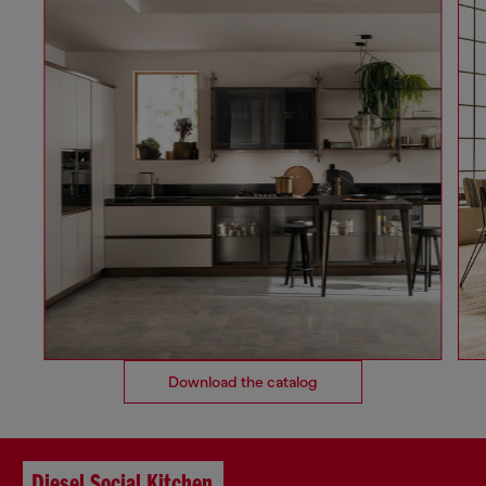
Download the catalog
Diesel Social Kitchen