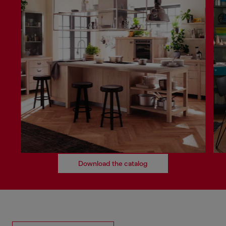
Download the catalog