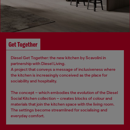
Get Together
Diesel Get Together: the new kitchen by Scavolini in
partnership with Diesel Living.
A project that conveys a message of inclusiveness where
the kitchen is increasingly conceived as the place for
sociability and hospitality.
The concept – which embodies the evolution of the Diesel
Social Kitchen collection – creates blocks of colour and
materials that join the kitchen space with the living room.
The settings become streamlined for socialising and
everyday comfort.