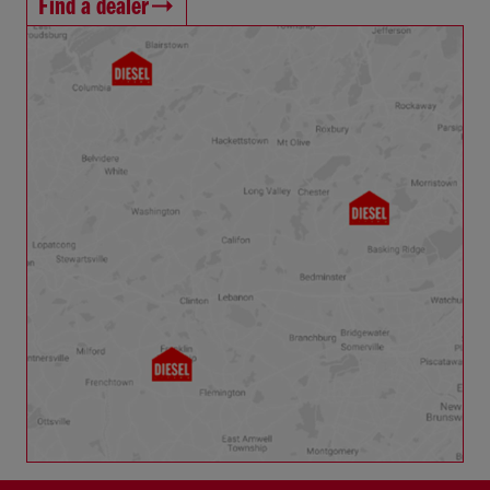
Find a dealer