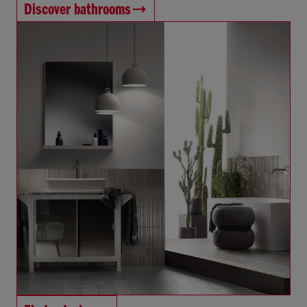
Discover bathrooms