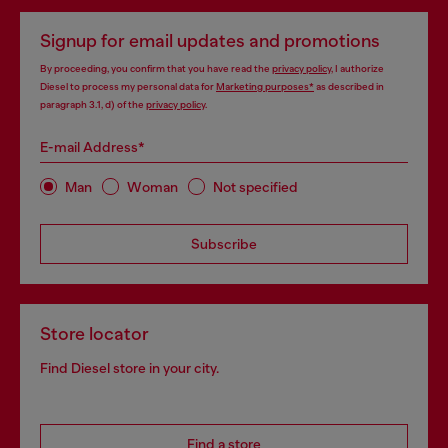
Signup for email updates and promotions
By proceeding, you confirm that you have read the
privacy policy
, I authorize
Diesel to process my personal data for
Marketing purposes*
as described in
paragraph 3.1, d) of the
privacy policy
.
E-mail Address*
Man
Woman
Not specified
Subscribe
Store locator
Find Diesel store in your city.
Find a store