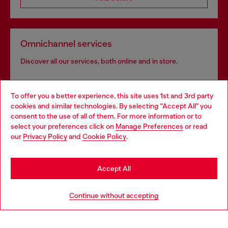
Omnichannel services
Discover all our services, both online and in store.
To offer you a better experience, this site uses 1st and 3rd party
Discover more
cookies and similar technologies. By selecting "Accept All" you
Choose your location
consent to the use of all of them. For more information or to
select your preferences click on
Manage Preferences
or read
You are currently browsing Iceland website, but it seems you
our
Privacy Policy
and
Cookie Policy
.
may be based in United States
HELP
Stay in Iceland
Accept All
LEGAL AREA
Go to United States
Continue without accepting
WORLD OF DIESEL