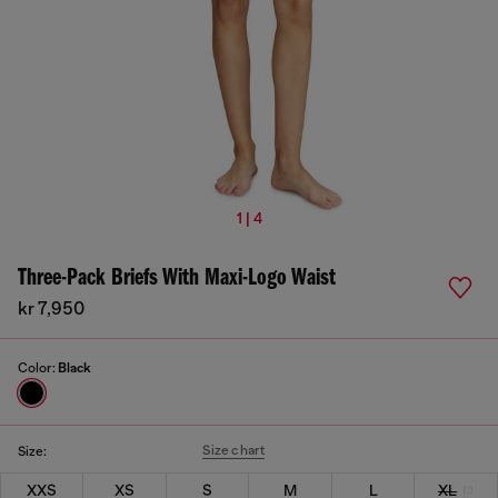
1 | 4
Three-Pack Briefs With Maxi-Logo Waist
kr 7,950
Color:
Black
Size chart
Size:
XXS
XS
S
M
L
XL