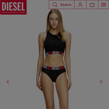
Search