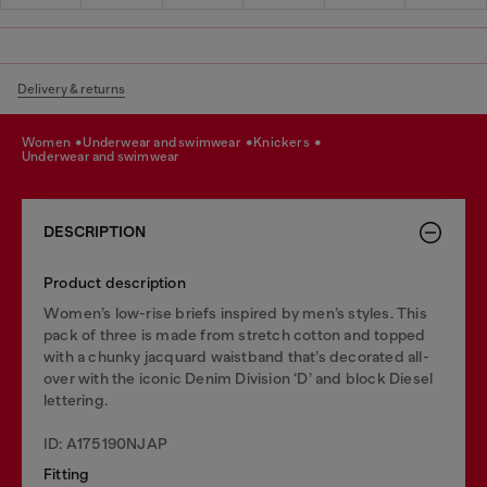
Delivery & returns
women
underwear and swimwear
knickers
underwear and swimwear
DESCRIPTION
Product description
Women’s low-rise briefs inspired by men’s styles. This
pack of three is made from stretch cotton and topped
with a chunky jacquard waistband that’s decorated all-
over with the iconic Denim Division ‘D’ and block Diesel
lettering.
ID: A175190NJAP
Fitting