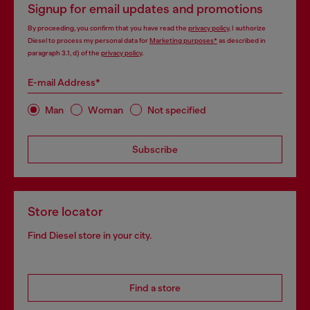
Signup for email updates and promotions
By proceeding, you confirm that you have read the
privacy policy
, I authorize
Diesel to process my personal data for
Marketing purposes*
as described in
paragraph 3.1, d) of the
privacy policy
.
E-mail Address*
Man
Woman
Not specified
Subscribe
Store locator
Find Diesel store in your city.
Find a store