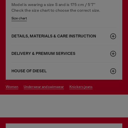
Model is wearing a size S and is 175 cm / 5'7''
Check the size chart to choose the correct size.
Size chart
DETAILS, MATERIALS & CARE INSTRUCTION
DELIVERY & PREMIUM SERVICES
HOUSE OF DIESEL
women
underwear and swimwear
knickers jeans