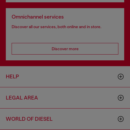
Omnichannel services
Discover all our services, both online and in store.
Discover more
HELP
LEGAL AREA
WORLD OF DIESEL