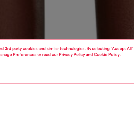
and 3rd party cookies and similar technologies. By selecting "Accept All"
anage Preferences
or read our
Privacy Policy
and
Cookie Policy
.
1 | 4
erwear and swimwear
swimwear
swimwear
PTION
 description
Fitting
 recycled nylon, this bikini top is emblazoned with a maxi
Model is we