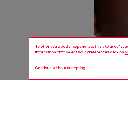
To offer you a better experience, this site uses 1st 
information or to select your preferences click on
M
Continue without accepting
women
und
DESCRI
Product
Cut from