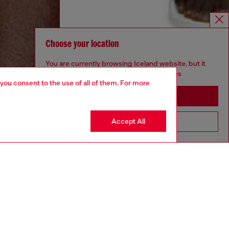
Choose your location
You are currently browsing Iceland website, but it
seems you may be based in United States
 you consent to the use of all of them. For more
Stay in Iceland
Accept All
Go to United States
aring a size S and is 175 cm / 5'7''