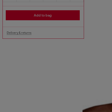
Add to bag
Delivery & returns