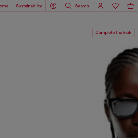
ome
Sustainability
Search
Complete the look