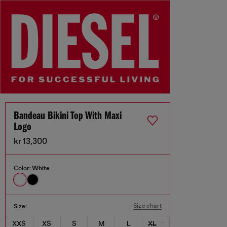
Bandeau Bikini Top With Maxi
Logo
kr 13,300
Color:
White
Size chart
Size:
XXS
XS
S
M
L
XL