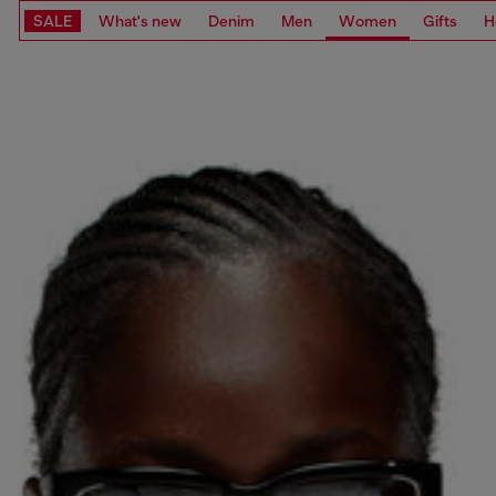
SALE
What's new
Denim
Men
Women
Gifts
H