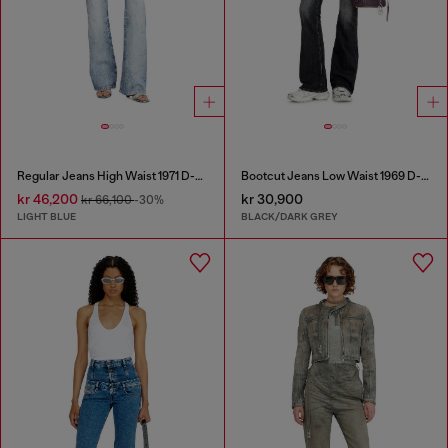
Regular Jeans High Waist 1971 D-Sent
Bootcut Jeans Low Waist 1969 D-Ebbey
kr 46,200
kr 30,900
kr 66,100
-30%
LIGHT BLUE
BLACK/DARK GREY