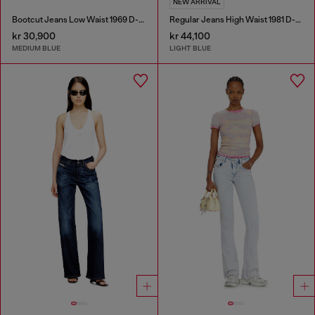
NEW ARRIVAL
Bootcut Jeans Low Waist 1969 D-Ebbey
Regular Jeans High Waist 1981 D-Went
kr 30,900
kr 44,100
MEDIUM BLUE
LIGHT BLUE