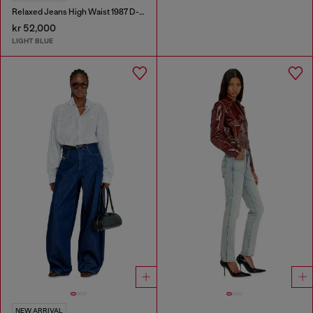
Relaxed Jeans High Waist 1987 D-Khelz
kr 52,000
LIGHT BLUE
NEW ARRIVAL