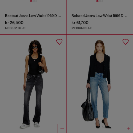
Bootcut Jeans Low Waist 1969 D-Ebbey
Relaxed Jeans Low Waist 1996 D-Sire
kr 26,500
kr 61,700
MEDIUM BLUE
MEDIUM BLUE