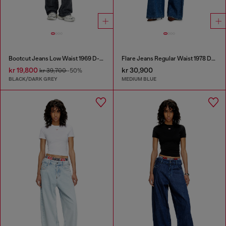
Bootcut Jeans Low Waist 1969 D-Ebbey
Flare Jeans Regular Waist 1978 D-Akemi
kr 19,800
kr 30,900
kr 39,700
-50%
BLACK/DARK GREY
MEDIUM BLUE