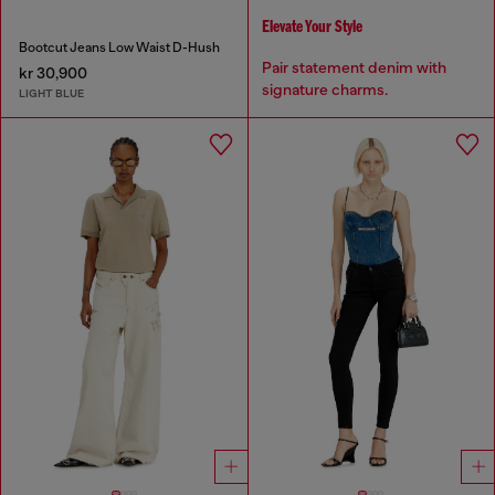
Elevate Your Style
Bootcut Jeans Low Waist D-Hush
Pair statement denim with
kr 30,900
signature charms.
LIGHT BLUE