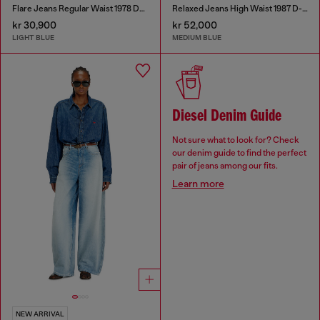
Flare Jeans Regular Waist 1978 D-Akemi
Relaxed Jeans High Waist 1987 D-Khelz
kr 30,900
kr 52,000
LIGHT BLUE
MEDIUM BLUE
Diesel Denim Guide
Not sure what to look for? Check
our denim guide to find the perfect
pair of jeans among our fits.
Learn more
NEW ARRIVAL