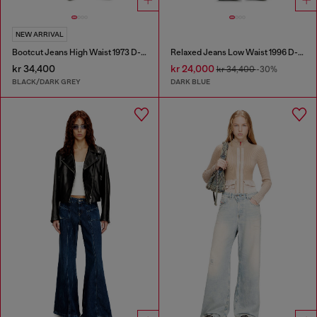
NEW ARRIVAL
Bootcut Jeans High Waist 1973 D-Partt
Relaxed Jeans Low Waist 1996 D-Sire
kr 34,400
kr 24,000
kr 34,400
-30%
BLACK/DARK GREY
DARK BLUE