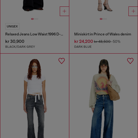
UNISEX
Relaxed Jeans Low Waist 1996 D-Sire
Miniskirt in Prince of Wales denim
kr 30,900
kr 24,200
kr 48,500
-50%
BLACK/DARK GREY
DARK BLUE