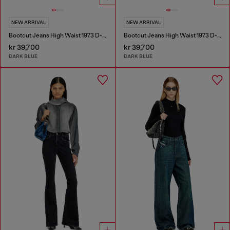
NEW ARRIVAL
NEW ARRIVAL
Bootcut Jeans High Waist 1973 D-Partt
Bootcut Jeans High Waist 1973 D-Partt
kr 39,700
kr 39,700
DARK BLUE
DARK BLUE