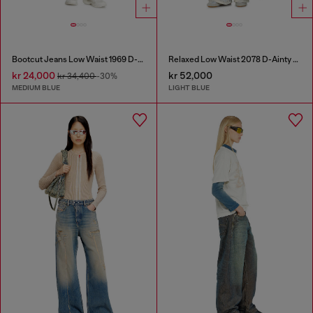
Bootcut Jeans Low Waist 1969 D-Ebbey
Relaxed Low Waist 2078 D-Ainty Joggjeans®
kr 24,000
kr 52,000
kr 34,400
-30%
MEDIUM BLUE
LIGHT BLUE