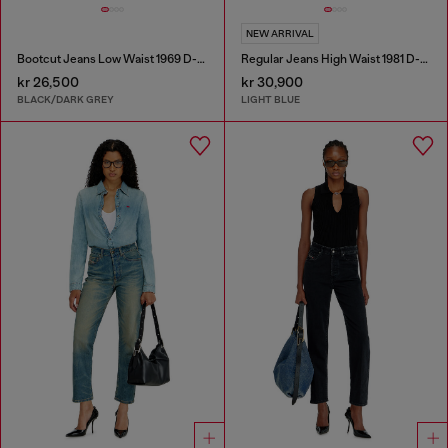
NEW ARRIVAL
Bootcut Jeans Low Waist 1969 D-Ebbey
Regular Jeans High Waist 1981 D-Went
kr 26,500
kr 30,900
BLACK/DARK GREY
LIGHT BLUE