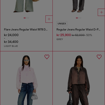
UNISEX
Flare Jeans Regular Waist 1978 D-Akemi
Regular Jeans Regular Waist D-Phant-chino
kr 24,000
kr 25,900
kr 52,000
-50%
-
GREY
kr 34,400
LIGHT BLUE