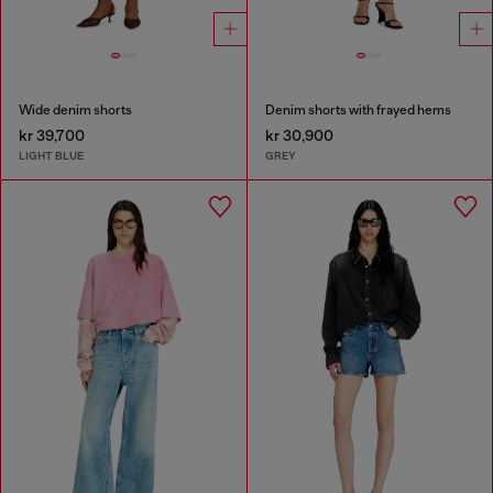
Wide denim shorts
Denim shorts with frayed hems
kr 39,700
kr 30,900
LIGHT BLUE
GREY