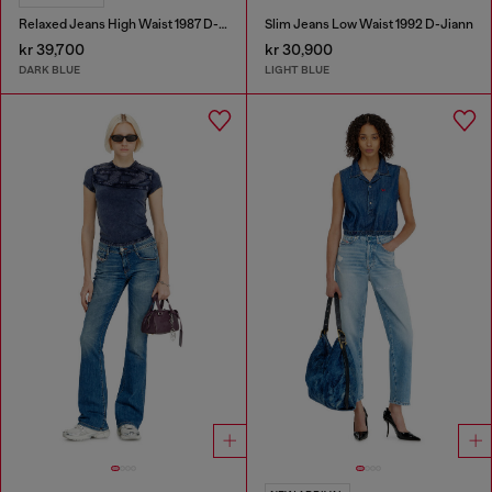
Relaxed Jeans High Waist 1987 D-Khelz
Slim Jeans Low Waist 1992 D-Jiann
kr 39,700
kr 30,900
DARK BLUE
LIGHT BLUE