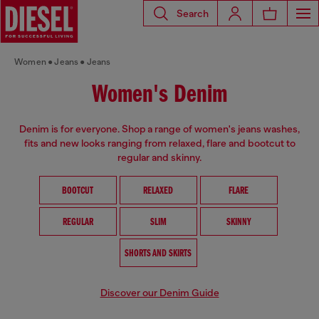
Search
Women
Jeans
Jeans
Women's Denim
Denim is for everyone. Shop a range of women's jeans washes,
fits and new looks ranging from relaxed, flare and bootcut to
regular and skinny.
BOOTCUT
RELAXED
FLARE
REGULAR
SLIM
SKINNY
SHORTS AND SKIRTS
Discover our Denim Guide