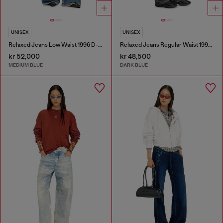
UNISEX
UNISEX
Relaxed Jeans Low Waist 1996 D-Sire
Relaxed Jeans Regular Waist 1997 D-Enim-M
kr 52,000
kr 48,500
MEDIUM BLUE
DARK BLUE