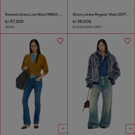
Relaxed Jeans Low Waist 1996 D-Sire
Skinny Jeans Regular Waist 2017 Slandy
kr 57,300
kr 26,500
BEIGE
BLACK/DARK GREY