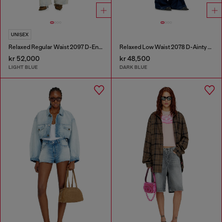
UNISEX
Relaxed Regular Waist 2097 D-Enim-M Joggjeans®
Relaxed Low Waist 2078 D-Ainty Joggjeans®
kr 52,000
kr 48,500
LIGHT BLUE
DARK BLUE