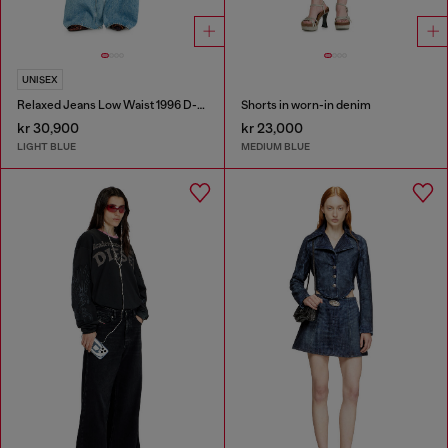
UNISEX
Relaxed Jeans Low Waist 1996 D-Sire
Shorts in worn-in denim
kr 30,900
kr 23,000
LIGHT BLUE
MEDIUM BLUE