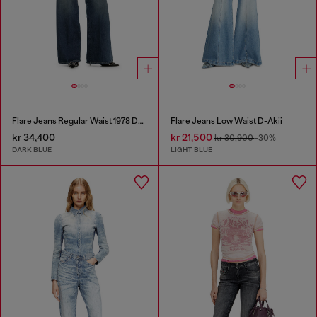
Flare Jeans Regular Waist 1978 D-Akemi
Flare Jeans Low Waist D-Akii
kr 34,400
kr 21,500
kr 30,900
-30%
DARK BLUE
LIGHT BLUE