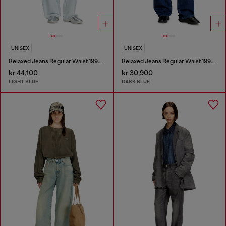
UNISEX
UNISEX
Relaxed Jeans Regular Waist 1997 D-Enim-M
Relaxed Jeans Regular Waist 1997 D-Enim-M
kr 44,100
kr 30,900
LIGHT BLUE
DARK BLUE