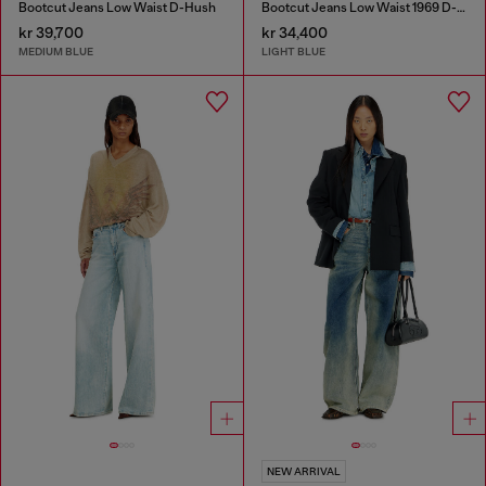
Bootcut Jeans Low Waist D-Hush
Bootcut Jeans Low Waist 1969 D-Ebbey
kr 39,700
kr 34,400
MEDIUM BLUE
LIGHT BLUE
NEW ARRIVAL