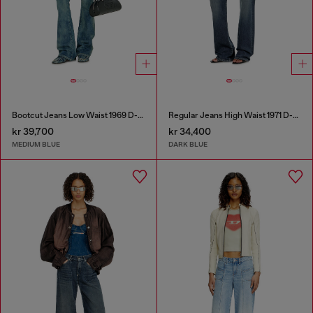
Bootcut Jeans Low Waist 1969 D-Ebbey
Regular Jeans High Waist 1971 D-Sent
kr 39,700
kr 34,400
MEDIUM BLUE
DARK BLUE