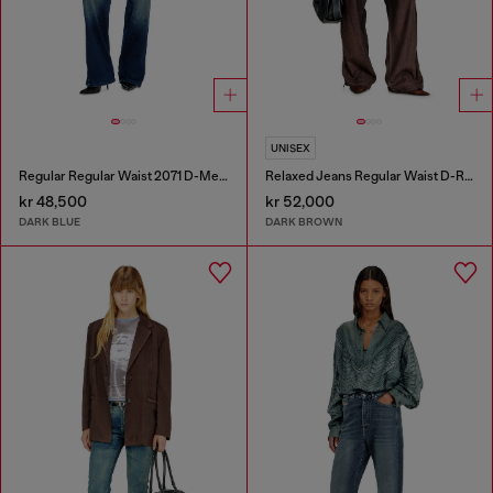
UNISEX
Regular Regular Waist 2071 D-Meel Joggjeans®
Relaxed Jeans Regular Waist D-Roder
kr 48,500
kr 52,000
DARK BLUE
DARK BROWN