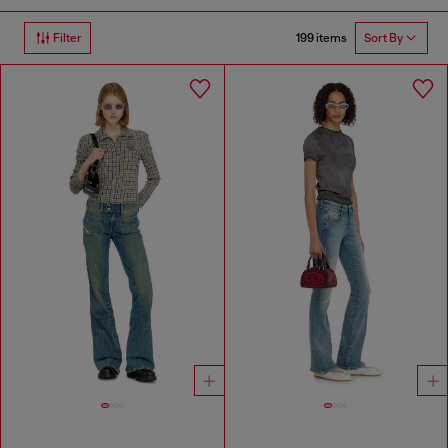
199 items
Filter
Sort By