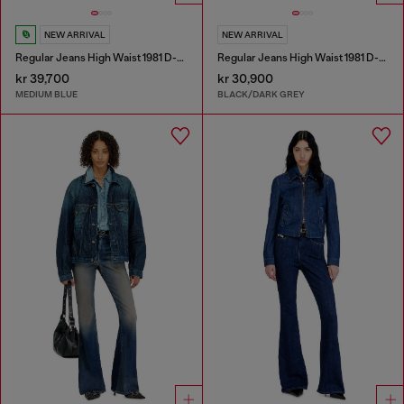
NEW ARRIVAL
NEW ARRIVAL
Regular Jeans High Waist 1981 D-Went
Regular Jeans High Waist 1981 D-Went
kr 39,700
kr 30,900
MEDIUM BLUE
BLACK/DARK GREY