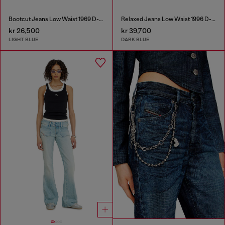
Bootcut Jeans Low Waist 1969 D-Ebbey
Relaxed Jeans Low Waist 1996 D-Sire
kr 26,500
kr 39,700
LIGHT BLUE
DARK BLUE