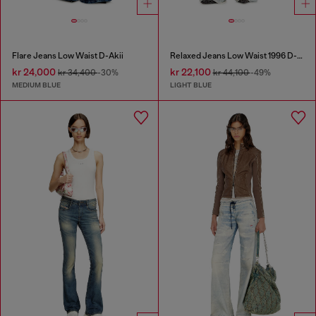
Flare Jeans Low Waist D-Akii
Relaxed Jeans Low Waist 1996 D-Sire
kr 24,000
kr 22,100
kr 34,400
-30%
kr 44,100
-49%
MEDIUM BLUE
LIGHT BLUE