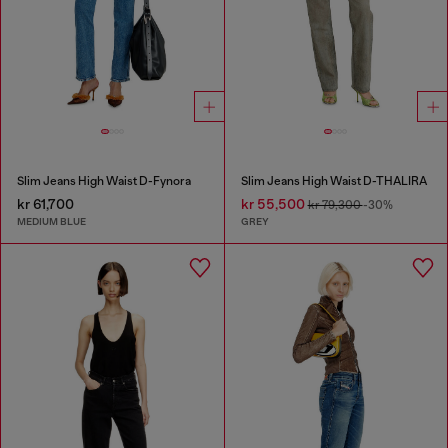
Slim Jeans High Waist D-Fynora
Slim Jeans High Waist D-THALIRA
kr 61,700
kr 55,500
kr 79,300
-30%
MEDIUM BLUE
GREY