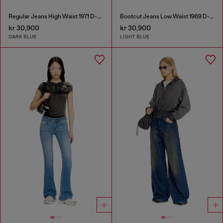
Regular Jeans High Waist 1971 D-Sent
Bootcut Jeans Low Waist 1969 D-Ebbey
kr 30,900
kr 30,900
DARK BLUE
LIGHT BLUE