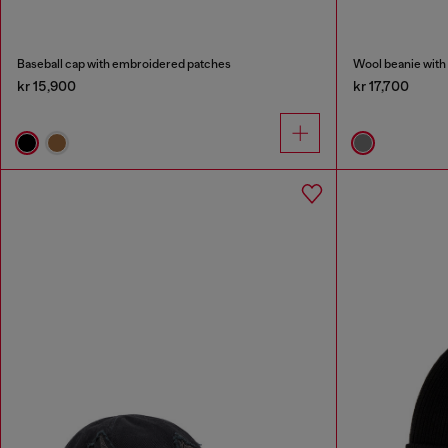
Baseball cap with embroidered patches
Wool beanie with
kr 15,900
kr 17,700