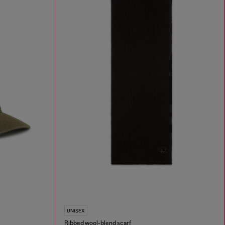
UNISEX
Ribbed wool-blend scarf