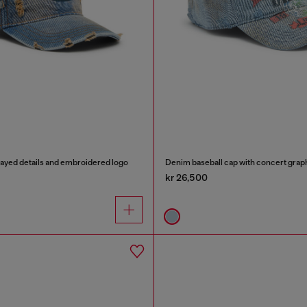
rayed details and embroidered logo
Denim baseball cap with concert grap
kr 26,500