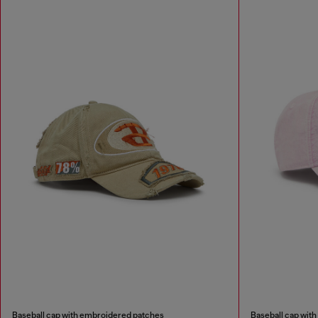
Baseball cap with embroidered patches
Baseball cap wit