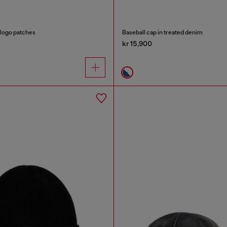
 logo patches
Baseball cap in treated denim
kr 15,900