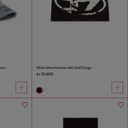
hics
Wool-blend beanie with Oval D logo
kr 12,400