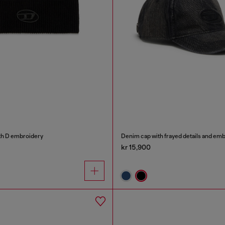
th D embroidery
Denim cap with frayed details and em
kr 15,900