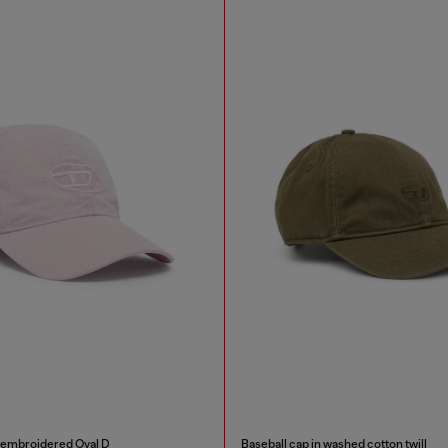
h embroidered Oval D
Baseball cap in washed cotton twill