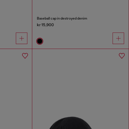
Baseball cap in destroyed denim
kr 15,900