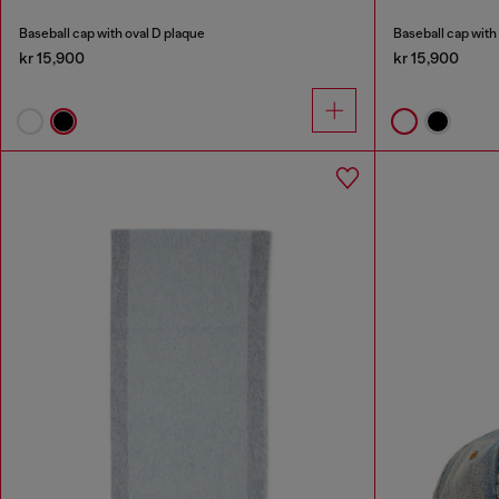
Baseball cap with oval D plaque
Baseball cap with
kr 15,900
kr 15,900