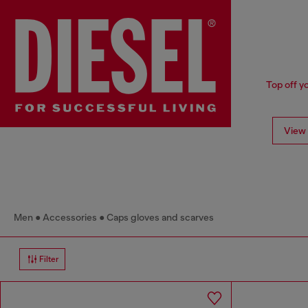
Top off y
View 
Men
Accessories
Caps gloves and scarves
Filter