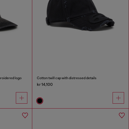
broidered logo
Cotton twill cap with distressed details
kr 14,100