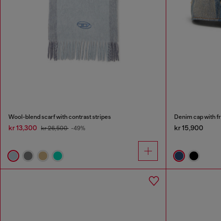
Wool-blend scarf with contrast stripes
Denim cap with f
kr 13,300
kr 15,900
kr 26,500
-49%