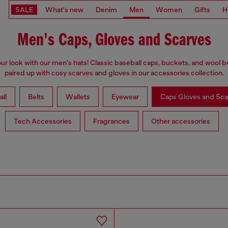
SALE
What's new
Denim
Men
Women
Gifts
H
Men's Caps, Gloves and Scarves
our look with our men's hats! Classic baseball caps, buckets, and wool b
paired up with cosy scarves and gloves in our accessories collection.
all
Belts
Wallets
Eyewear
Caps Gloves and Sca
Tech Accessories
Fragrances
Other accessories