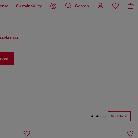
ome
Sustainability
Search
eanies are
rves
45 items
Sort By