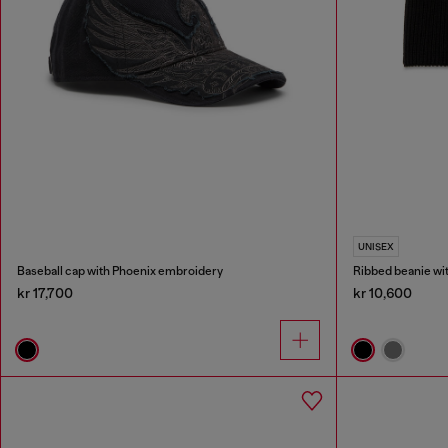
UNISEX
Baseball cap with Phoenix embroidery
Ribbed beanie wi
kr 17,700
kr 10,600