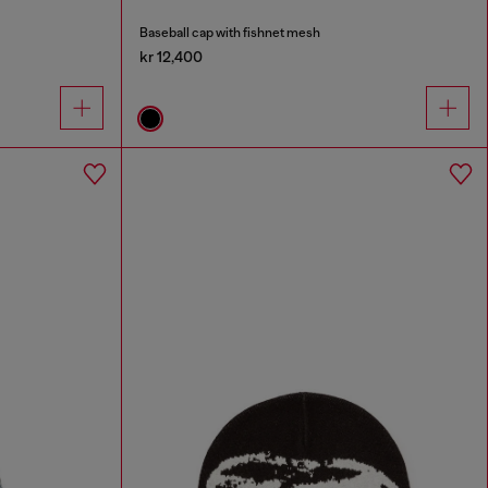
Baseball cap with fishnet mesh
kr 12,400