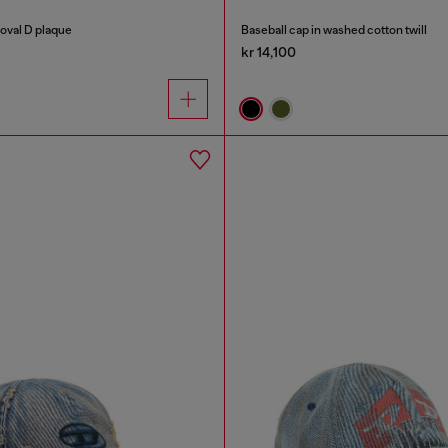
 oval D plaque
Baseball cap in washed cotton twill
kr 14,100