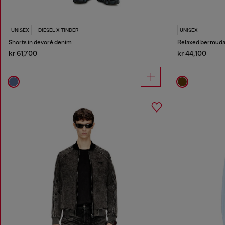
UNISEX
DIESEL X TINDER
UNISEX
Shorts in devoré denim
Relaxed bermuda 
kr 61,700
kr 44,100