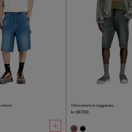
m shorts
Chino shorts in JoggJeans
kr 39,700