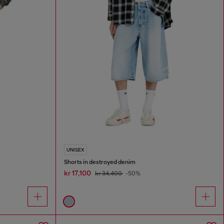
UNISEX
Shorts in destroyed denim
kr 17,100
kr 34,400
-50%