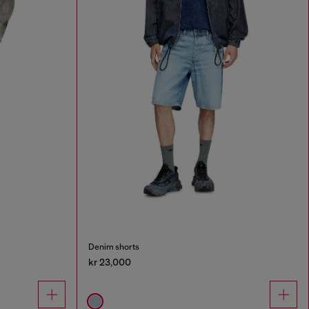
Denim shorts
kr 23,000