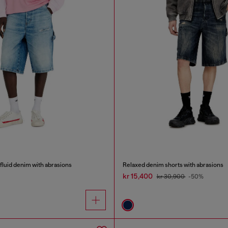
 fluid denim with abrasions
Relaxed denim shorts with abrasions
kr 15,400
kr 30,900
-50%