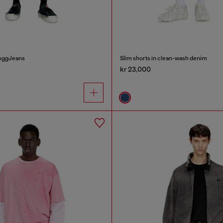
JoggJeans
Slim shorts in clean-wash denim
kr 23,000