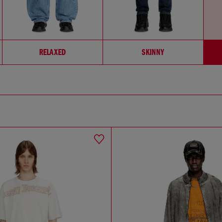
RELAXED
SKINNY