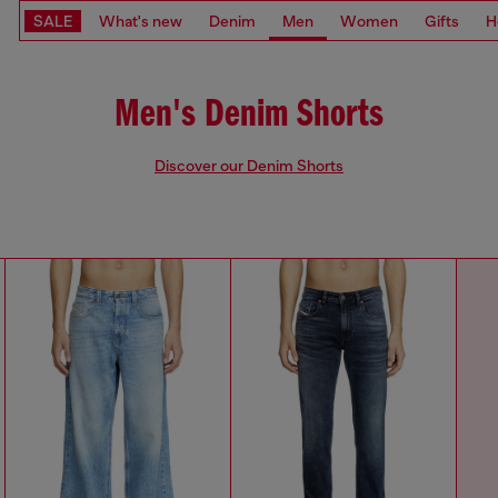
SALE
What's new
Denim
Men
Women
Gifts
H
Men's Denim Shorts
Discover our Denim Shorts