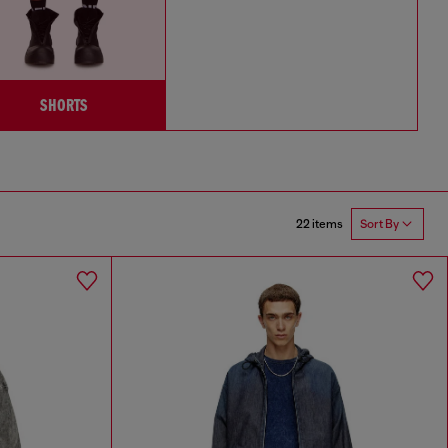
SHORTS
22 items
Sort By