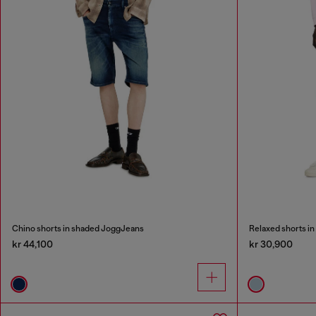
Chino shorts in shaded JoggJeans
Relaxed shorts in
kr 44,100
kr 30,900