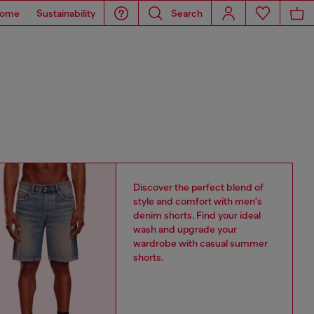
ome
Sustainability
Search
Discover the perfect blend of
style and comfort with men's
denim shorts. Find your ideal
wash and upgrade your
wardrobe with casual summer
shorts.