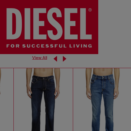
View All