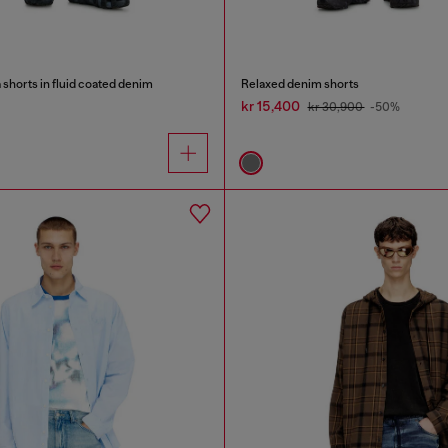
shorts in fluid coated denim
Relaxed denim shorts
kr 15,400
kr 30,900
-50%