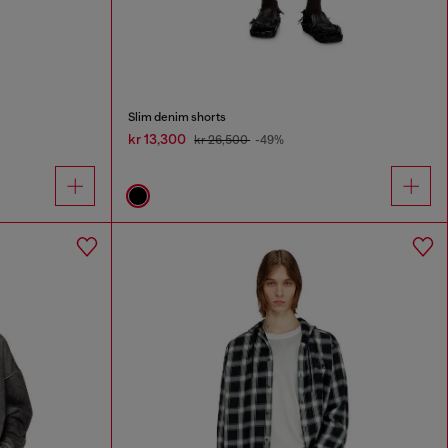
Slim denim shorts
kr 13,300
kr 26,500
-49%