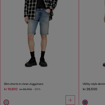
Slim shorts in clean JoggJeans
Utility-style deni
kr 19,800
kr 26,500
kr 39,700
-50%