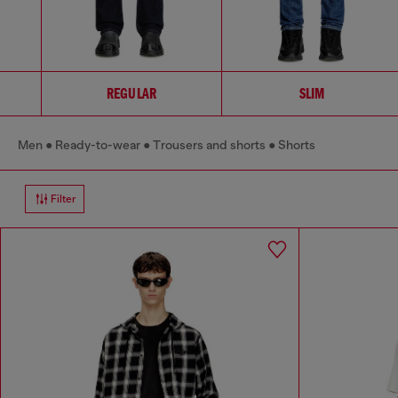
REGULAR
SLIM
Men
Ready-to-wear
Trousers and shorts
Shorts
Filter