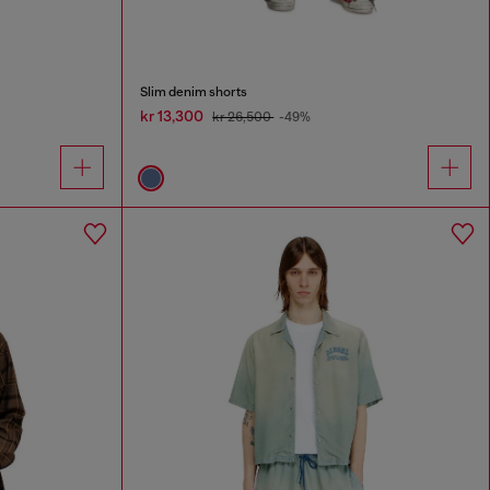
Slim denim shorts
kr 13,300
kr 26,500
-49%