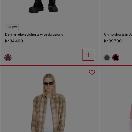
UNISEX
Denim relaxed shorts with abrasions
Chino shorts in 
kr 34,400
kr 39,700