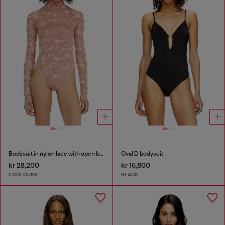
Bodysuit in nylon lace with open back
Oval D bodysuit
kr 28,200
kr 16,800
2 COLOURS
BLACK