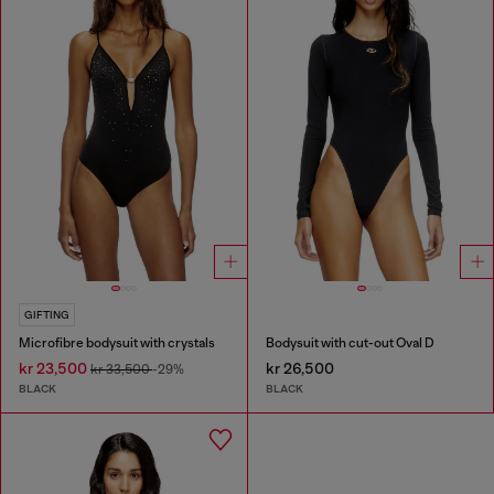
GIFTING
Microfibre bodysuit with crystals
Bodysuit with cut-out Oval D
kr 23,500
kr 26,500
kr 33,500
-29%
BLACK
BLACK