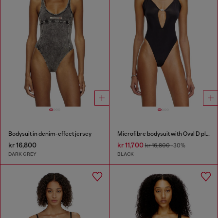
Bodysuit in denim-effect jersey
Microfibre bodysuit with Oval D plaque
kr 16,800
kr 11,700
kr 16,800
-30%
DARK GREY
BLACK