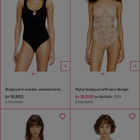
Bodysuit in marble-washed stretch cotton
Nylon bodysuit with lace design
kr 16,800
kr 18,500
kr 26,500
-30%
2 COLOURS
2 COLOURS