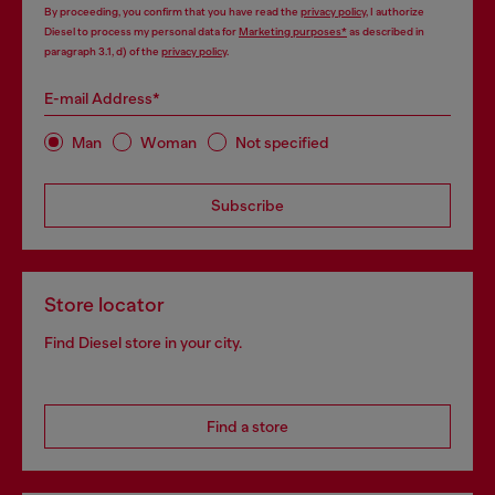
By proceeding, you confirm that you have read the
privacy policy
, I authorize
Diesel to process my personal data for
Marketing purposes*
as described in
paragraph 3.1, d) of the
privacy policy
.
E-mail Address*
Man
Woman
Not specified
Subscribe
Store locator
Find Diesel store in your city.
Find a store