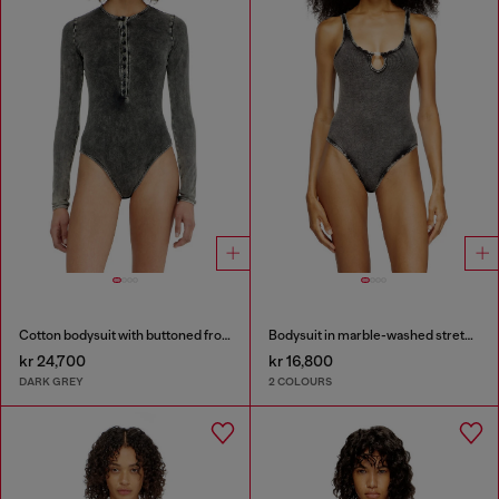
Cotton bodysuit with buttoned front
Bodysuit in marble-washed stretch cotton
kr 24,700
kr 16,800
DARK GREY
2 COLOURS