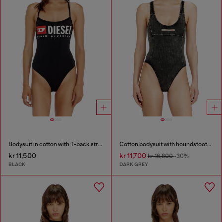
Bodysuit in cotton with T-back straps
Cotton bodysuit with houndstooth print
kr 11,500
kr 11,700
kr 16,800
-30%
BLACK
DARK GREY