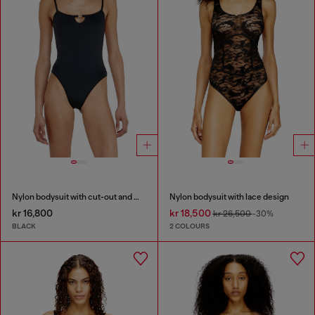
Nylon bodysuit with cut-out and metal Oval D
Nylon bodysuit with lace design
kr 16,800
kr 18,500
kr 26,500
-30%
BLACK
2 COLOURS