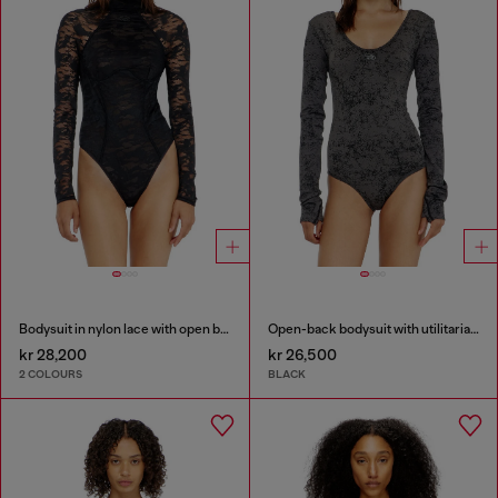
Bodysuit in nylon lace with open back
Open-back bodysuit with utilitarian print
kr 28,200
kr 26,500
2 COLOURS
BLACK