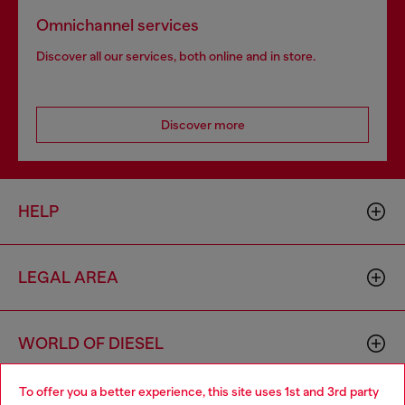
Omnichannel services
Discover all our services, both online and in store.
Discover more
HELP
LEGAL AREA
WORLD OF DIESEL
To offer you a better experience, this site uses 1st and 3rd party