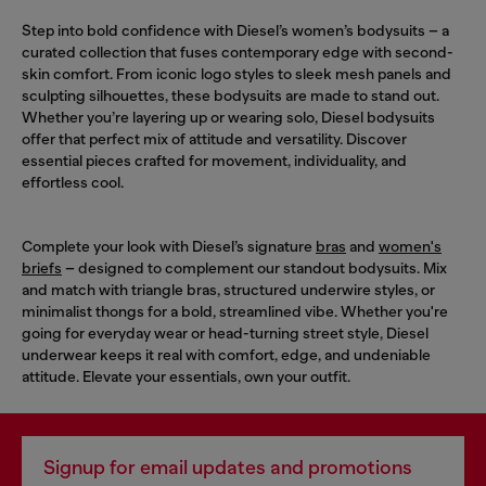
Step into bold confidence with Diesel’s women’s bodysuits – a
curated collection that fuses contemporary edge with second-
skin comfort. From iconic logo styles to sleek mesh panels and
sculpting silhouettes, these bodysuits are made to stand out.
Whether you’re layering up or wearing solo, Diesel bodysuits
offer that perfect mix of attitude and versatility. Discover
essential pieces crafted for movement, individuality, and
effortless cool.
Complete your look with Diesel’s signature
bras
and
women's
briefs
– designed to complement our standout bodysuits. Mix
and match with triangle bras, structured underwire styles, or
minimalist thongs for a bold, streamlined vibe. Whether you're
going for everyday wear or head-turning street style, Diesel
underwear keeps it real with comfort, edge, and undeniable
attitude. Elevate your essentials, own your outfit.
Signup for email updates and promotions