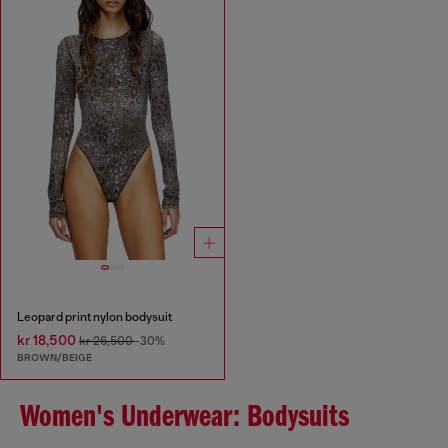
Leopard print nylon bodysuit
kr 18,500
kr 26,500
-30%
BROWN/BEIGE
Women's Underwear: Bodysuits