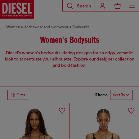
Search
Women
Underwear and swimwear
Bodysuits
Women's Bodysuits
Diesel's women's bodysuits: daring designs for an edgy, versatile
look to accentuate your silhouette. Explore our designer collection
and bold fashion.
17 items
Filter
Sort By