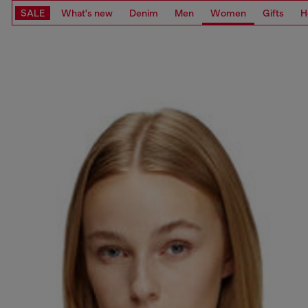
SALE
What's new
Denim
Men
Women
Gifts
H