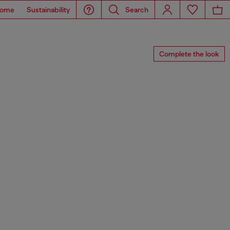
ome
Sustainability
Search
Complete the look