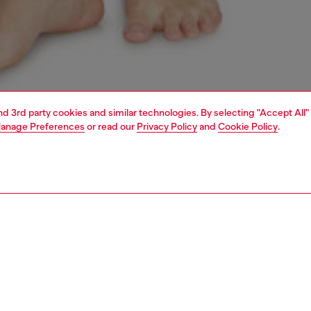
and 3rd party cookies and similar technologies. By selecting "Accept All"
anage Preferences
or read our
Privacy Policy
and
Cookie Policy
.
1 | 4
erwear and swimwear
bras and bralettes
underwear and swimwear
PTION
 description
Fitting
 bralette crafted from soft and comfortable microfiber
Model is we