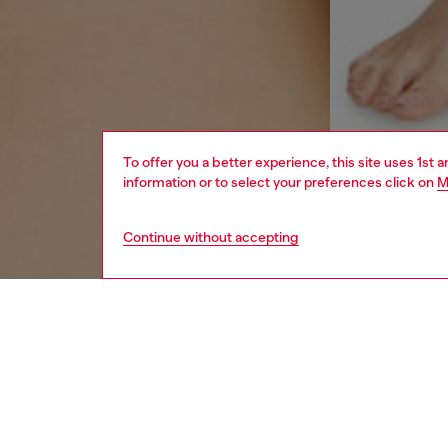
To offer you a better experience, this site uses 1st 
information or to select your preferences click on
M
Continue without accepting
women
und
DESCRI
Product
Women's