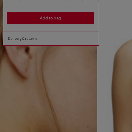
Add to bag
Delivery & returns