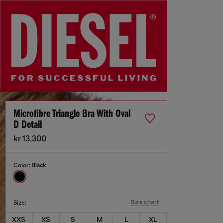
Microfibre Triangle Bra With Oval
D Detail
kr 13,300
Color:
Black
Size chart
Size:
XXS
XS
S
M
L
XL