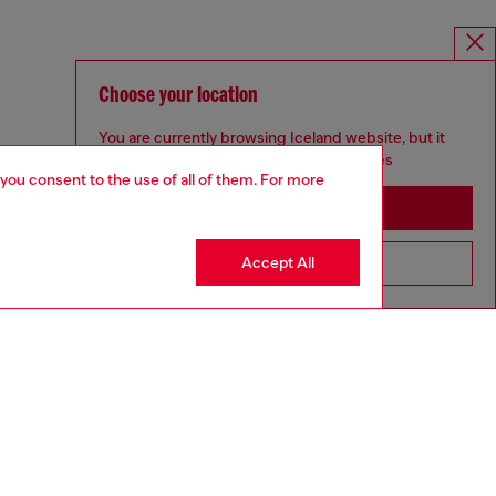
Choose your location
You are currently browsing Iceland website, but it
seems you may be based in United States
 you consent to the use of all of them. For more
Stay in Iceland
Accept All
Go to United States
aring a size S and is 175 cm / 5'7''