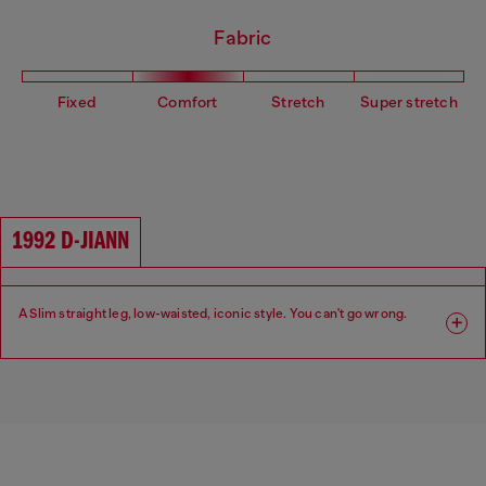
Fabric
Fixed
Comfort
Stretch
Super stretch
1992 D-JIANN
A Slim straight leg, low-waisted, iconic style. You can't go wrong.
Fit: Slim
Leg: Slim
Waist: Low
Crotch: Regular