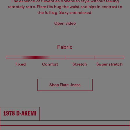
The essence of Seventies bohemian style without feeling
remotely retro. Flare fits hug the waist and hips in contrast to
the full leg. Sexy and relaxed.
Open video
Fabric
Fixed
Comfort
Stretch
Super stretch
Shop Flare Jeans
1978 D-AKEMI