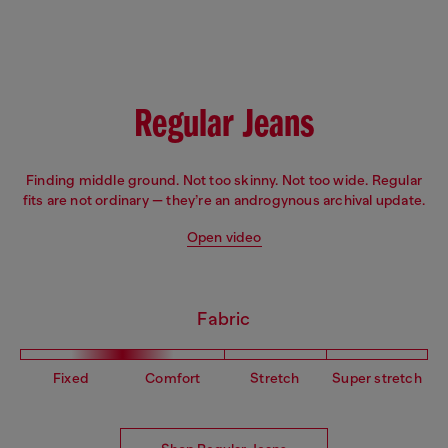
Fit: Flare
Leg: Slim
Waist: Low
Crotch: Regular
Regular Jeans
Finding middle ground. Not too skinny. Not too wide. Regular
fits are not ordinary — they’re an androgynous archival update.
Open video
Fabric
Fixed
Comfort
Stretch
Super stretch