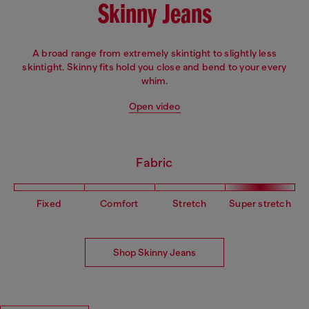
Skinny Jeans
A broad range from extremely skintight to slightly less
skintight. Skinny fits hold you close and bend to your every
whim.
Open video
Fabric
Fixed
Comfort
Stretch
Super stretch
Shop Skinny Jeans