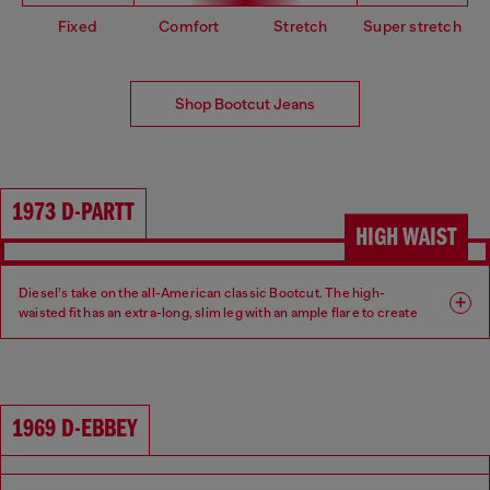
Fixed
Comfort
Stretch
Super stretch
Shop Bootcut Jeans
1973 D-PARTT
HIGH WAIST
Diesel’s take on the all-American classic Bootcut. The high-
waisted fit has an extra-long, slim leg with an ample flare to create
an ultra-elongated silhouette.
Fit: Bootcut
Leg: Slim
1969 D-EBBEY
Waist: High
Crotch: Regular