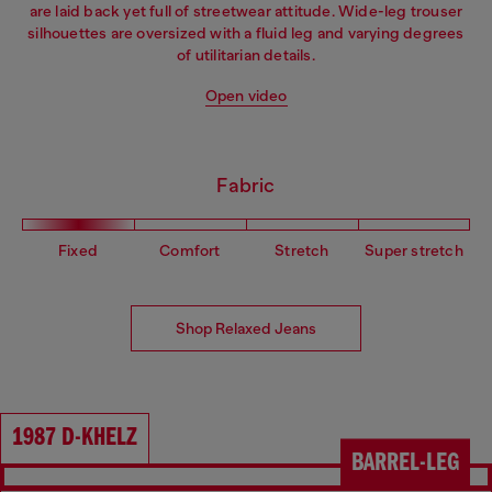
are laid back yet full of streetwear attitude. Wide-leg trouser
silhouettes are oversized with a fluid leg and varying degrees
of utilitarian details.
Open video
Fabric
Fixed
Comfort
Stretch
Super stretch
Shop Relaxed Jeans
1987 D-KHELZ
BARREL-LEG