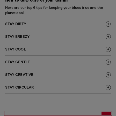
How to take care of your denim
Here are our top 6 tips for keeping your blues blue and the
planet cool:
STAY DIRTY
STAY BREEZY
STAY COOL
STAY GENTLE
STAY CREATIVE
STAY CIRCULAR