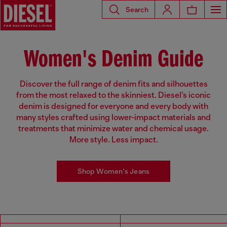
Search
Women's Denim Guide
Discover the full range of denim fits and silhouettes
from the most relaxed to the skinniest. Diesel’s iconic
denim is designed for everyone and every body with
many styles crafted using lower-impact materials and
treatments that minimize water and chemical usage.
More style. Less impact.
Shop Women's Jeans