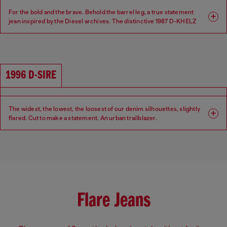
For the bold and the brave. Behold the barrel leg, a true statement
jean inspired by the Diesel archives. The distinctive 1987 D-KHELZ
silhouette is defined by a Relaxed fit, high waist and extra-wide leg.
Fit: Relaxed
Leg: Wide
1996 D-SIRE
Waist: High
Crotch: Regular
The widest, the lowest, the loosest of our denim silhouettes, slightly
flared. Cut to make a statement. An urban trailblazer.
Fit: Relaxed
Leg: Wide
Waist: Low
Crotch: Low
Flare Jeans