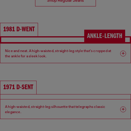
Shop Regular Jeans
1981 D-WENT
ANKLE‑LENGTH
Nice and neat. A high-waisted, straight-leg style that’s cropped at
the ankle for a sleek look.
Fit: Regular
Leg: Straight
Waist: High
Crotch: Regular
1971 D-SENT
A high-waisted, straight-leg silhouette that telegraphs classic
elegance.
Fit: Regular
Leg: Straight