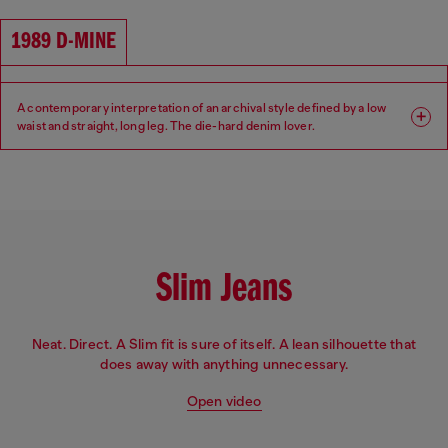
Waist: High
Crotch: Regular
1989 D-MINE
A contemporary interpretation of an archival style defined by a low
waist and straight, long leg. The die-hard denim lover.
Fit: Regular
Leg: Straight
Waist: Low
Crotch: Regular
Slim Jeans
Neat. Direct. A Slim fit is sure of itself. A lean silhouette that
does away with anything unnecessary.
Open video