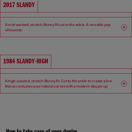
2017 SLANDY
A mid-waisted, stretch Skinny fit cut to the ankle. A versatile pop
silhouette.
Fit: Skinny
Leg: Super skinny
Waist: Mid
Crotch: Regular
1984 SLANDY-HIGH
A high-waisted, stretch Skinny fit. Cut to the ankle to create a line
that accentuates your natural curves with a modern-day pin up
aesthetic.
Fit: Skinny
Leg: Super skinny
Waist: High
Crotch: Regular