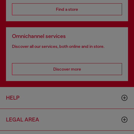
Find a store
Omnichannel services
Discover all our services, both online and in store.
Discover more
HELP
LEGAL AREA