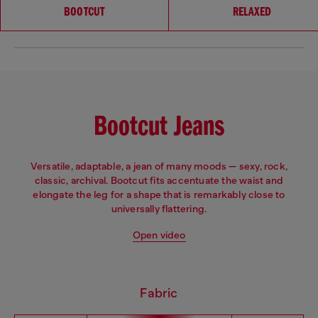
Choose your fit
BOOTCUT
RELAXED
Bootcut Jeans
Versatile, adaptable, a jean of many moods — sexy, rock,
classic, archival. Bootcut fits accentuate the waist and
elongate the leg for a shape that is remarkably close to
universally flattering.
Open video
Fabric