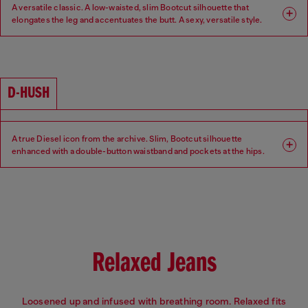
A versatile classic. A low-waisted, slim Bootcut silhouette that
elongates the leg and accentuates the butt. A sexy, versatile style.
Fit: Bootcut
Leg: Slim
Waist: Low
Crotch: Regular
D-HUSH
A true Diesel icon from the archive. Slim, Bootcut silhouette
enhanced with a double-button waistband and pockets at the hips.
Low-waisted with a contemporary interpretation of a 90s-inspired
attitude.
Fit: Bootcut
Leg: Slim
Waist: Low
Crotch: Regular
Relaxed Jeans
Loosened up and infused with breathing room. Relaxed fits