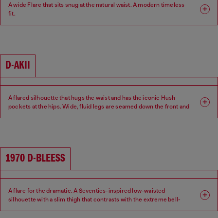
A wide Flare that sits snug at the natural waist. A modern timeless
fit.
Fit: Flare
Leg: Wide
Waist: Mid
Crotch: Regular
D-AKII
A flared silhouette that hugs the waist and has the iconic Hush
pockets at the hips. Wide, fluid legs are seamed down the front and
back of the leg for a sexy 70s attitude.
Fit: Flare
Leg: Wide
1970 D-BLEESS
Waist: Low
Crotch: Regular
A flare for the dramatic. A Seventies-inspired low-waisted
silhouette with a slim thigh that contrasts with the extreme bell-
bottom flare beginning at the knee.