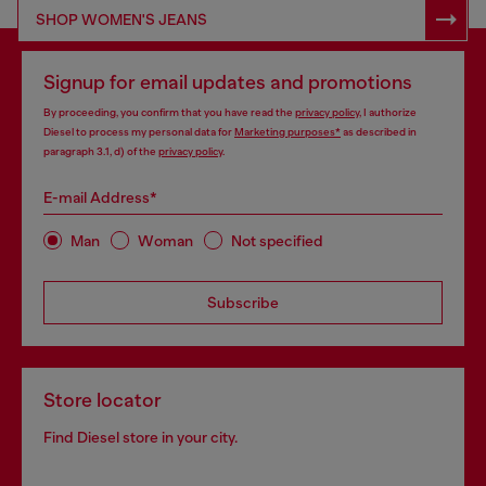
SHOP RESPONSIBLE DENIM
SHOP WOMEN'S JEANS
Signup for email updates and promotions
By proceeding, you confirm that you have read the
privacy policy
, I authorize
Diesel to process my personal data for
Marketing purposes*
as described in
paragraph 3.1, d) of the
privacy policy
.
E-mail Address*
Man
Woman
Not specified
Subscribe
Store locator
Find Diesel store in your city.