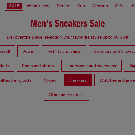
SALE
What's new
Denim
Men
Women
Gifts
H
Men's Sneakers Sale
Discover the Diesel selection: your favourite styles up to 50% off
ew all
Jeans
T-shirts and shirts
Sweaters and knitwe
ckets
Pants and shorts
Underwear and swimwear
Ba
ll leather goods
Shoes
Sneakers
Watches and jewe
Other accessories