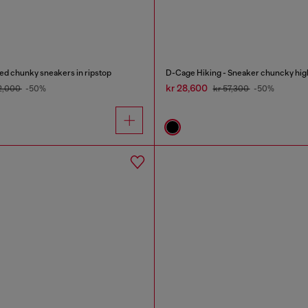
d chunky sneakers in ripstop
D-Cage Hiking - Sneaker chuncky hig
kr 28,600
52,000
-50%
kr 57,300
-50%