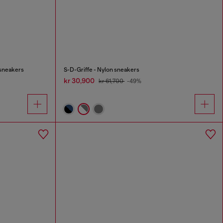
 sneakers
S-D-Griffe - Nylon sneakers
kr 30,900
kr 61,700
-49%