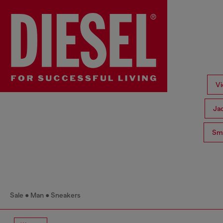
Vi
Ja
Sma
Sale
Man
Sneakers