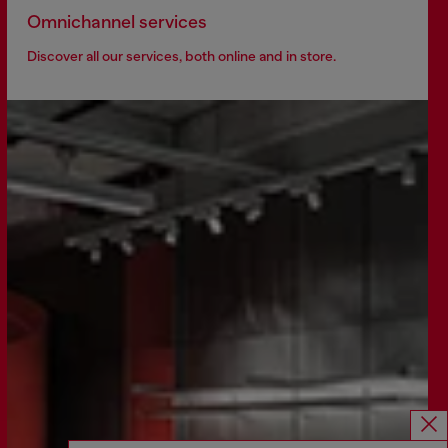
Omnichannel services
Discover all our services, both online and in store.