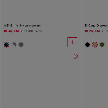
S-D-Griffe - Nylon sneakers
D-Cage-Distresse
kr 30,900
kr 25,900
kr 61,700
-49%
kr 