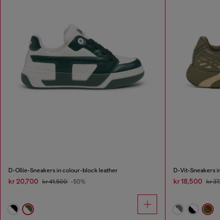
D-Ollie-Sneakers in colour-block leather
D-Vit-Sneakers i
kr 20,700
kr 18,500
kr 41,500
-50%
kr 3