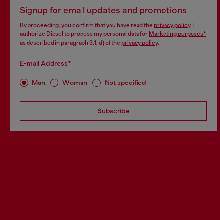
Signup for email updates and promotions
By proceeding, you confirm that you have read the
privacy policy
, I
authorize Diesel to process my personal data for
Marketing purposes*
as described in paragraph 3.1, d) of the
privacy policy
.
E-mail Address*
Man
Woman
Not specified
Subscribe