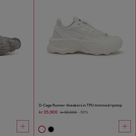
D-Cage Runner-Sneakers in TPU-trimmed ripstop
kr 25,900
kr 52,000
-50%