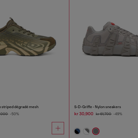
n striped dégradé mesh
S-D-Griffe - Nylon sneakers
kr 30,900
7,000
-50%
kr 61,700
-49%