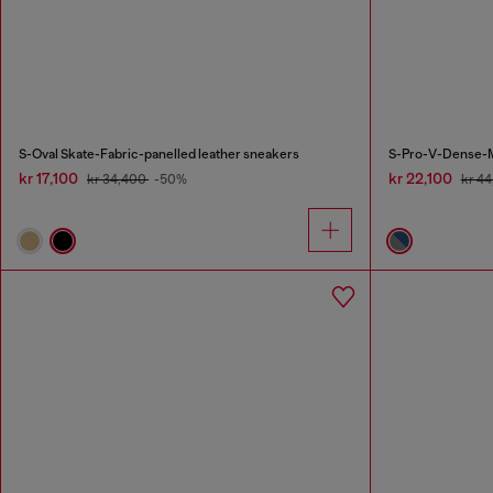
S-Oval Skate-Fabric-panelled leather sneakers
S-Pro-V-Dense-Me
kr 17,100
kr 22,100
kr 34,400
-50%
kr 4