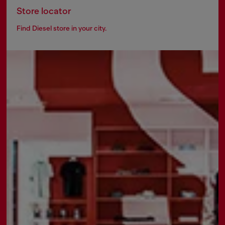
Store locator
Find Diesel store in your city.