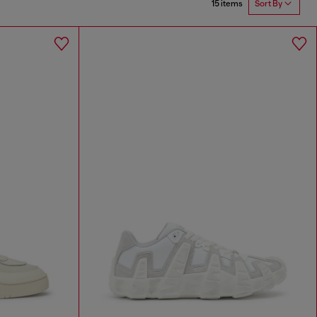
15 items
Sort By