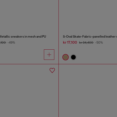
tallic sneakers in mesh and PU
S-Oval Skate-Fabric-panelled leather
kr 17,100
4,100
-49%
kr 34,400
-50%