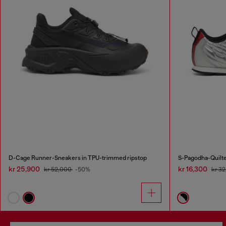
D-Cage Runner-Sneakers in TPU-trimmed ripstop
S-Pagodha-Quilte
kr 25,900
kr 16,300
kr 52,000
-50%
kr 3