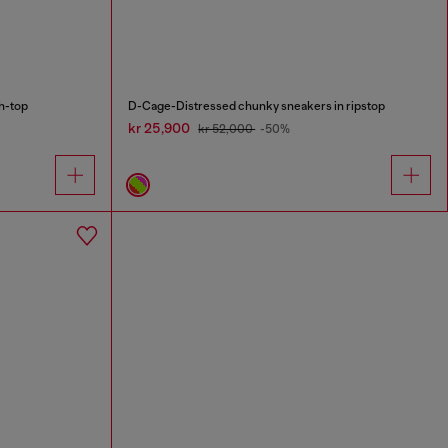
h-top
D-Cage-Distressed chunky sneakers in ripstop
kr 25,900
kr 52,000
-50%