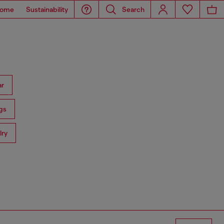
ome
Sustainability
Search
ar
gs
lry