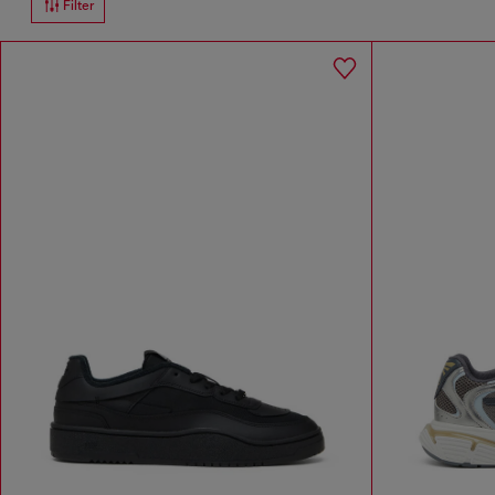
Filter