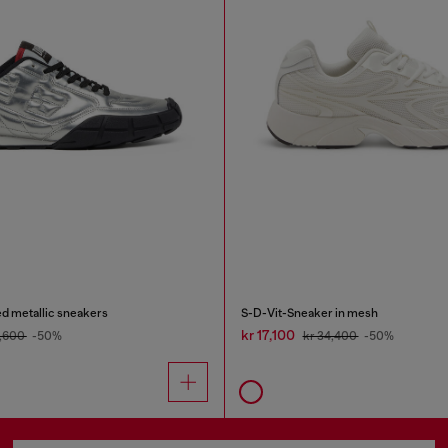
d metallic sneakers
S-D-Vit-Sneaker in mesh
kr 17,100
2,600
-50%
kr 34,400
-50%