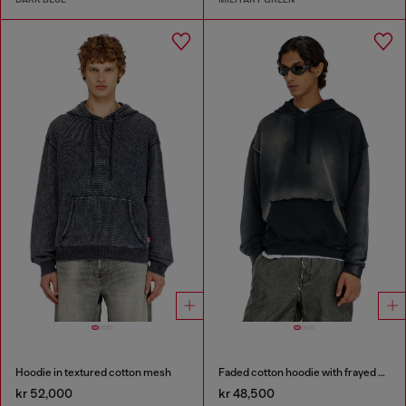
Hoodie in textured cotton mesh
Faded cotton hoodie with frayed details
kr 52,000
kr 48,500