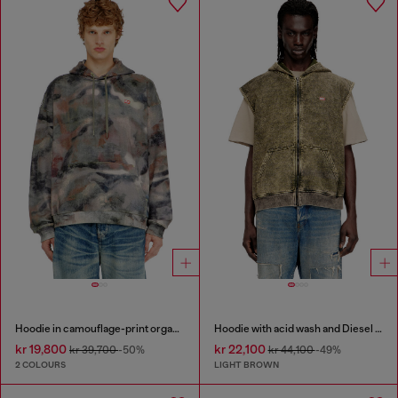
Hoodie in camouflage-print organic cotton
Hoodie with acid wash and Diesel logo
kr 19,800
kr 22,100
kr 39,700
-50%
kr 44,100
-49%
2 COLOURS
LIGHT BROWN