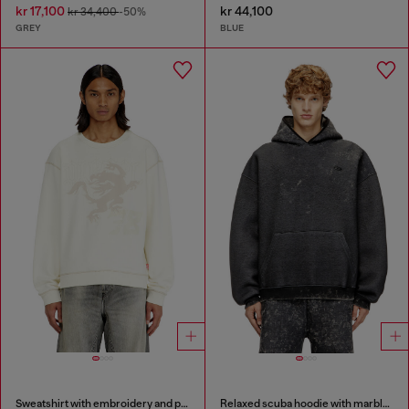
kr 17,100
kr 44,100
kr 34,400
-50%
GREY
BLUE
Sweatshirt with embroidery and print
Relaxed scuba hoodie with marble wash