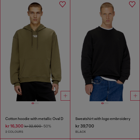
Cotton hoodie with metallic Oval D
Sweatshirt with logo embroidery
kr 16,300
kr 39,700
kr 32,600
-50%
2 COLOURS
BLACK