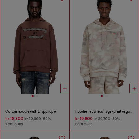
Cotton hoodie with D appliqué
Hoodie in camouflage-print organic cotton
kr 16,300
kr 19,800
kr 32,600
-50%
kr 39,700
-50%
2 COLOURS
2 COLOURS