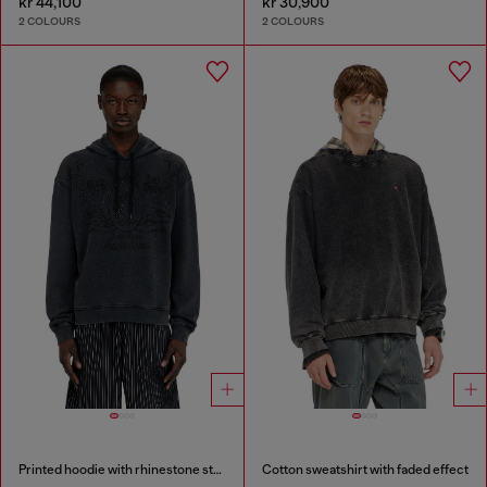
kr 44,100
kr 30,900
2 COLOURS
2 COLOURS
Printed hoodie with rhinestone studs
Cotton sweatshirt with faded effect