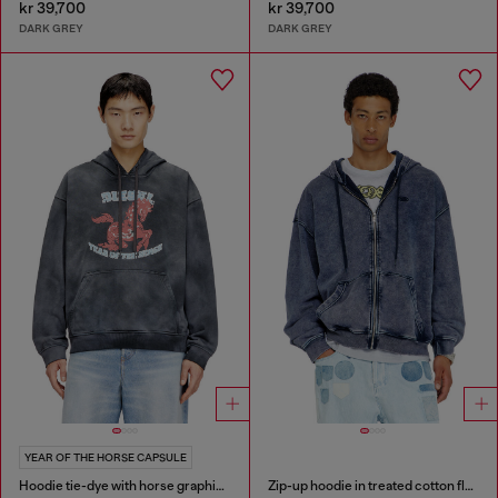
kr 39,700
kr 39,700
DARK GREY
DARK GREY
YEAR OF THE HORSE CAPSULE
Hoodie tie-dye with horse graphic print
Zip-up hoodie in treated cotton fleece