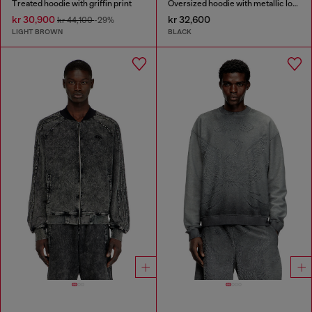
Treated hoodie with griffin print
Oversized hoodie with metallic logo
kr 30,900
kr 32,600
kr 44,100
-29%
LIGHT BROWN
BLACK