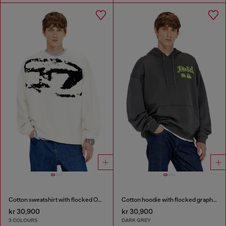
Cotton sweatshirt with flocked Oval D
Cotton hoodie with flocked graphics
kr 30,900
kr 30,900
3 COLOURS
DARK GREY