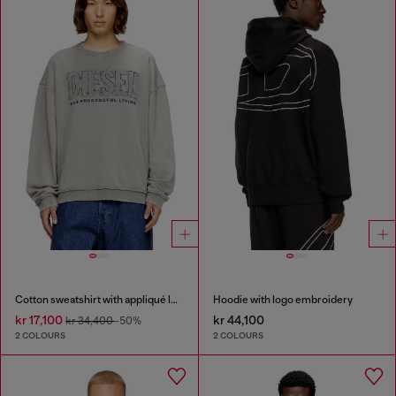
Cotton sweatshirt with appliqué logo
Hoodie with logo embroidery
kr 17,100
kr 44,100
kr 34,400
-50%
2 COLOURS
2 COLOURS