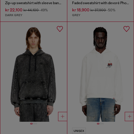
Zip-up sweatshirt with sleeve bands
Faded sweatshirt with devoré Phoenix logo
kr 22,100
kr 18,900
kr 44,100
-49%
kr 37,900
-50%
DARK GREY
GREY
UNISEX