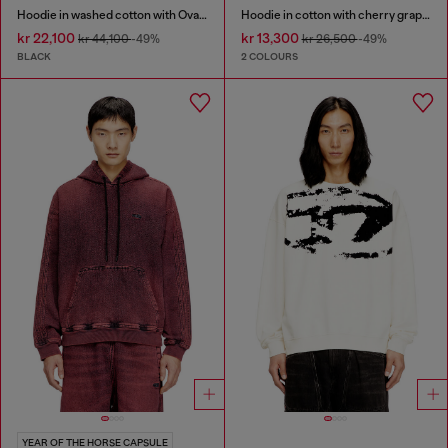
Hoodie in washed cotton with Oval D embroidery
Hoodie in cotton with cherry graphic
kr 22,100
kr 13,300
kr 44,100
-49%
kr 26,500
-49%
BLACK
2 COLOURS
YEAR OF THE HORSE CAPSULE