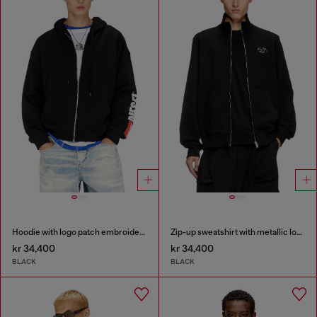
Hoodie with logo patch embroidery
Zip-up sweatshirt with metallic logo
kr 34,400
kr 34,400
BLACK
BLACK