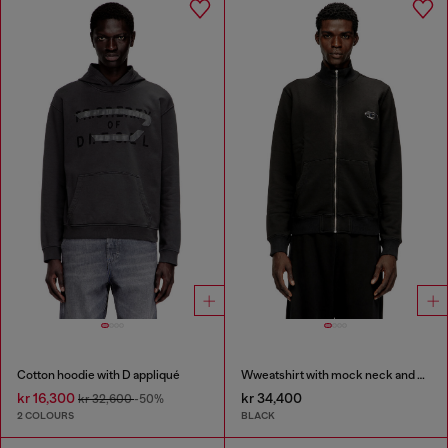
Cotton hoodie with D appliqué
Wweatshirt with mock neck and metallic Oval D
kr 16,300
kr 34,400
kr 32,600
-50%
2 COLOURS
BLACK