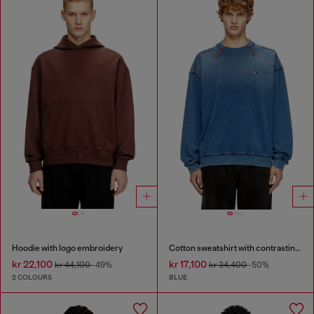
Hoodie with logo embroidery
Cotton sweatshirt with contrasting stitching
kr 22,100
kr 17,100
kr 44,100
-49%
kr 34,400
-50%
2 COLOURS
BLUE