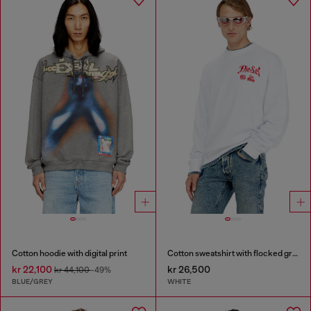
Cotton hoodie with digital print
Cotton sweatshirt with flocked graphics
kr 22,100
kr 26,500
kr 44,100
-49%
BLUE/GREY
WHITE