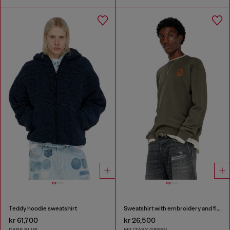
Teddy hoodie sweatshirt
Sweatshirt with embroidery and flock print
kr 61,700
kr 26,500
DARK BLUE
MILITARY GREEN