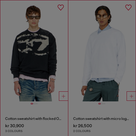
Cotton sweatshirt with flocked Oval D
Cotton sweatshirt with micro logo embroidery
kr 30,900
kr 26,500
3 COLOURS
2 COLOURS