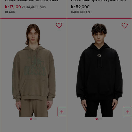
kr 17,100
kr 52,000
kr 34,400
-50%
BLACK
DARK GREEN