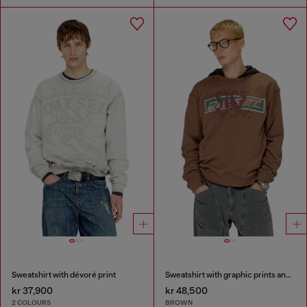
Sweatshirt with dévoré print
Sweatshirt with graphic prints and patches
kr 37,900
kr 48,500
2 COLOURS
BROWN