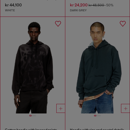
kr 44,100
kr 24,200
kr 48,500
-50%
WHITE
DARK GREY
Cotton hoodie with lasered prints
Hoodie with rips and crystal details