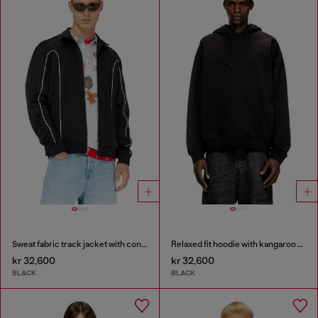
Sweat fabric track jacket with contrast piping
Relaxed fit hoodie with kangaroo pocket
kr 32,600
kr 32,600
BLACK
BLACK