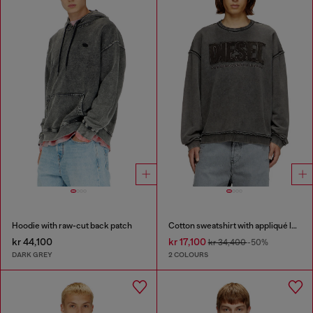
Hoodie with raw-cut back patch
Cotton sweatshirt with appliqué logo
kr 44,100
kr 17,100
kr 34,400
-50%
DARK GREY
2 COLOURS