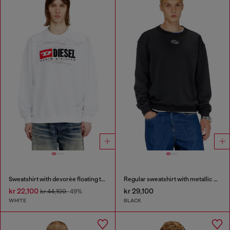
Sweatshirt with devorèe floating threads
Regular sweatshirt with metallic Oval D
kr 22,100
kr 29,100
kr 44,100
-49%
WHITE
BLACK