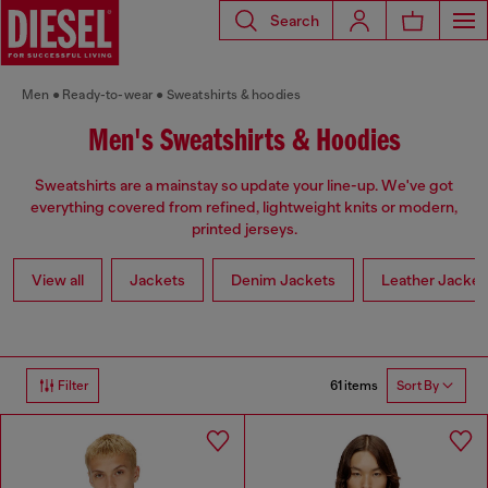
Search
Men
Ready-to-wear
Sweatshirts & hoodies
Men's Sweatshirts & Hoodies
Sweatshirts are a mainstay so update your line-up. We've got
everything covered from refined, lightweight knits or modern,
printed jerseys.
View all
Jackets
Denim Jackets
Leather Jacket
61 items
Filter
Sort By