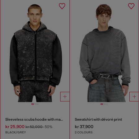
Sleeveless scuba hoodie with marble wash
Sweatshirt with dévoré print
kr 25,900
kr 37,900
kr 52,000
-50%
BLACK/GREY
2 COLOURS