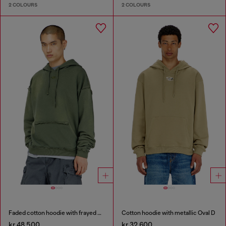
2 COLOURS
2 COLOURS
Faded cotton hoodie with frayed details
Cotton hoodie with metallic Oval D
kr 48,500
kr 32,600