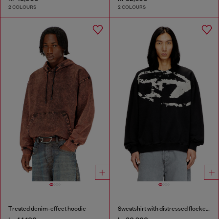
2 COLOURS
2 COLOURS
Treated denim-effect hoodie
Sweatshirt with distressed flocked logo