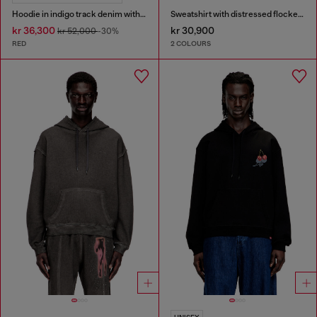
Hoodie in indigo track denim with logo
Sweatshirt with distressed flocked logo
kr 36,300
kr 30,900
kr 52,000
-30%
RED
2 COLOURS