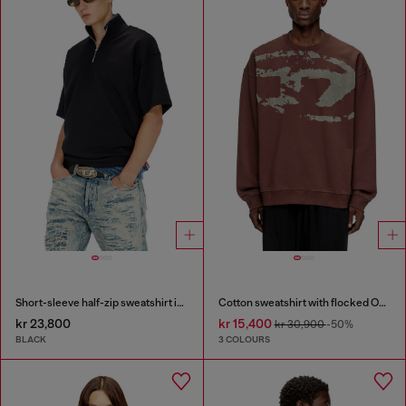
Short-sleeve half-zip sweatshirt in light scuba
Cotton sweatshirt with flocked Oval D
kr 23,800
kr 15,400
kr 30,900
-50%
BLACK
3 COLOURS