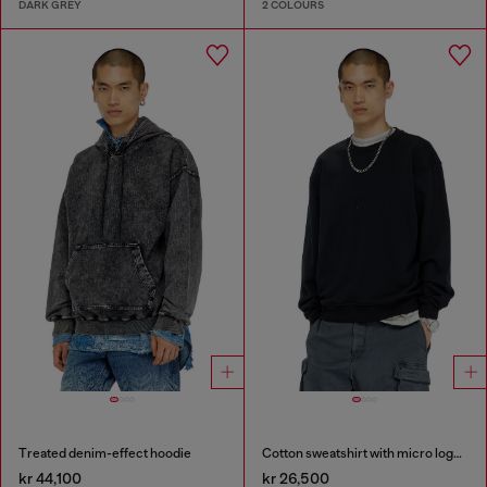
DARK GREY
2 COLOURS
Treated denim-effect hoodie
Cotton sweatshirt with micro logo embroidery
kr 44,100
kr 26,500