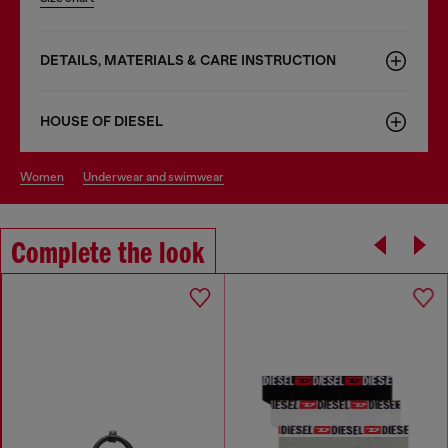
DETAILS, MATERIALS & CARE INSTRUCTION
HOUSE OF DIESEL
women
underwear and swimwear
Complete the look