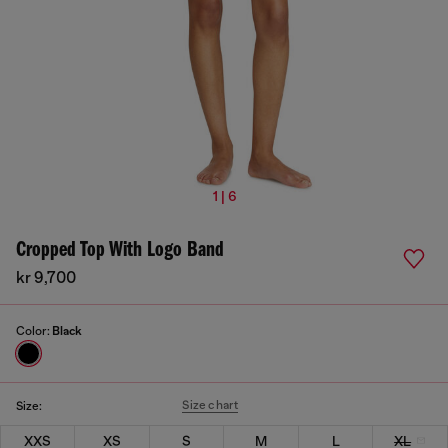
1 | 6
Cropped Top With Logo Band
kr 9,700
Color:
Black
Size chart
Size:
XXS
XS
S
M
L
XL