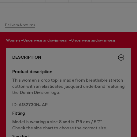
Delivery & returns
women
underwear and swimwear
underwear and swimwear
DESCRIPTION
Product description
This women's crop top is made from breathable stretch
cotton with an elasticated jacquard underband featuring
the Denim Division logo.
ID: A182730NJAP
Fitting
Model is wearing a size S and is 175 cm / 5'7''
Check the size chart to choose the correct size.
Size chart