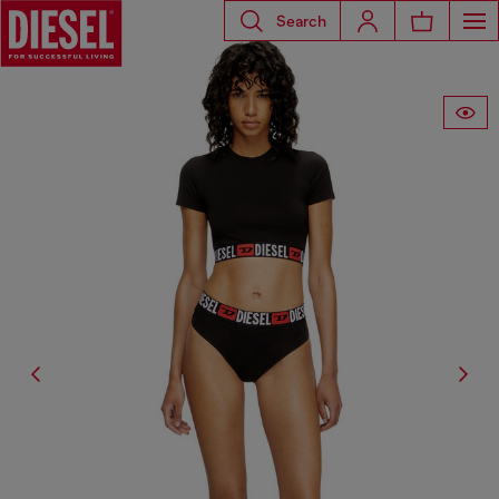
Search