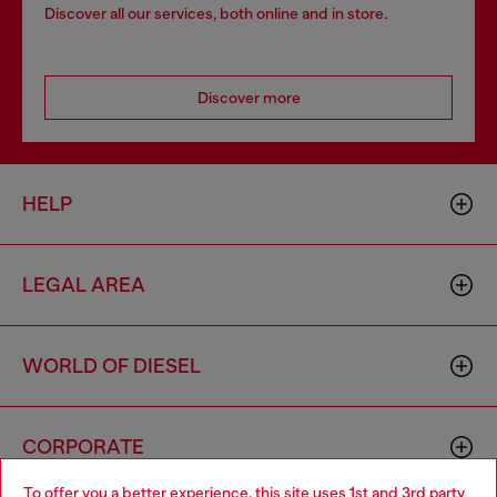
Discover all our services, both online and in store.
Discover more
HELP
LEGAL AREA
WORLD OF DIESEL
CORPORATE
To offer you a better experience, this site uses 1st and 3rd party