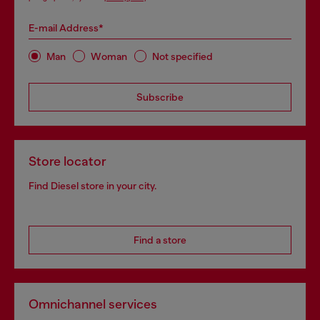
E-mail Address*
Man
Woman
Not specified
Subscribe
Store locator
Find Diesel store in your city.
Find a store
Omnichannel services