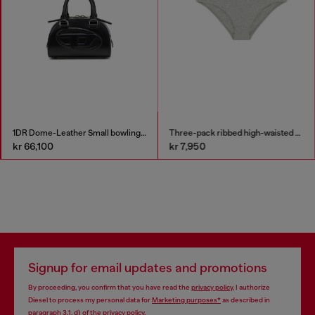
1DR Dome-Leather Small bowling bag
Three-pack ribbed high-waisted briefs
kr 66,100
kr 7,950
Signup for email updates and promotions
By proceeding, you confirm that you have read the
privacy policy
, I authorize
Diesel to process my personal data for
Marketing purposes*
as described in
paragraph 3.1, d) of the
privacy policy
.