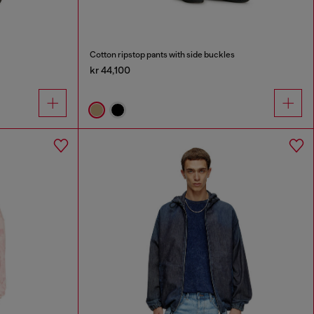
Cotton ripstop pants with side buckles
kr 44,100