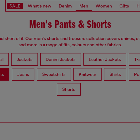
SALE
What's new
Denim
Men
Women
Gifts
H
Men's Pants & Shorts
d short of it! Our men's shorts and trousers collection covers chinos, c
and more in a range of fits, colours and other fabrics.
ll
Jackets
Denim Jackets
Leather Jackets
T-s
ts
Jeans
Sweatshirts
Knitwear
Shirts
Po
Shorts