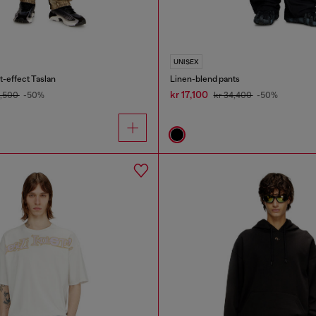
UNISEX
t-effect Taslan
Linen-blend pants
kr 17,100
5,500
-50%
kr 34,400
-50%