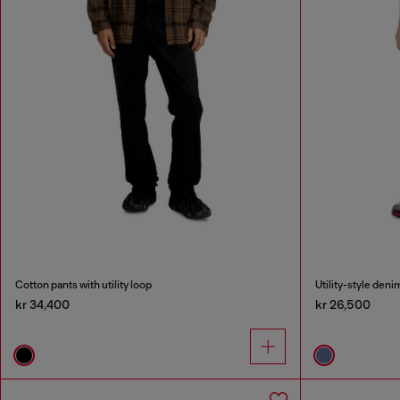
Cotton pants with utility loop
Utility-style deni
kr 34,400
kr 26,500