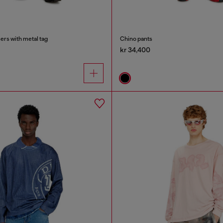
ers with metal tag
Chino pants
kr 34,400