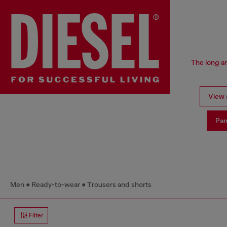
The long an
View a
Pan
Men
Ready-to-wear
Trousers and shorts
Filter