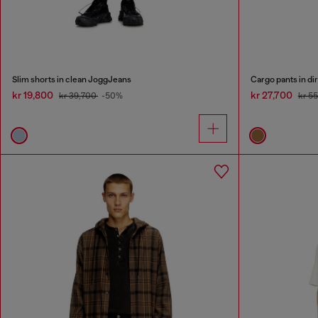
Slim shorts in clean JoggJeans
Cargo pants in dir
kr 19,800
kr 27,700
kr 39,700
-50%
kr 5