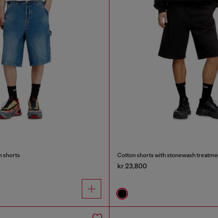
m shorts
Cotton shorts with stonewash treatme
kr 23,800