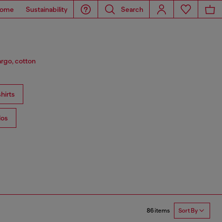
ome
Sustainability
Search
argo, cotton
hirts
los
86 items
Sort By