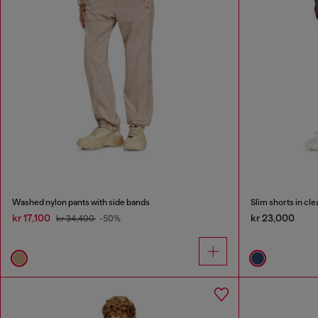
Washed nylon pants with side bands
Slim shorts in c
kr 17,100
kr 23,000
kr 34,400
-50%