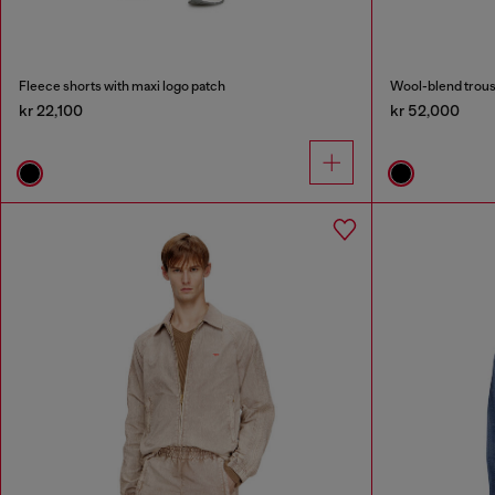
Fleece shorts with maxi logo patch
Wool-blend trous
kr 22,100
kr 52,000