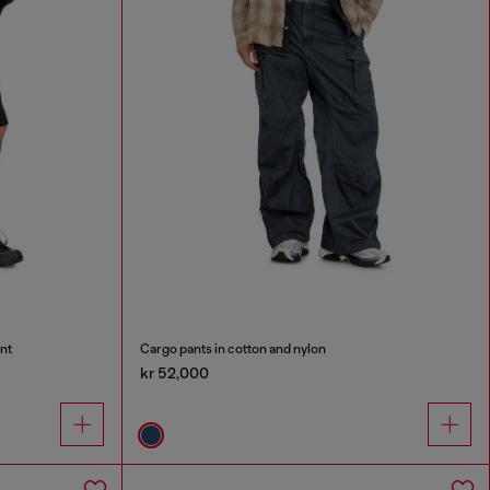
nt
Cargo pants in cotton and nylon
kr 52,000