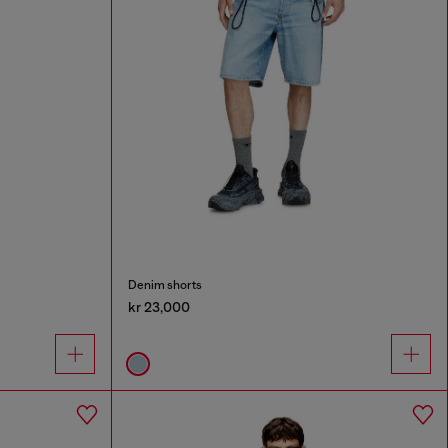
Denim shorts
kr 23,000