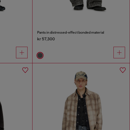
Pants in distressed-effect bonded material
kr 57,300