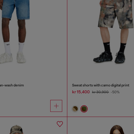
lean-wash denim
Sweat shorts with camo digital print
kr 15,400
kr 30,900
-50%