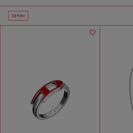
Filter