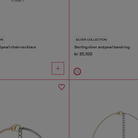
ON
SILVER COLLECTION
nd pearl chain necklace
Sterling silver and pearl band ring
kr 35,100