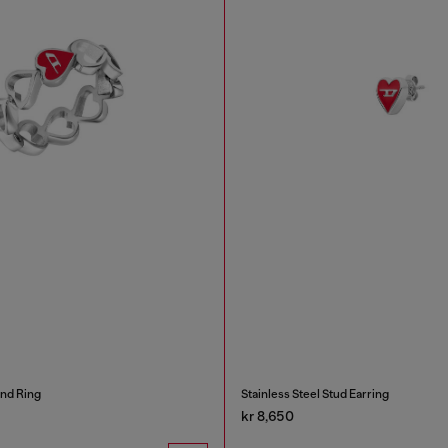
and Ring
Stainless Steel Stud Earring
kr 8,650