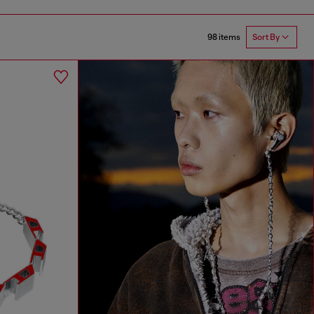
98 items
Sort By