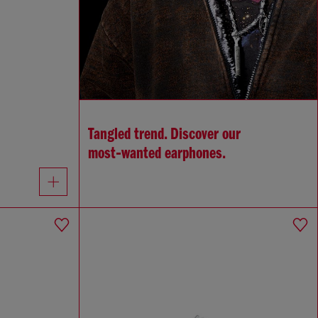
Tangled trend. Discover our
most‑wanted earphones.