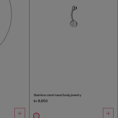
Stainless steel navel body jewelry
kr 8,650