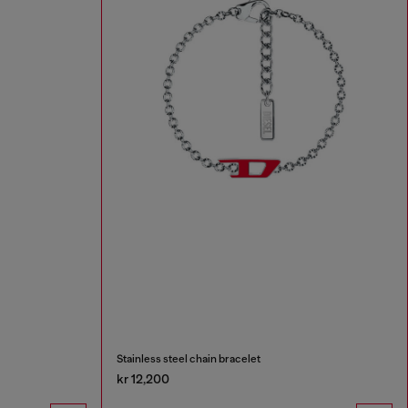
Stainless steel chain bracelet
kr 12,200