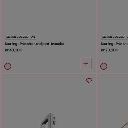
SILVER COLLECTION
SILVER COLLECTI
Sterling silver chain and pearl bracelet
Sterling silver a
kr 43,900
kr 79,200