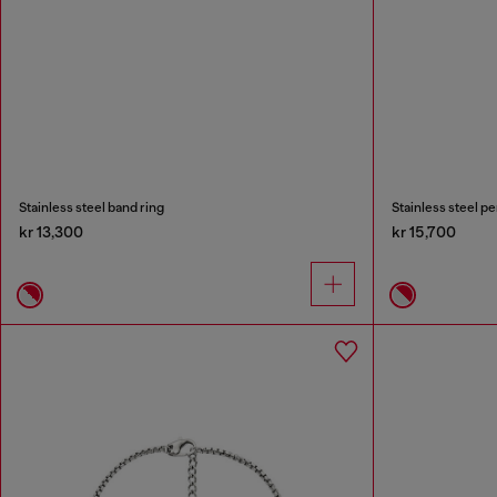
Stainless steel band ring
Stainless steel p
kr 13,300
kr 15,700