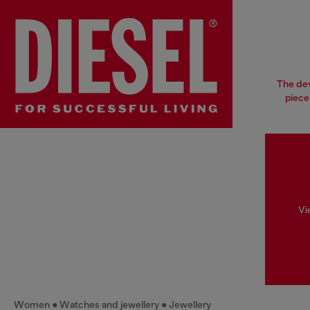
The dev
piece
Vi
Women
Watches and jewellery
Jewellery