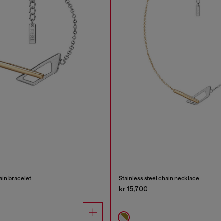
ain bracelet
Stainless steel chain necklace
kr 15,700