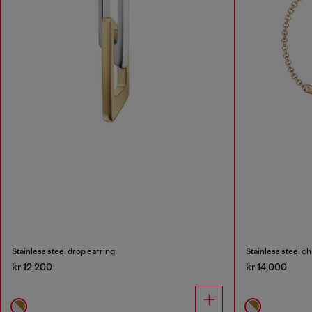
Stainless steel drop earring
Stainless steel ch
kr 12,200
kr 14,000