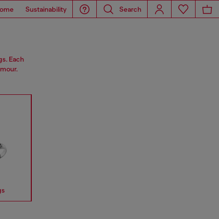
ome
Sustainability
Search
gs. Each
amour.
gs
Earrings