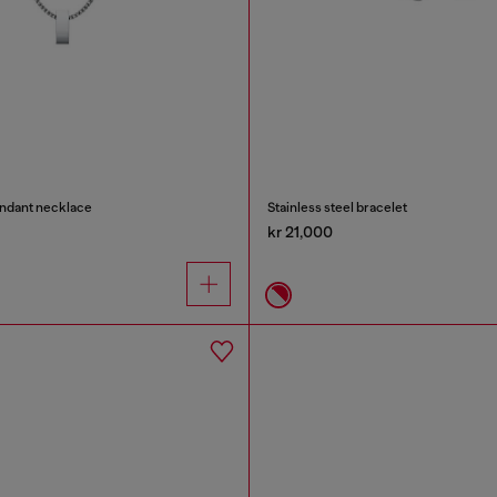
endant necklace
Stainless steel bracelet
kr 21,000