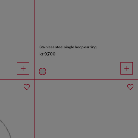
Stainless steel single hoop earring
kr 9,700