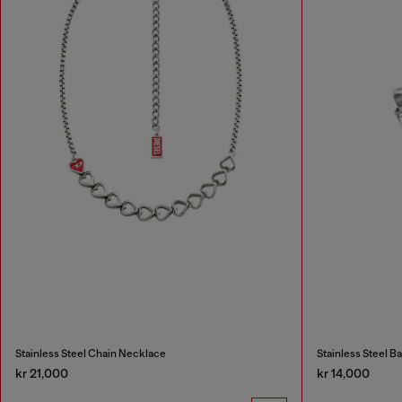
Stainless Steel Chain Necklace
Stainless Steel B
kr 21,000
kr 14,000