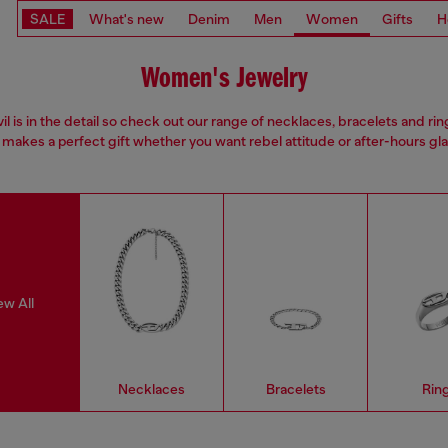
SALE
What's new
Denim
Men
Women
Gifts
H
Women's Jewelry
il is in the detail so check out our range of necklaces, bracelets and rin
 makes a perfect gift whether you want rebel attitude or after-hours gl
ew All
Necklaces
Bracelets
Rin