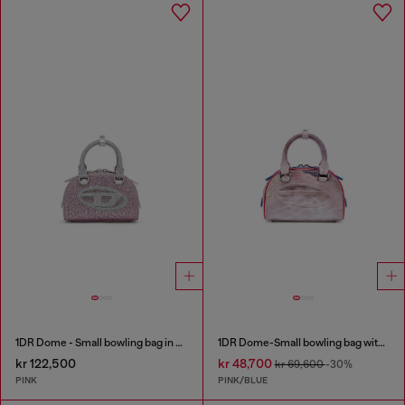
1DR Dome - Small bowling bag in crystal Lurex
1DR Dome-Small bowling bag with animal print
kr 122,500
kr 48,700
kr 69,600
-30%
PINK
PINK/BLUE