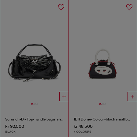
Scrunch-D - Top-handle bag in shiny wrinkled leather
1DR Dome-Colour-block small bowling bag
kr 92,500
kr 48,500
BLACK
4 COLOURS