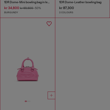
1DR Dome-Mini bowling bag in leather
1DR Dome-Leather bowling bag
kr 34,800
kr 87,300
kr 69,600
-50%
BURGUNDY
2 COLOURS