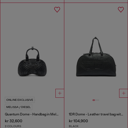
ONLINE EXCLUSIVE
MELISSA / DIESEL
Quantum Dome - Handbag in Melflex®
1DR Dome - Leather travel bag with Oval D logo
kr 32,600
kr 104,900
2 COLOURS
BLACK