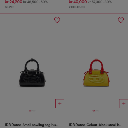
kr 24,200
kr 40,000
kr 48,500
-50%
kr 57,300
-30%
SILVER
2 COLOURS
1DR Dome-Small bowling bag in snake-effect leather
1DR Dome-Colour-block small bowling bag