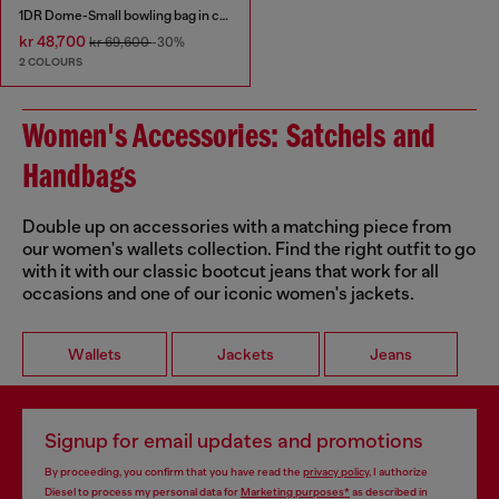
1DR Dome-Small bowling bag in croc-effect leather
kr 48,700
kr 69,600
-30%
2 COLOURS
Women's Accessories: Satchels and
Handbags
Double up on accessories with a matching piece from
our women's wallets collection. Find the right outfit to go
with it with our classic bootcut jeans that work for all
occasions and one of our iconic women's jackets.
Wallets
Jackets
Jeans
Signup for email updates and promotions
By proceeding, you confirm that you have read the
privacy policy
, I authorize
Diesel to process my personal data for
Marketing purposes*
as described in