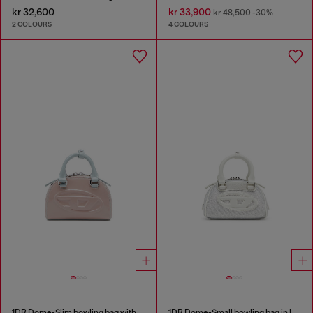
kr 32,600
kr 33,900
kr 48,500
-30%
2 COLOURS
4 COLOURS
1DR Dome-Slim bowling bag with naplak effect
1DR Dome-Small bowling bag in lurex fabric