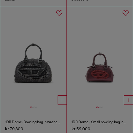
1DR Dome-Bowling bag in washed denim
1DR Dome - Small bowling bag in satin and suede
kr 79,300
kr 52,000