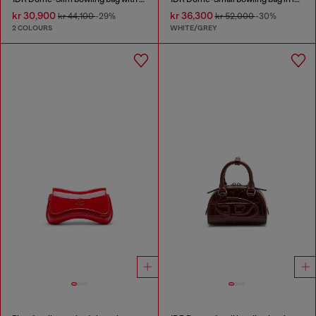
kr 30,900
kr 36,300
kr 44,100
-29%
kr 52,000
-30%
2 COLOURS
WHITE/GREY