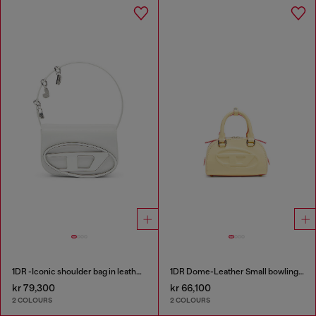
1DR -Iconic shoulder bag in leather with handle charms
1DR Dome-Leather Small bowling bag
kr 79,300
kr 66,100
2 COLOURS
2 COLOURS