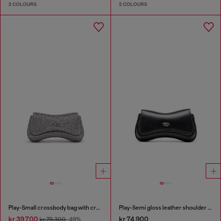
3 COLOURS
2 COLOURS
Play-Small crossbody bag with crystal
Play-Semi gloss leather shoulder bag
kr 39,700
kr 74,900
kr 79,300
-49%