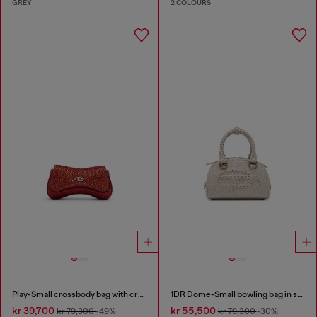
GREY
2 COLOURS
Play-Small crossbody bag with crystal
1DR Dome-Small bowling bag in snake-effect leather
kr 39,700
kr 55,500
kr 79,300
-49%
kr 79,300
-30%