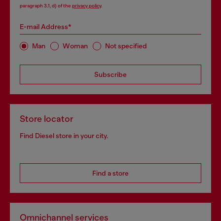
paragraph 3.1, d) of the
privacy policy
.
E-mail Address*
Man
Woman
Not specified
Subscribe
Store locator
Find Diesel store in your city.
Find a store
Omnichannel services