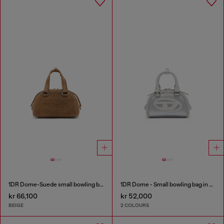
1DR Dome-Suede small bowling bag
1DR Dome - Small bowling bag in satin and suede
kr 66,100
kr 52,000
BEIGE
2 COLOURS