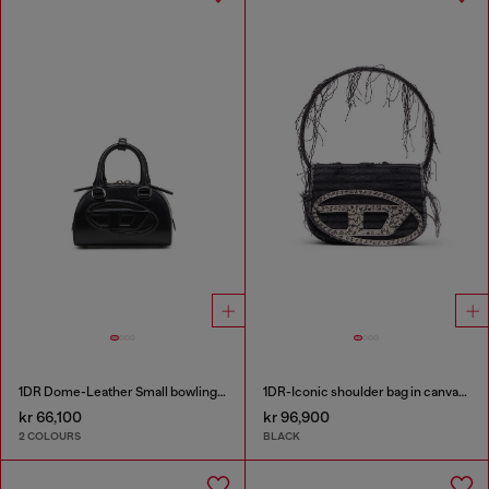
1DR Dome-Leather Small bowling bag
1DR-Iconic shoulder bag in canvas and leather
kr 66,100
kr 96,900
2 COLOURS
BLACK