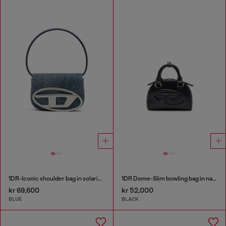
1DR-Iconic shoulder bag in solarised denim
1DR Dome-Slim bowling bag in nappa leather
kr 69,600
kr 52,000
BLUE
BLACK