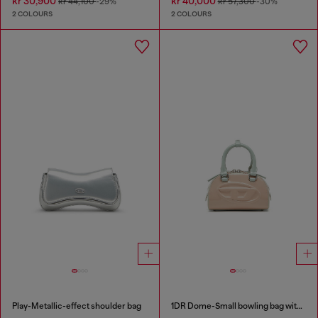
kr 30,900
kr 40,000
kr 44,100
-29%
kr 57,300
-30%
2 COLOURS
2 COLOURS
Play-Metallic-effect shoulder bag
1DR Dome-Small bowling bag with naplak effect