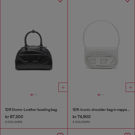
1DR Dome-Leather bowling bag
1DR-Iconic shoulder bag in nappa leather
kr 87,300
kr 74,900
2 COLOURS
2 COLOURS