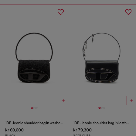
1DR-Iconic shoulder bag in washed denim
1DR -Iconic shoulder bag in leather with handle charms
kr 69,600
kr 79,300
BLACK
2 COLOURS