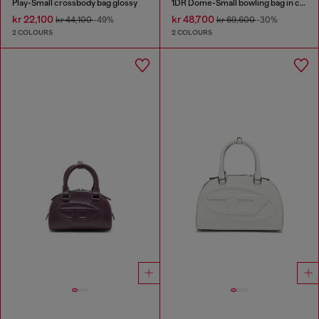
Play-Small crossbody bag glossy
1DR Dome-Small bowling bag in croc-effect leather
kr 22,100
kr 48,700
kr 44,100
-49%
kr 69,600
-30%
2 COLOURS
2 COLOURS