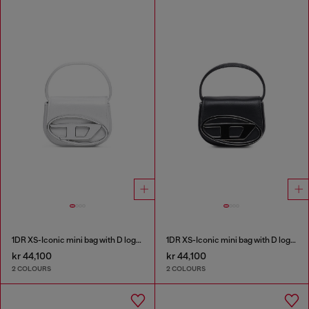
1DR XS-Iconic mini bag with D logo plaque
1DR XS-Iconic mini bag with D logo plaque
kr 44,100
kr 44,100
2 COLOURS
2 COLOURS