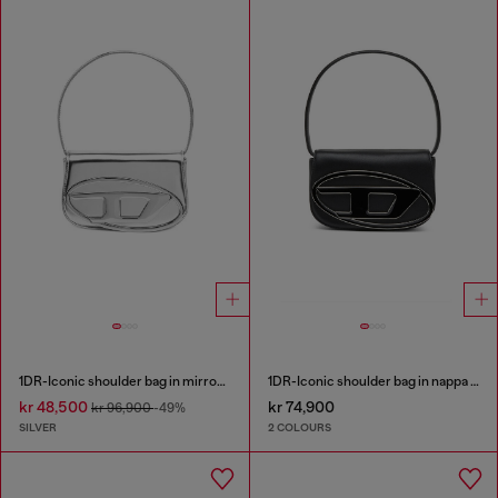
1DR-Iconic shoulder bag in mirrored leather
1DR-Iconic shoulder bag in nappa leather
kr 48,500
kr 74,900
kr 96,900
-49%
SILVER
2 COLOURS