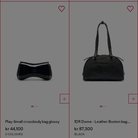
Play-Small crossbody bag glossy
1DR Dome - Leather Boston bag with embossed logo
kr 44,100
kr 87,300
2 COLOURS
BLACK