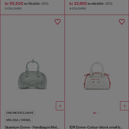
kr 55,500
kr 33,900
kr 79,300
-30%
kr 48,500
-30%
2 COLOURS
4 COLOURS
ONLINE EXCLUSIVE
MELISSA / DIESEL
Quantum Dome - Handbag in Melflex®
1DR Dome-Colour-block small bowling bag