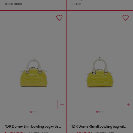
3 COLOURS
BLACK
1DR Dome-Slim bowling bag with naplak effect
1DR Dome-Small bowling bag with naplak effect