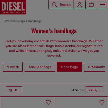
Search
Women
Bags
Handbags
Women's handbags
Get your everyday essentials with women's handbags. Whether
you like black leather, mini bags, iconic denim, our signature red
and white shades or brightly coloured styles, we've got you
covered.
View all
Shoulder Bags
Hand Bags
Crossbody b
47 items
Filter
Sort By