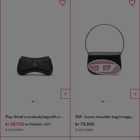
Play-Small crossbody bag with crystal
1DR - Iconic shoulder bag in nappa leather
kr 39,700
kr 79,300
kr 79,300
-49%
3 COLOURS
2 COLOURS