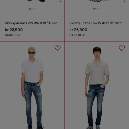
Skinny Jeans Low Waist 1979 Sleenker
Skinny Jeans Low Waist 1979 Sleenker
kr 26,500
kr 26,500
DARK BLUE
DARK BLUE