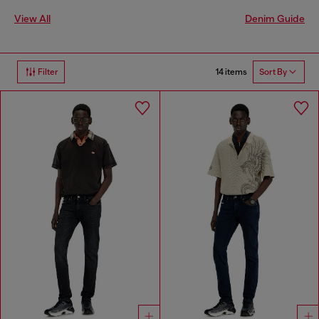
View All
Denim Guide
14 items
Filter
Sort By