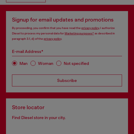
Signup for email updates and promotions
By proceeding, you confirm that you have read the
privacy policy
, I authorize
Diesel to process my personal data for
Marketing purposes*
as described in
paragraph 3.1, d) of the
privacy policy
.
E-mail Address*
Man
Woman
Not specified
Subscribe
Store locator
Find Diesel store in your city.