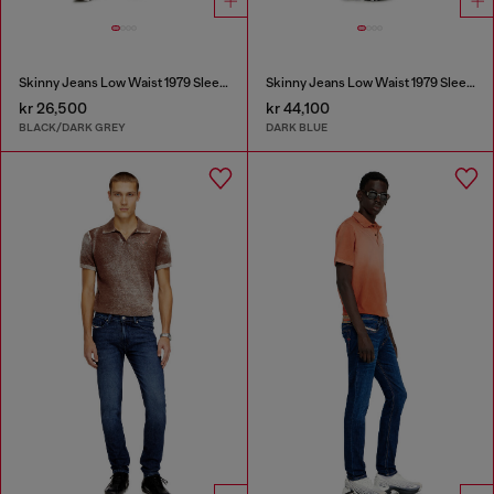
Skinny Jeans Low Waist 1979 Sleenker
Skinny Jeans Low Waist 1979 Sleenker
kr 26,500
kr 44,100
BLACK/DARK GREY
DARK BLUE