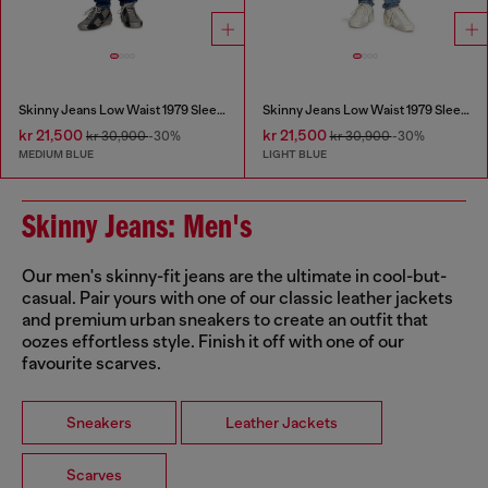
Skinny Jeans Low Waist 1979 Sleenker
Skinny Jeans Low Waist 1979 Sleenker
kr 21,500
kr 21,500
kr 30,900
-30%
kr 30,900
-30%
MEDIUM BLUE
LIGHT BLUE
Skinny Jeans: Men's
Our men's skinny-fit jeans are the ultimate in cool-but-
casual. Pair yours with one of our classic leather jackets
and premium urban sneakers to create an outfit that
oozes effortless style. Finish it off with one of our
favourite scarves.
Sneakers
Leather Jackets
Scarves