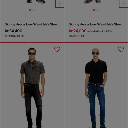
Skinny Jeans Low Waist 1979 Sleenker
Skinny Jeans Low Waist 1979 Sleenker
kr 34,400
kr 24,000
kr 34,400
-30%
MEDIUM BLUE
DARK BLUE