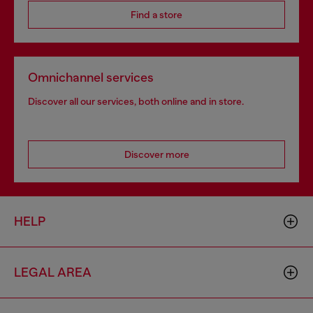
Find a store
Omnichannel services
Discover all our services, both online and in store.
Discover more
HELP
LEGAL AREA