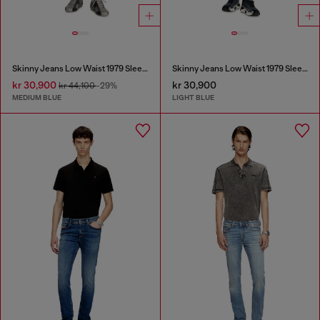
Skinny Jeans Low Waist 1979 Sleenker
Skinny Jeans Low Waist 1979 Sleenker
kr 30,900
kr 30,900
kr 44,100
-29%
MEDIUM BLUE
LIGHT BLUE