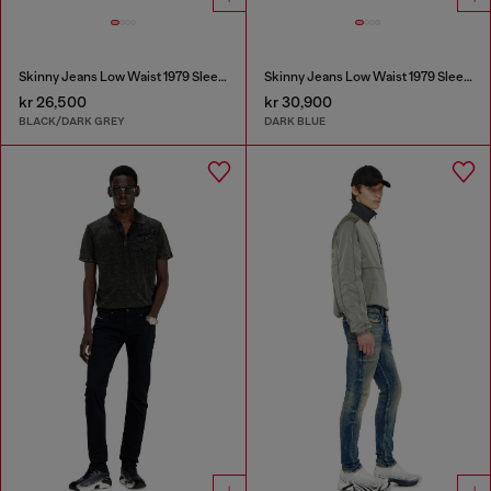
Skinny Jeans Low Waist 1979 Sleenker
Skinny Jeans Low Waist 1979 Sleenker
kr 26,500
kr 30,900
BLACK/DARK GREY
DARK BLUE