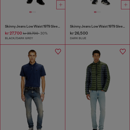
Skinny Jeans Low Waist 1979 Sleenker
Skinny Jeans Low Waist 1979 Sleenker
kr 27,700
kr 26,500
kr 39,700
-30%
BLACK/DARK GREY
DARK BLUE