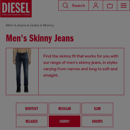
Search
Men
Jeans
Jeans
Skinny
Men's Skinny Jeans
Find the skinny fit that works for you with
our range of men's skinny jeans, in styles
varying from narrow and long to soft and
straight.
BOOTCUT
REGULAR
SLIM
RELAXED
SKINNY
SHORTS