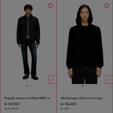
Regular Jeans Low Waist 1985 Larkee
Wool jumper with cut-out logo
kr 24,700
kr 34,400
DARK BLUE
BLACK