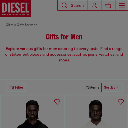
Search
Gifts
Gifts for men
Gifts for Men
Explore various gifts for men catering to every taste. Find a range
of statement pieces and accessories, such as jeans, watches, and
shoes.
73 items
Filter
Sort By