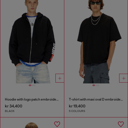
Hoodie with logo patch embroidery
T-shirt with maxi oval D embroidery
kr 34,400
kr 19,400
BLACK
5 COLOURS