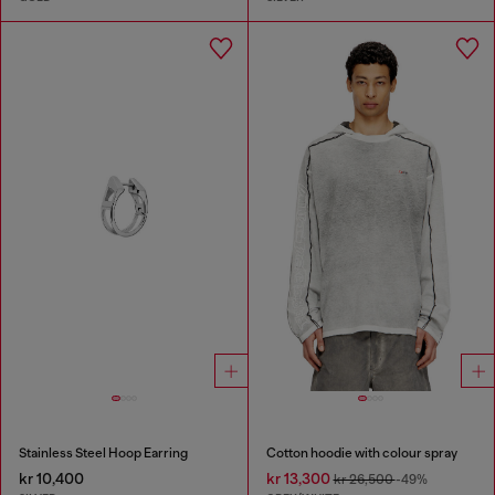
Stainless Steel Hoop Earring
Cotton hoodie with colour spray
kr 10,400
kr 13,300
kr 26,500
-49%