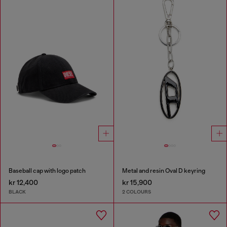
Baseball cap with logo patch
Metal and resin Oval D keyring
kr 12,400
kr 15,900
BLACK
2 COLOURS