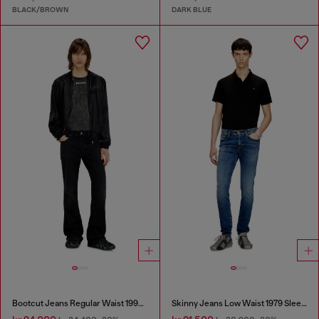
BLACK/BROWN
DARK BLUE
Bootcut Jeans Regular Waist 1998 D-Buck
Skinny Jeans Low Waist 1979 Sleenker