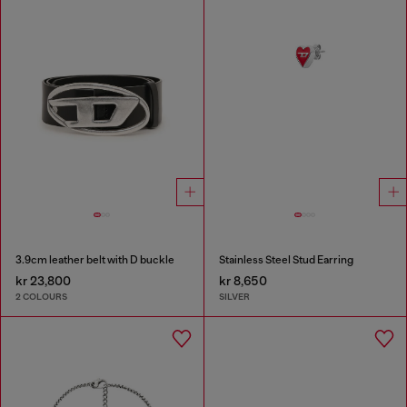
3.9cm leather belt with D buckle
Stainless Steel Stud Earring
kr 23,800
kr 8,650
2 COLOURS
SILVER