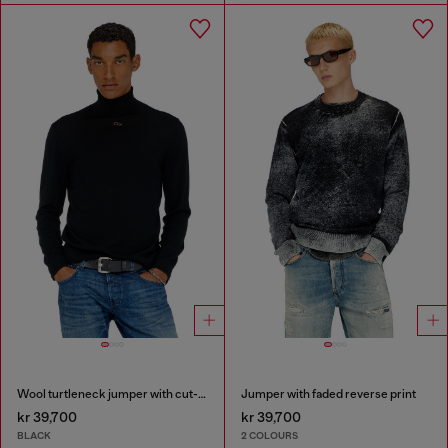
Wool turtleneck jumper with cut-out logo
Jumper with faded reverse print
kr 39,700
kr 39,700
BLACK
2 COLOURS