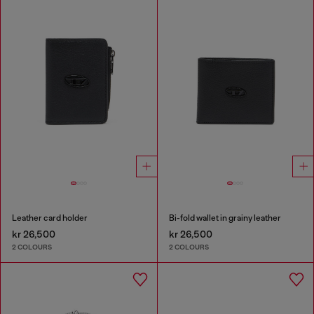
Leather card holder
Bi-fold wallet in grainy leather
kr 26,500
kr 26,500
2 COLOURS
2 COLOURS