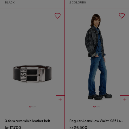
BLACK
2 COLOURS
3.4cm reversible leather belt
Regular Jeans Low Waist 1985 Larkee
kr 17,700
kr 26,500