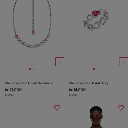
Stainless Steel Chain Necklace
Stainless Steel Band Ring
kr 21,000
kr 14,000
SILVER
SILVER