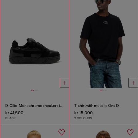
D-Ollie-Monochrome sneakers in suede and leather
T-shirt with metallic Oval D
kr 41,500
kr 15,000
BLACK
2 COLOURS