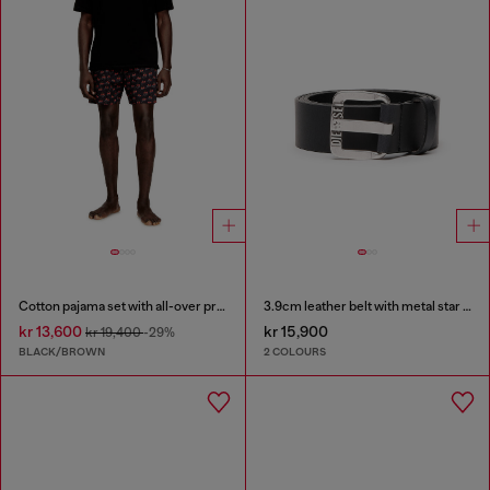
Cotton pajama set with all-over print
3.9cm leather belt with metal star logo buckle
kr 13,600
kr 15,900
kr 19,400
-29%
BLACK/BROWN
2 COLOURS