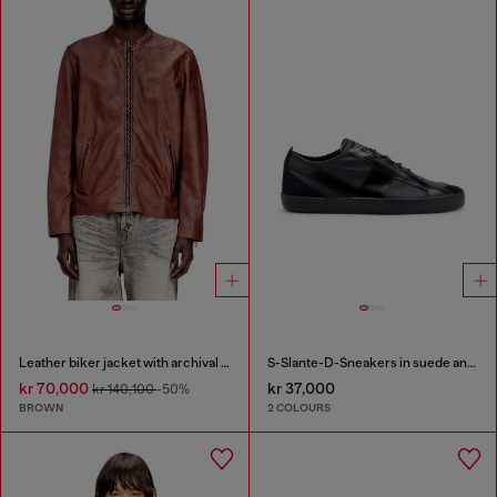
Leather biker jacket with archival logo
S-Slante-D-Sneakers in suede and leather with D logo
kr 70,000
kr 37,000
kr 140,100
-50%
BROWN
2 COLOURS