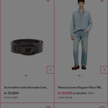
4cm leather belt with matte Oval D buckle
Relaxed Jeans Regular Waist 1980 D-Eeper
kr 23,800
kr 21,500
kr 30,900
-30%
2 COLOURS
LIGHT BLUE