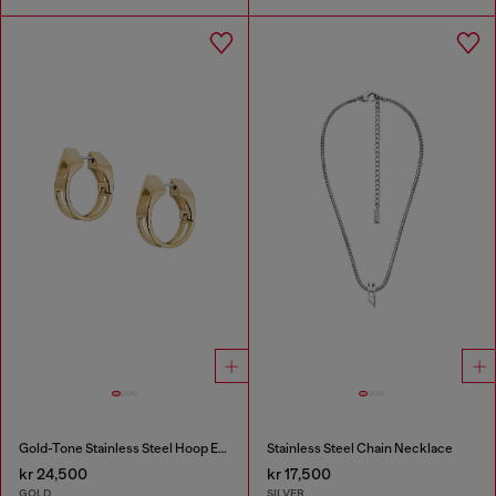
Gold-Tone Stainless Steel Hoop Earrings
Stainless Steel Chain Necklace
kr 24,500
kr 17,500
GOLD
SILVER