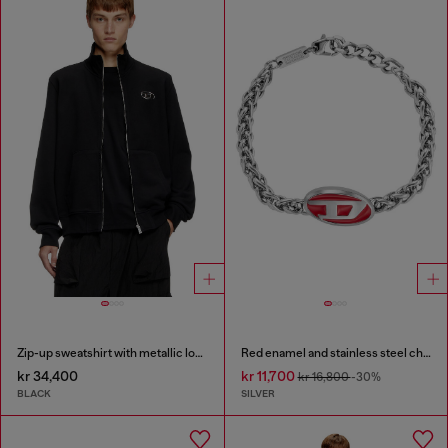
Zip-up sweatshirt with metallic logo
Red enamel and stainless steel chain bracelet
kr 34,400
kr 11,700
kr 16,800
-30%
BLACK
SILVER