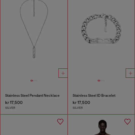
Stainless Steel Pendant Necklace
Stainless Steel ID Bracelet
kr 17,500
kr 17,500
SILVER
SILVER