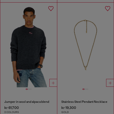
Jumper in wool and alpaca blend
Stainless Steel Pendant Necklace
kr 61,700
kr 19,300
2 COLOURS
GOLD