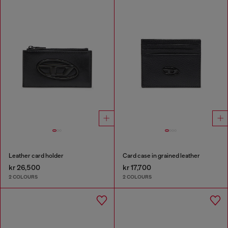
Leather card holder
Card case in grained leather
kr 26,500
kr 17,700
2 COLOURS
2 COLOURS