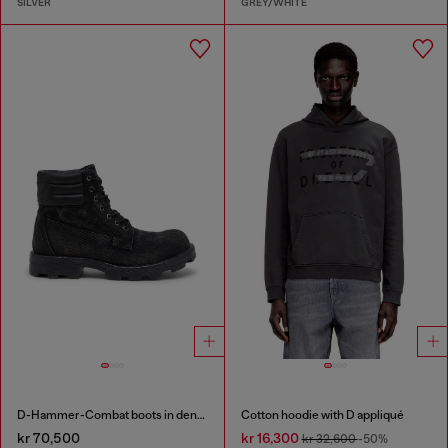
SILVER
GREY/WHITE
D-Hammer-Combat boots in denim and leather
Cotton hoodie with D appliqué
kr 70,500
kr 16,300
kr 32,600
-50%