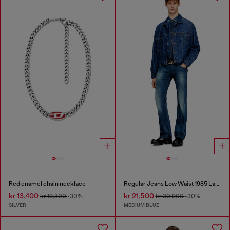
Red enamel chain necklace
Regular Jeans Low Waist 1985 Larkee
kr 13,400
kr 21,500
kr 19,300
-30%
kr 30,900
-30%
SILVER
MEDIUM BLUE