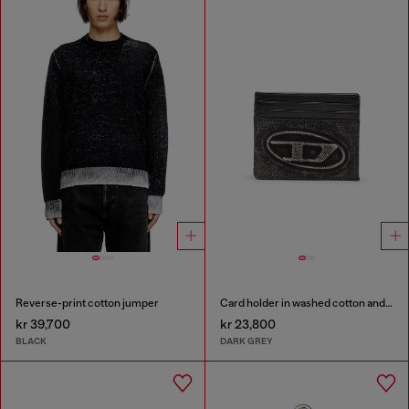
Reverse-print cotton jumper
Card holder in washed cotton and leather
kr 39,700
kr 23,800
BLACK
DARK GREY