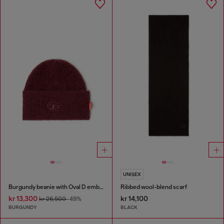
UNISEX
Burgundy beanie with Oval D embroidery
Ribbed wool-blend scarf
kr 13,300
kr 14,100
kr 26,500
-49%
BURGUNDY
BLACK