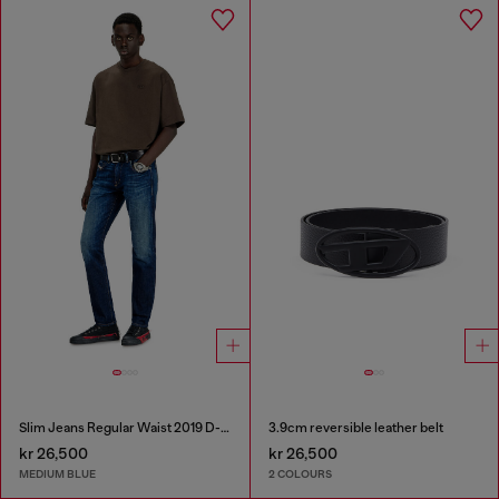
Slim Jeans Regular Waist 2019 D-Strukt
3.9cm reversible leather belt
kr 26,500
kr 26,500
MEDIUM BLUE
2 COLOURS