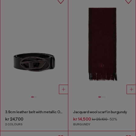
3.9cm leather belt with metallic Oval D buckle
Jacquard wool scarf in burgundy
kr 24,700
kr 14,500
kr 29,100
-50%
2 COLOURS
BURGUNDY