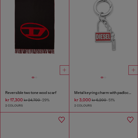
Reversible two tone wool scarf
Metal keyring charm with padlock design
kr 17,300
kr 3,000
kr 24,700
-29%
kr 6,200
-51%
2 COLOURS
2 COLOURS