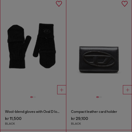
Wool-blend gloves with Oval D logo
Compact leather card holder
kr 11,500
kr 29,100
BLACK
BLACK