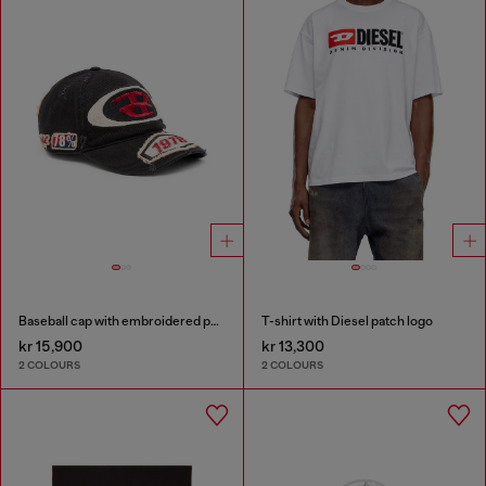
Baseball cap with embroidered patches
T-shirt with Diesel patch logo
kr 15,900
kr 13,300
2 COLOURS
2 COLOURS