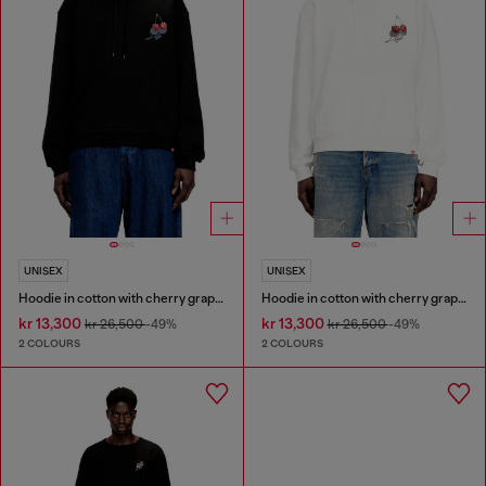
UNISEX
UNISEX
Hoodie in cotton with cherry graphic
Hoodie in cotton with cherry graphic
kr 13,300
kr 13,300
kr 26,500
-49%
kr 26,500
-49%
2 COLOURS
2 COLOURS