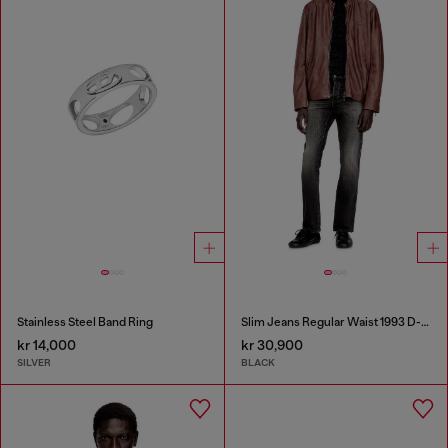
Stainless Steel Band Ring
Slim Jeans Regular Waist 1993 D-Vyl
kr 14,000
kr 30,900
SILVER
BLACK