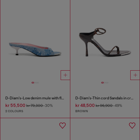
D-Diam's-Low denim mule with floating Oval D
D-Diam's-Thin cord Sandals in croc-effect leather
kr 55,500
kr 48,500
kr 79,300
-30%
kr 96,900
-49%
2 COLOURS
BROWN