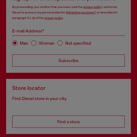
By proceeding, you confirm that you have read the
privacy policy
, I authorize
Diesel to process my personal data for
Marketing purposes*
as described in
paragraph 3.1, d) of the
privacy policy
.
E-mail Address*
Man
Woman
Not specified
Subscribe
Store locator
Find Diesel store in your city.
Find a store