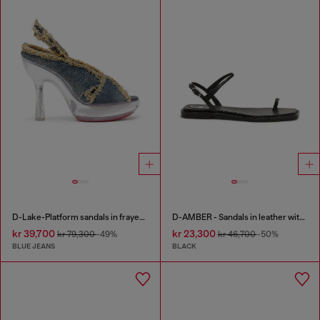
D-Lake-Platform sandals in frayed denim and plexiglass
D-AMBER - Sandals in leather with metallic logo
kr 39,700
kr 23,300
kr 79,300
-49%
kr 46,700
-50%
BLUE JEANS
BLACK