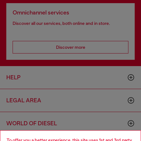
Omnichannel services
Discover all our services, both online and in store.
Discover more
HELP
LEGAL AREA
WORLD OF DIESEL
To offer you a better experience, this site uses 1st and 3rd party