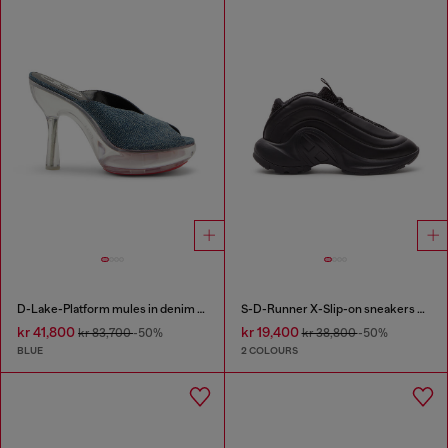
D-Lake-Platform mules in denim and plexiglass
S-D-Runner X-Slip-on sneakers with matte Oval D instep
kr 41,800
kr 19,400
kr 83,700
-50%
kr 38,800
-50%
BLUE
2 COLOURS