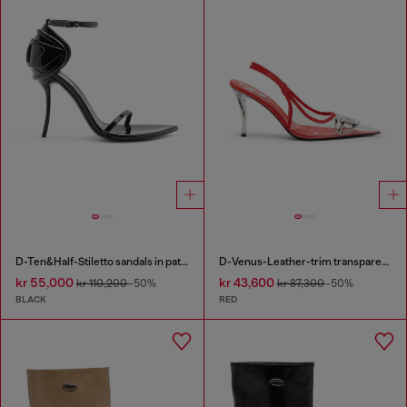
D-Ten&Half-Stiletto sandals in patent leather
D-Venus-Leather-trim transparent slingback pumps
kr 55,000
kr 43,600
kr 110,200
-50%
kr 87,300
-50%
BLACK
RED