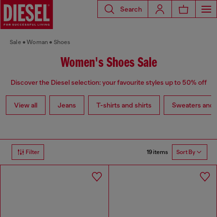
Search
Sale
Woman
Shoes
Women's Shoes Sale
Discover the Diesel selection: your favourite styles up to 50% off
View all
Jeans
T-shirts and shirts
Sweaters and 
19 items
Filter
Sort By