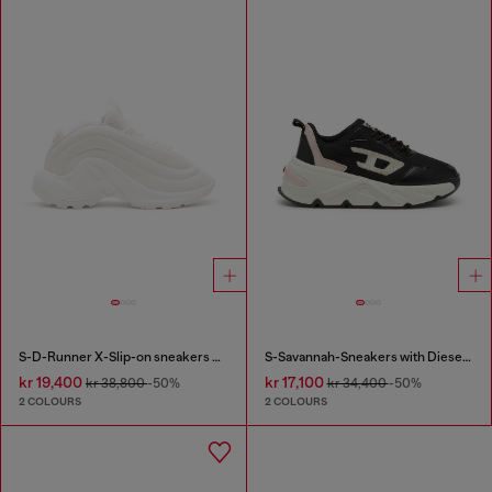
S-D-Runner X-Slip-on sneakers with matte Oval D instep
S-Savannah-Sneakers with Diesel logo
kr 19,400
kr 17,100
kr 38,800
-50%
kr 34,400
-50%
2 COLOURS
2 COLOURS