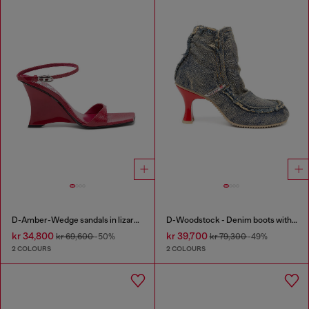
D-Amber-Wedge sandals in lizard-effect leather
D-Woodstock - Denim boots with heel
kr 34,800
kr 39,700
kr 69,600
-50%
kr 79,300
-49%
2 COLOURS
2 COLOURS