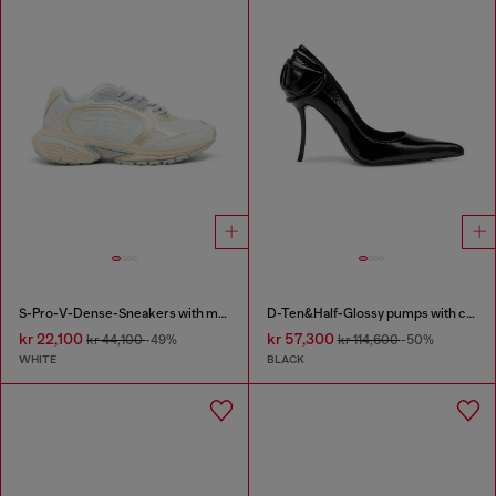
S-Pro-V-Dense-Sneakers with metallic details
D-Ten&Half-Glossy pumps with curved heel
kr 22,100
kr 57,300
kr 44,100
-49%
kr 114,600
-50%
WHITE
BLACK