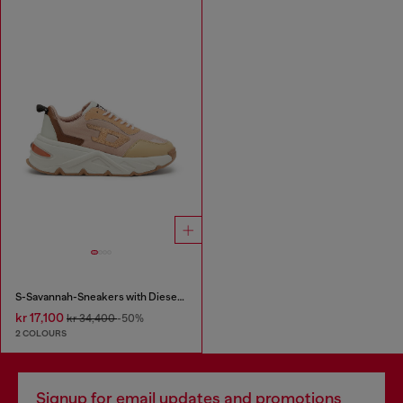
S-Savannah-Sneakers with Diesel logo
kr 17,100
kr 34,400
-50%
2 COLOURS
Signup for email updates and promotions