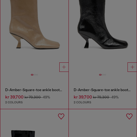
D-Amber-Square-toe ankle boots with naplak effect
D-Amber-Square-toe ankle boots with naplak effect
kr 39,700
kr 39,700
kr 79,300
-49%
kr 79,300
-49%
2 COLOURS
2 COLOURS