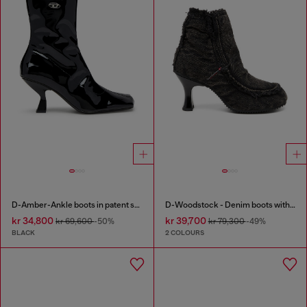
D-Amber-Ankle boots in patent stretch PU
D-Woodstock - Denim boots with heel
kr 34,800
kr 39,700
kr 69,600
-50%
kr 79,300
-49%
BLACK
2 COLOURS