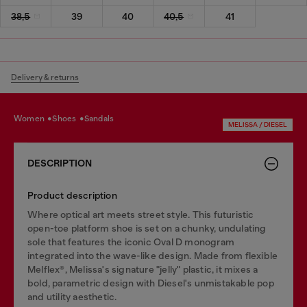
38,5
39
40
40,5
41
Delivery & returns
women
shoes
sandals
MELISSA / DIESEL
DESCRIPTION
Product description
Where optical art meets street style. This futuristic
open-toe platform shoe is set on a chunky, undulating
sole that features the iconic Oval D monogram
integrated into the wave-like design. Made from flexible
Melflex®, Melissa's signature "jelly" plastic, it mixes a
bold, parametric design with Diesel's unmistakable pop
and utility aesthetic.