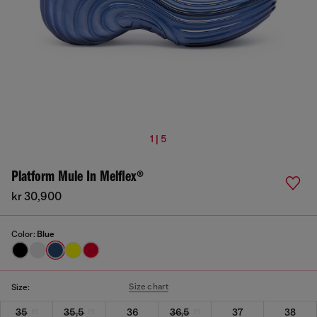
1 | 5
Platform Mule In Melflex®
kr 30,900
Color:
Blue
Size chart
Size:
35
35,5
36
36,5
37
38