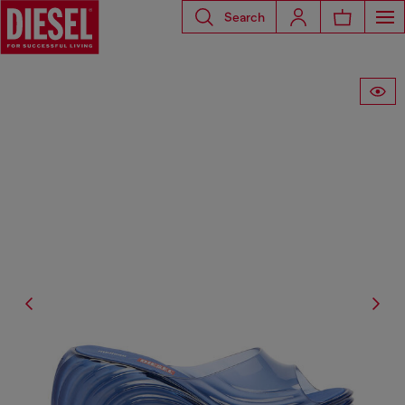
Search