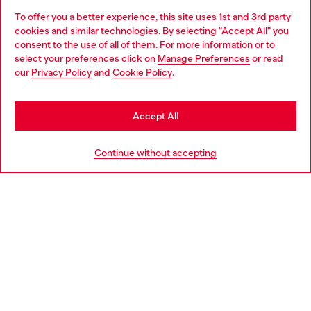
To offer you a better experience, this site uses 1st and 3rd party
Discover all our services, both online and in store.
cookies and similar technologies. By selecting "Accept All" you
Choose your location
consent to the use of all of them. For more information or to
select your preferences click on
Manage Preferences
or read
You are currently browsing Iceland website, but it seems you
our
Privacy Policy
and
Cookie Policy
.
Discover more
may be based in United States
Stay in Iceland
Accept All
HELP
Go to United States
Continue without accepting
LEGAL AREA
WORLD OF DIESEL
CORPORATE