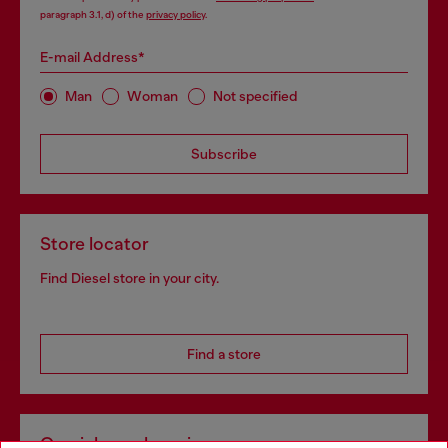
paragraph 3.1, d) of the
privacy policy
.
E-mail Address*
Man
Woman
Not specified
Subscribe
Store locator
Find Diesel store in your city.
Find a store
Omnichannel services