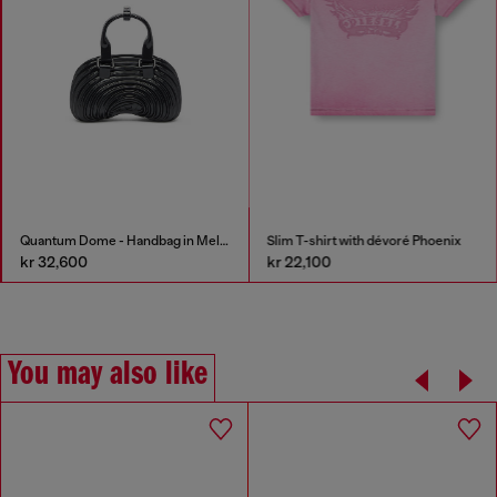
Quantum Dome - Handbag in Melflex®
Slim T-shirt with dévoré Phoenix
kr 32,600
kr 22,100
You may also like