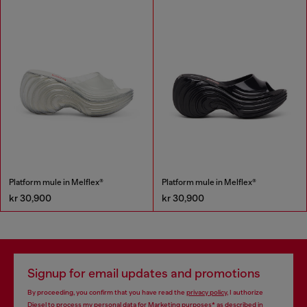
Platform mule in Melflex®
Platform mule in Melflex®
kr 30,900
kr 30,900
Signup for email updates and promotions
By proceeding, you confirm that you have read the
privacy policy
, I authorize
Diesel to process my personal data for
Marketing purposes*
as described in