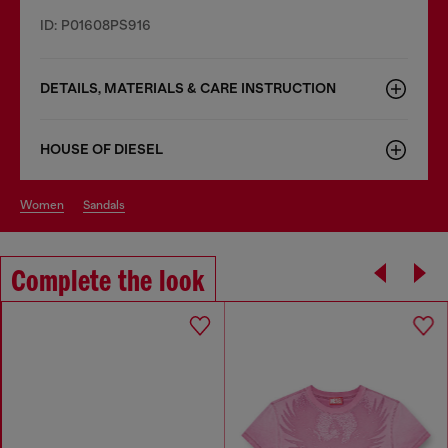
ID: P01608PS916
DETAILS, MATERIALS & CARE INSTRUCTION
HOUSE OF DIESEL
women
sandals
Complete the look