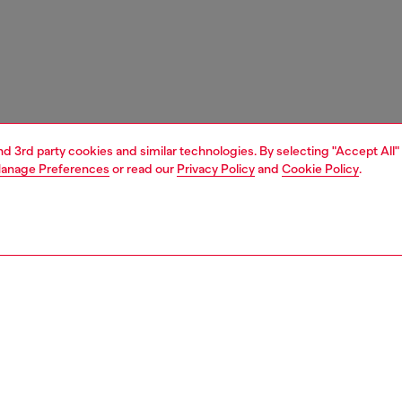
and 3rd party cookies and similar technologies. By selecting "Accept All"
anage Preferences
or read our
Privacy Policy
and
Cookie Policy
.
1 | 7
s
sandals
PTION
 description