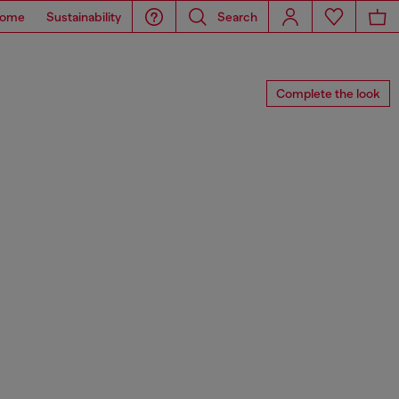
ome
Sustainability
Search
Complete the look