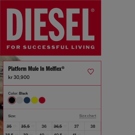
Platform Mule In Melflex®
kr 30,900
Color:
Black
Size chart
Size:
35
35,5
36
36,5
37
38
38,5
39
40
40,5
41