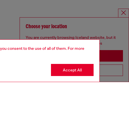
Choose your location
You are currently browsing Iceland website, but it
seems you may be based in United States
 you consent to the use of all of them. For more
Stay in Iceland
Accept All
Go to United States
MELISSA / DIESEL