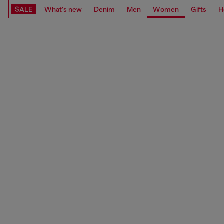
SALE
What's new
Denim
Men
Women
Gifts
H