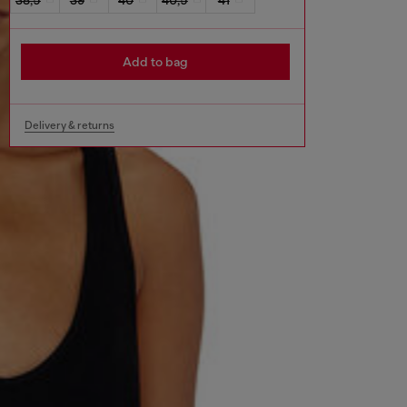
Add to bag
Delivery & returns