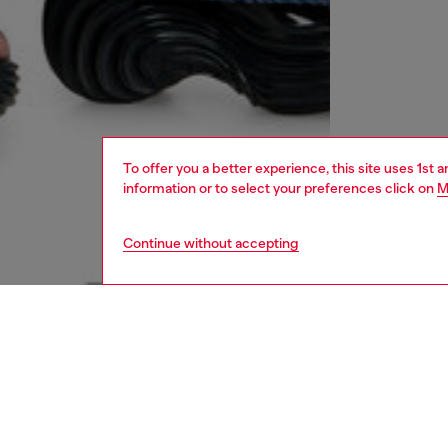
To offer you a better experience, this site uses 1st 
information or to select your preferences click on
M
Continue without accepting
women
shoe
DESCRI
Product