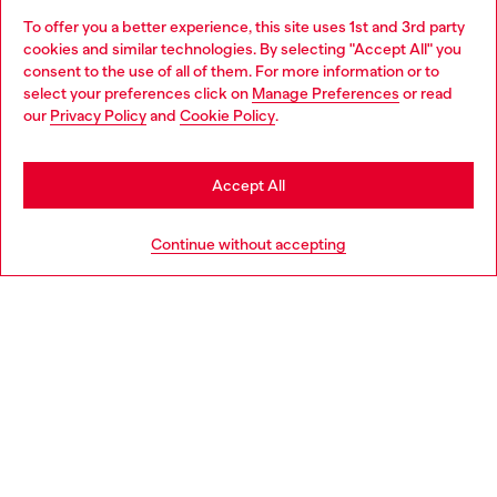
To offer you a better experience, this site uses 1st and 3rd party
Discover all our services, both online and in store.
cookies and similar technologies. By selecting "Accept All" you
Choose your location
consent to the use of all of them. For more information or to
select your preferences click on
Manage Preferences
or read
You are currently browsing Iceland website, but it seems you
our
Privacy Policy
and
Cookie Policy
.
Discover more
may be based in United States
Stay in Iceland
Accept All
HELP
Go to United States
Continue without accepting
LEGAL AREA
WORLD OF DIESEL
CORPORATE