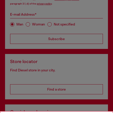
paragraph 3.1, d) of the
privacy policy
.
E-mail Address*
Man
Woman
Not specified
Subscribe
Store locator
Find Diesel store in your city.
Find a store
Omnichannel services