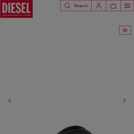
Search