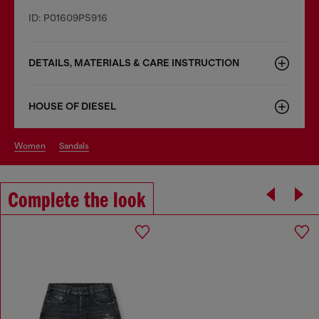
ID: P01609PS916
DETAILS, MATERIALS & CARE INSTRUCTION
HOUSE OF DIESEL
women
sandals
Complete the look