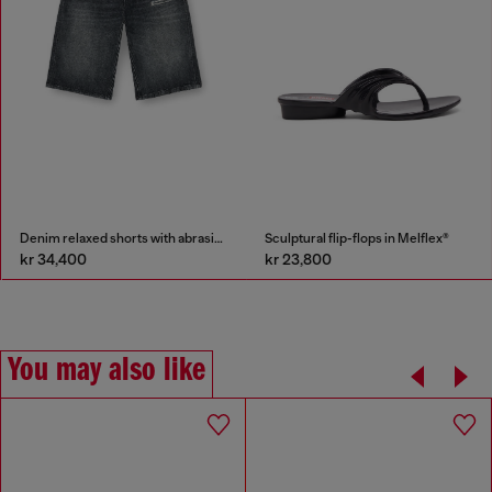
Denim relaxed shorts with abrasions
Sculptural flip-flops in Melflex®
kr 34,400
kr 23,800
You may also like