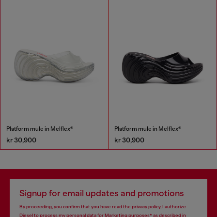
Platform mule in Melflex®
Platform mule in Melflex®
kr 30,900
kr 30,900
Signup for email updates and promotions
By proceeding, you confirm that you have read the
privacy policy
, I authorize
Diesel to process my personal data for
Marketing purposes*
as described in