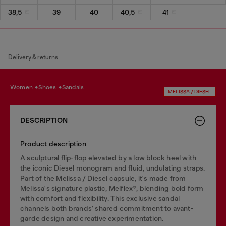
38,5
39
40
40,5
41
Delivery & returns
women
shoes
sandals
MELISSA / DIESEL
DESCRIPTION
Product description
A sculptural flip-flop elevated by a low block heel with
the iconic Diesel monogram and fluid, undulating straps.
Part of the Melissa / Diesel capsule, it's made from
Melissa's signature plastic, Melflex®, blending bold form
with comfort and flexibility. This exclusive sandal
channels both brands' shared commitment to avant-
garde design and creative experimentation.