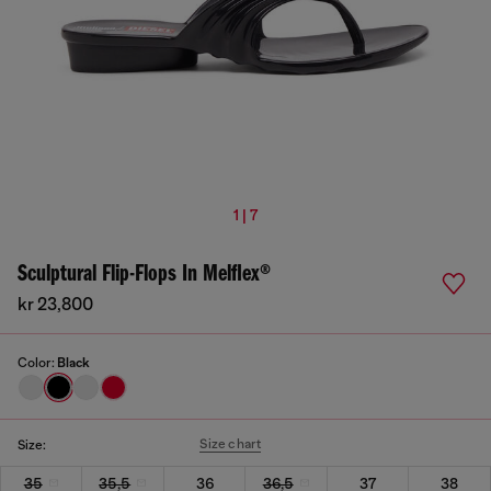
1 | 7
Sculptural Flip-Flops In Melflex®
kr 23,800
Color:
Black
Size chart
Size:
35
35,5
36
36,5
37
38