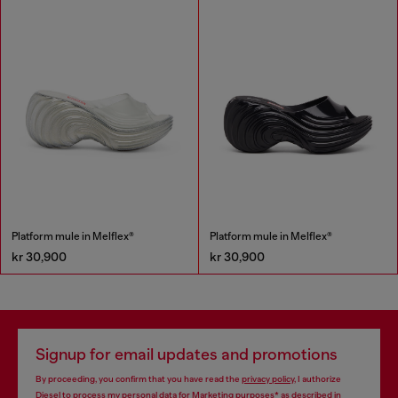
Platform mule in Melflex®
Platform mule in Melflex®
kr 30,900
kr 30,900
Signup for email updates and promotions
By proceeding, you confirm that you have read the
privacy policy
, I authorize
Diesel to process my personal data for
Marketing purposes*
as described in