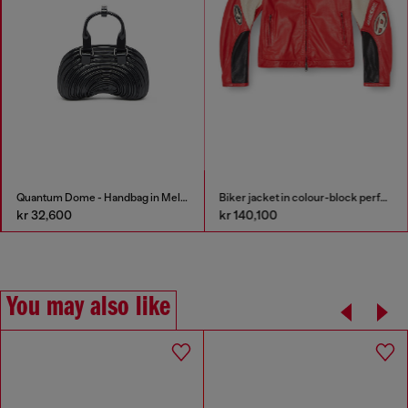
Quantum Dome - Handbag in Melflex®
Biker jacket in colour-block perforated leather
kr 32,600
kr 140,100
You may also like