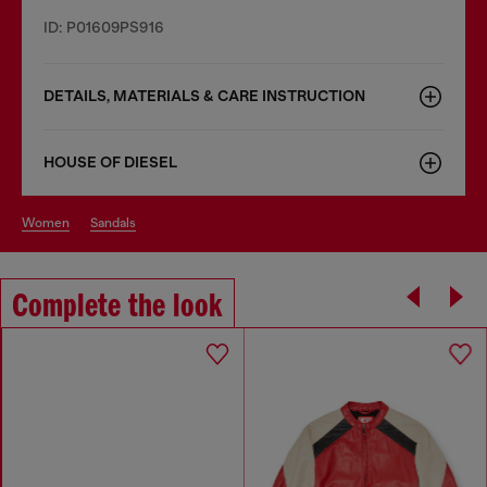
ID: P01609PS916
DETAILS, MATERIALS & CARE INSTRUCTION
HOUSE OF DIESEL
women
sandals
Complete the look