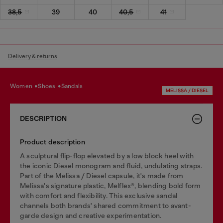
38,5
39
40
40,5
41
Delivery & returns
women
shoes
sandals
MELISSA / DIESEL
DESCRIPTION
Product description
A sculptural flip-flop elevated by a low block heel with
the iconic Diesel monogram and fluid, undulating straps.
Part of the Melissa / Diesel capsule, it's made from
Melissa's signature plastic, Melflex®, blending bold form
with comfort and flexibility. This exclusive sandal
channels both brands' shared commitment to avant-
garde design and creative experimentation.