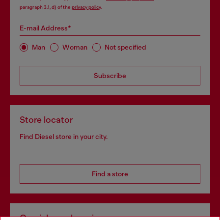
paragraph 3.1, d) of the
privacy policy
.
E-mail Address*
Man
Woman
Not specified
Subscribe
Store locator
Find Diesel store in your city.
Find a store
Omnichannel services