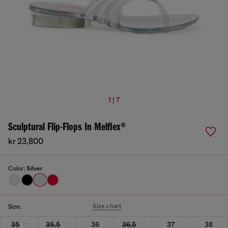
1 | 7
Sculptural Flip-Flops In Melflex®
kr 23,800
Color:
Silver
Size chart
Size:
35
35,5
36
36,5
37
38