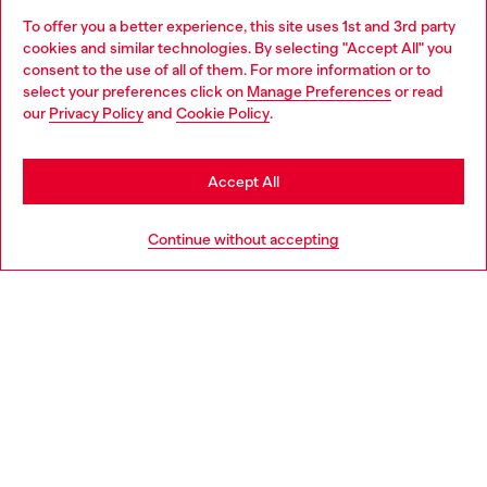
To offer you a better experience, this site uses 1st and 3rd party
Discover all our services, both online and in store.
cookies and similar technologies. By selecting "Accept All" you
Choose your location
consent to the use of all of them. For more information or to
select your preferences click on
Manage Preferences
or read
You are currently browsing Iceland website, but it seems you
our
Privacy Policy
and
Cookie Policy
.
Discover more
may be based in United States
Stay in Iceland
Accept All
HELP
Go to United States
Continue without accepting
LEGAL AREA
WORLD OF DIESEL
CORPORATE