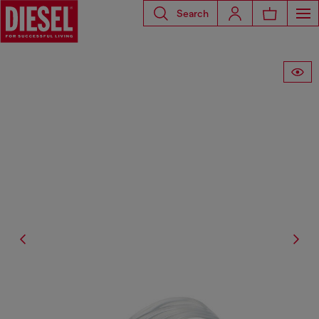
Search