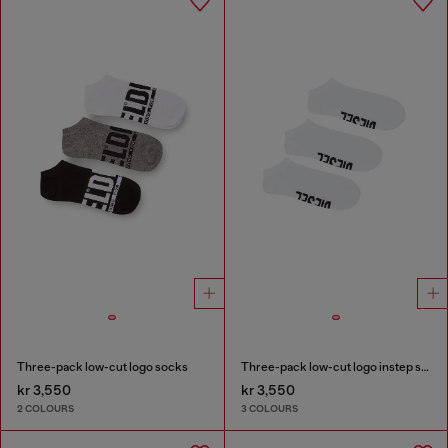
Three-pack low-cut logo socks
Three-pack low-cut logo instep socks
kr 3,550
kr 3,550
2 COLOURS
3 COLOURS