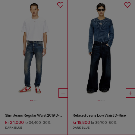
Slim Jeans Regular Waist 2019 D-Strukt
Relaxed Jeans Low Waist D-Rise
kr 24,000
kr 19,800
kr 34,400
-30%
kr 39,700
-50%
DARK BLUE
DARK BLUE