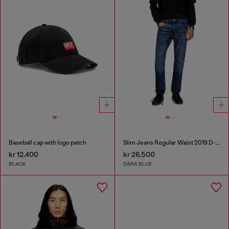
Baseball cap with logo patch
Slim Jeans Regular Waist 2019 D-Strukt
kr 12,400
kr 26,500
BLACK
DARK BLUE