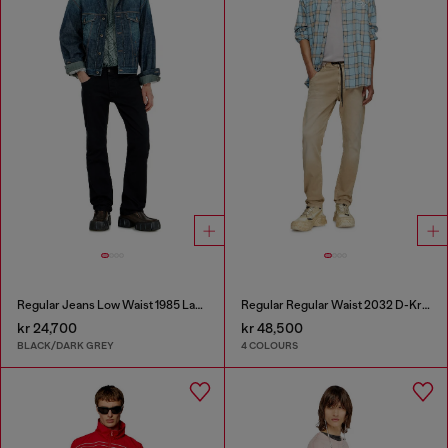
Regular Jeans Low Waist 1985 Larkee
Regular Regular Waist 2032 D-Krooley Joggjeans®
kr 24,700
kr 48,500
BLACK/DARK GREY
4 COLOURS