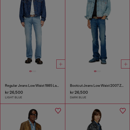
Regular Jeans Low Waist 1985 Larkee
Bootcut Jeans Low Waist 2007 Zatiny
kr 26,500
kr 26,500
LIGHT BLUE
DARK BLUE