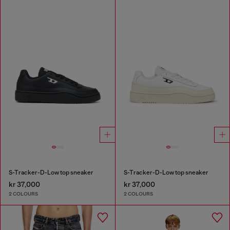
S-Tracker-D-Low top sneaker
S-Tracker-D-Low top sneaker
kr 37,000
kr 37,000
2 COLOURS
2 COLOURS