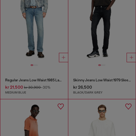
Regular Jeans Low Waist 1985 Larkee
Skinny Jeans Low Waist 1979 Sleenker
kr 21,500
kr 26,500
kr 30,900
-30%
MEDIUM BLUE
BLACK/DARK GREY