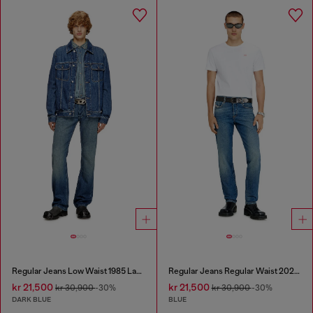
Regular Jeans Low Waist 1985 Larkee
Regular Jeans Regular Waist 2023 D-Finitive
kr 21,500
kr 21,500
kr 30,900
-30%
kr 30,900
-30%
DARK BLUE
BLUE