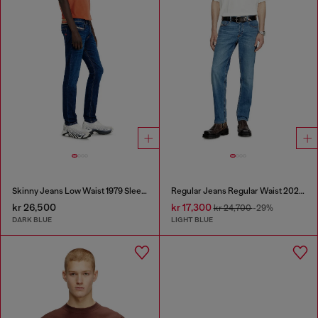
Skinny Jeans Low Waist 1979 Sleenker
Regular Jeans Regular Waist 2023 D-Finitive
kr 26,500
kr 17,300
kr 24,700
-29%
DARK BLUE
LIGHT BLUE