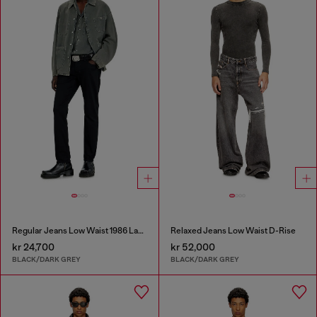
Regular Jeans Low Waist 1986 Larkee-Beex
Relaxed Jeans Low Waist D-Rise
kr 24,700
kr 52,000
BLACK/DARK GREY
BLACK/DARK GREY