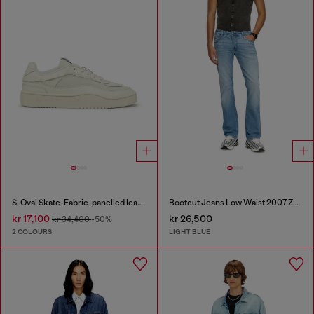
S-Oval Skate-Fabric-panelled leather sneakers
Bootcut Jeans Low Waist 2007 Zatiny
kr 17,100
kr 26,500
kr 34,400
-50%
2 COLOURS
LIGHT BLUE