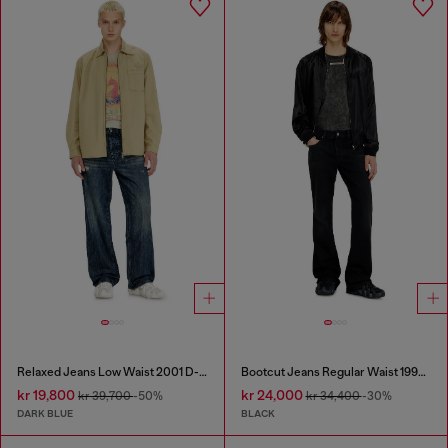
Relaxed Jeans Low Waist 2001 D-Macro
Bootcut Jeans Regular Waist 1998 D-Buck
kr 19,800
kr 24,000
kr 39,700
-50%
kr 34,400
-30%
DARK BLUE
BLACK