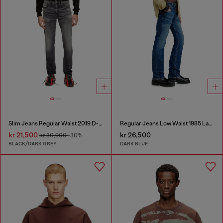
Slim Jeans Regular Waist 2019 D-Strukt
Regular Jeans Low Waist 1985 Larkee
kr 21,500
kr 26,500
kr 30,900
-30%
BLACK/DARK GREY
DARK BLUE