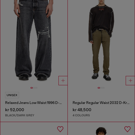
UNISEX
Relaxed Jeans Low Waist 1996 D-Sire
Regular Regular Waist 2032 D-Krooley Joggjeans®
kr 52,000
kr 48,500
BLACK/DARK GREY
4 COLOURS