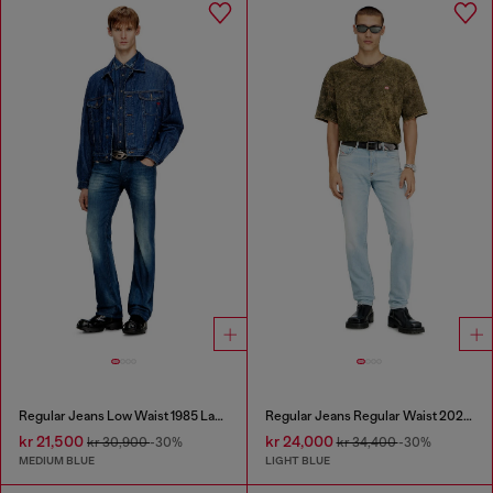
Regular Jeans Low Waist 1985 Larkee
Regular Jeans Regular Waist 2023 D-Finitive
kr 21,500
kr 24,000
kr 30,900
-30%
kr 34,400
-30%
MEDIUM BLUE
LIGHT BLUE