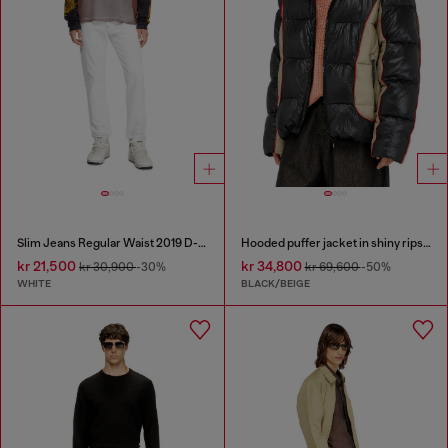
Slim Jeans Regular Waist 2019 D-Strukt
Hooded puffer jacket in shiny ripstop
kr 21,500
kr 34,800
kr 30,900
-30%
kr 69,600
-50%
WHITE
BLACK/BEIGE