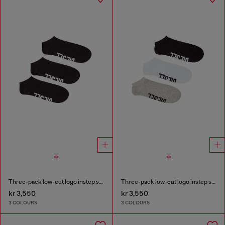
Three-pack low-cut logo instep socks
Three-pack low-cut logo instep socks
kr 3,550
kr 3,550
3 COLOURS
3 COLOURS