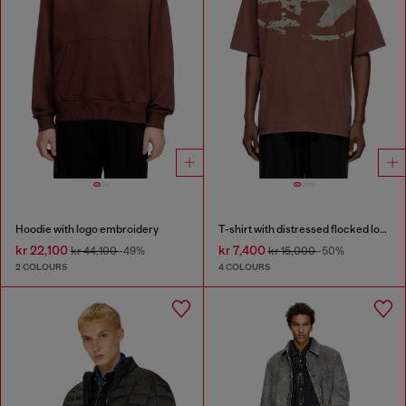
Hoodie with logo embroidery
T-shirt with distressed flocked logo
kr 22,100
kr 7,400
kr 44,100
-49%
kr 15,000
-50%
2 COLOURS
4 COLOURS