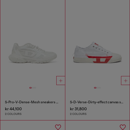
S-Pro-V-Dense-Mesh sneakers with Oval D logo
S-D-Verse-Dirty-effect canvas sneakers
kr 44,100
kr 31,800
2 COLOURS
2 COLOURS