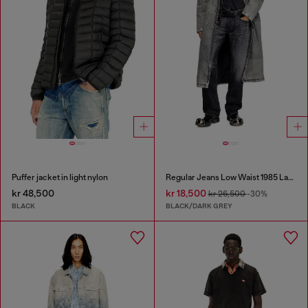
Puffer jacket in light nylon
Regular Jeans Low Waist 1985 Larkee
kr 48,500
kr 18,500
kr 26,500
-30%
BLACK
BLACK/DARK GREY