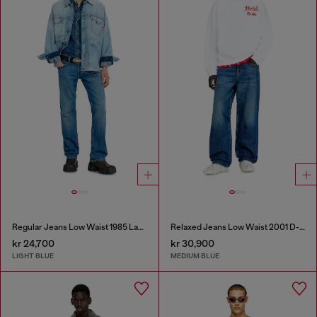
Regular Jeans Low Waist 1985 Larkee
Relaxed Jeans Low Waist 2001 D-Macro
kr 24,700
kr 30,900
LIGHT BLUE
MEDIUM BLUE