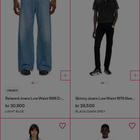
UNISEX
Relaxed Jeans Low Waist 1996 D-Sire
Skinny Jeans Low Waist 1979 Sleenker
kr 30,900
kr 26,500
LIGHT BLUE
BLACK/DARK GREY