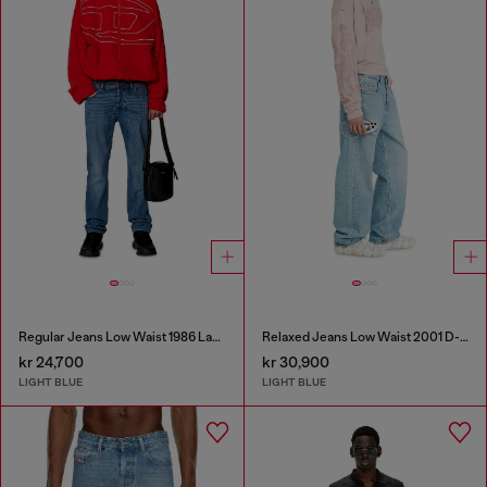
Regular Jeans Low Waist 1986 Larkee-Beex
Relaxed Jeans Low Waist 2001 D-Macro
kr 24,700
kr 30,900
LIGHT BLUE
LIGHT BLUE