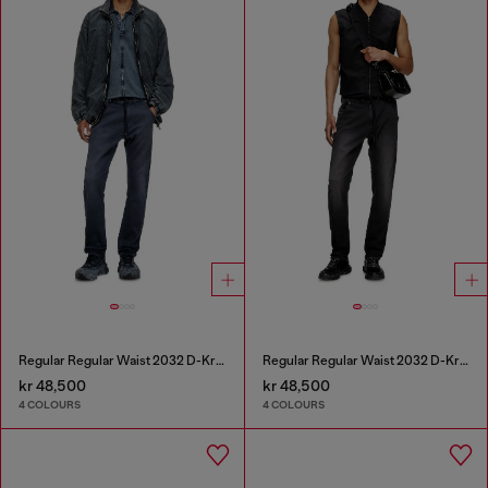
Regular Regular Waist 2032 D-Krooley Joggjeans®
Regular Regular Waist 2032 D-Krooley Joggjeans®
kr 48,500
kr 48,500
4 COLOURS
4 COLOURS