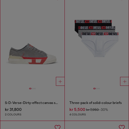
S-D-Verse-Dirty-effect canvas sneakers
Three-pack of solid-colour briefs
kr 31,800
kr 5,500
kr 7,950
-30%
2 COLOURS
4 COLOURS