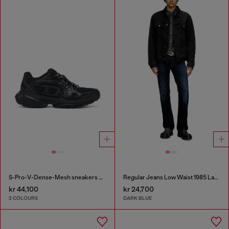
S-Pro-V-Dense-Mesh sneakers with Oval D logo
Regular Jeans Low Waist 1985 Larkee
kr 44,100
kr 24,700
2 COLOURS
DARK BLUE