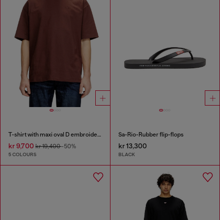
T-shirt with maxi oval D embroidery
Sa-Rio-Rubber flip-flops
kr 9,700
kr 13,300
kr 19,400
-50%
5 COLOURS
BLACK