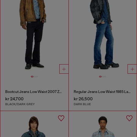
Bootcut Jeans Low Waist 2007 Zatiny
Regular Jeans Low Waist 1985 Larkee
kr 24,700
kr 26,500
BLACK/DARK GREY
DARK BLUE