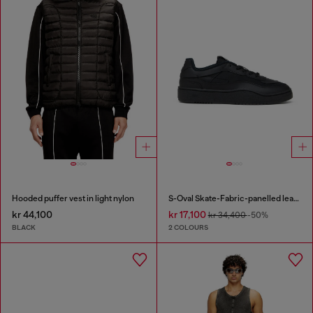
Hooded puffer vest in light nylon
S-Oval Skate-Fabric-panelled leather sneakers
kr 44,100
kr 17,100
kr 34,400
-50%
BLACK
2 COLOURS