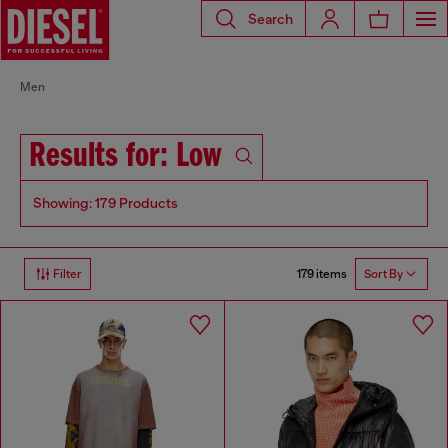
Search
Men
Results for: Low
Showing: 179 Products
179 items
Filter
Sort By