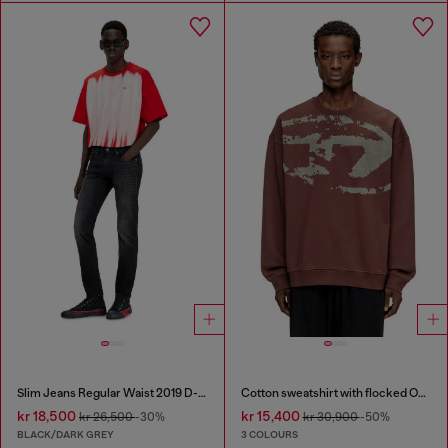
Slim Jeans Regular Waist 2019 D-Strukt
Cotton sweatshirt with flocked Oval D
kr 18,500
kr 15,400
kr 26,500
-30%
kr 30,900
-50%
BLACK/DARK GREY
3 COLOURS