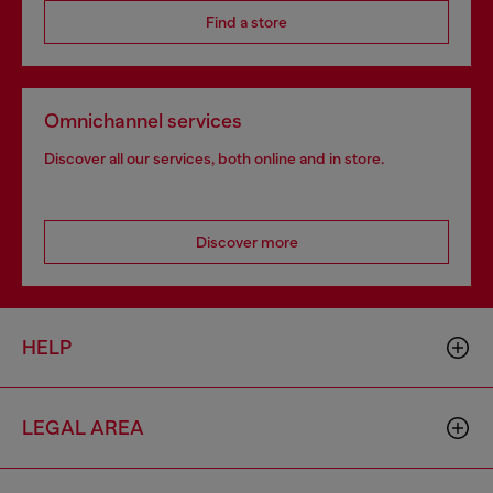
Find a store
Omnichannel services
Discover all our services, both online and in store.
Discover more
HELP
LEGAL AREA