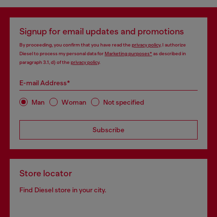
Signup for email updates and promotions
By proceeding, you confirm that you have read the
privacy policy
, I authorize
Diesel to process my personal data for
Marketing purposes*
as described in
paragraph 3.1, d) of the
privacy policy
.
E-mail Address*
Man
Woman
Not specified
Subscribe
Store locator
Find Diesel store in your city.