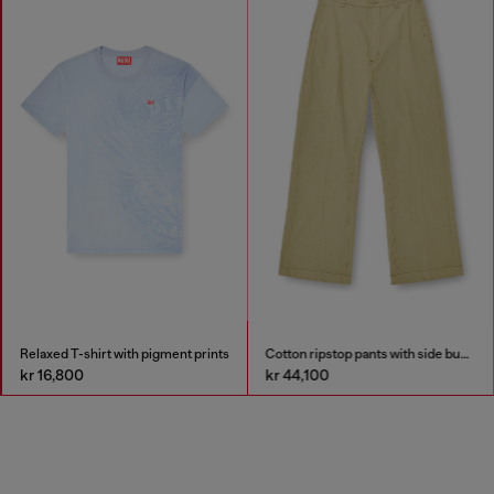
Relaxed T-shirt with pigment prints
Cotton ripstop pants with side buckles
kr 16,800
kr 44,100