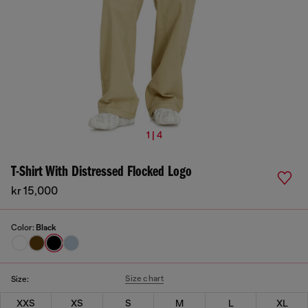
1 | 4
T-Shirt With Distressed Flocked Logo
kr 15,000
Color:
Black
Size chart
Size:
XXS
XS
S
M
L
XL