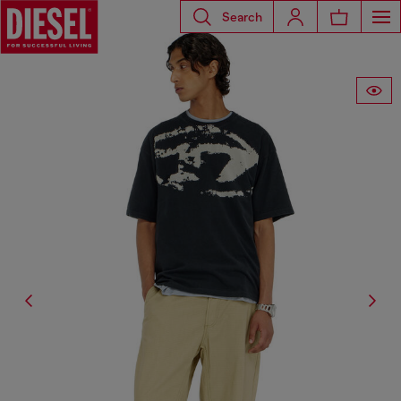
Search