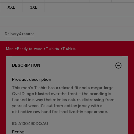
XXL
3XL
Delivery & returns
men
ready-to-wear
t-shirts
t-shirts
DESCRIPTION
Product description
This men's T-shirt has a relaxed fit and a mega-large
Oval D logo blasted over the front – the branding is
flocked in a way that mimics natural distressing from
years of wear. It's cut from cotton jersey with a
distinctive raw hand feel and lived-in appearance.
ID: A130490DQAU
Fitting