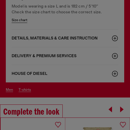
Model is wearing a size L and is 182 cm / 5'10''
Check the size chart to choose the correct size.
Size chart
DETAILS, MATERIALS & CARE INSTRUCTION
DELIVERY & PREMIUM SERVICES
HOUSE OF DIESEL
men
t-shirts
Complete the look