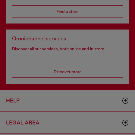
Find a store
Omnichannel services
Discover all our services, both online and in store.
Discover more
HELP
LEGAL AREA