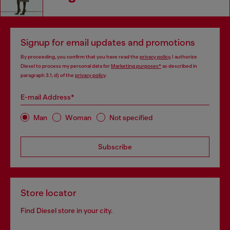
Signup for email updates and promotions
By proceeding, you confirm that you have read the
privacy policy
, I authorize
Diesel to process my personal data for
Marketing purposes*
as described in
paragraph 3.1, d) of the
privacy policy
.
E-mail Address*
Man
Woman
Not specified
Subscribe
Store locator
Find Diesel store in your city.