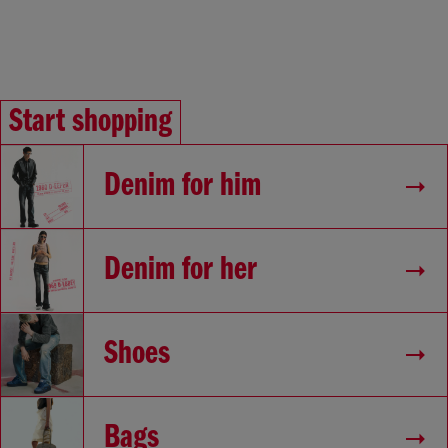
Start shopping
Denim for him
Denim for her
Shoes
Bags