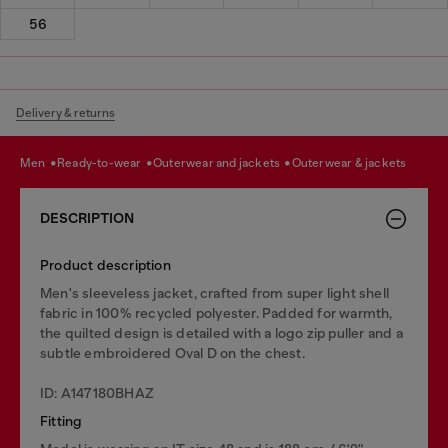
56
Delivery & returns
men
ready-to-wear
outerwear and jackets
outerwear & jackets
DESCRIPTION
Product description
Men's sleeveless jacket, crafted from super light shell
fabric in 100% recycled polyester. Padded for warmth,
the quilted design is detailed with a logo zip puller and a
subtle embroidered Oval D on the chest.
ID: A147180BHAZ
Fitting