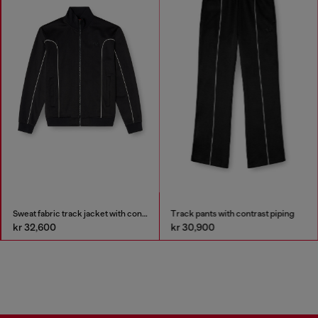
Sweat fabric track jacket with contrast piping
Track pants with contrast piping
kr 32,600
kr 30,900