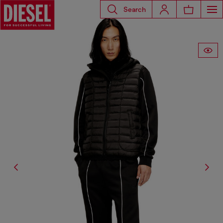
Search