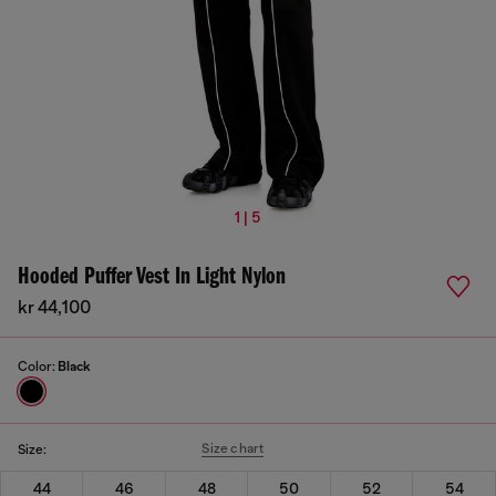
1 | 5
Hooded Puffer Vest In Light Nylon
kr 44,100
Color:
Black
Size chart
Size:
44
46
48
50
52
54