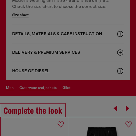
Model is wearing an IT size 48 and is 188 cm / 6'2"
Check the size chart to choose the correct size.
Size chart
DETAILS, MATERIALS & CARE INSTRUCTION
DELIVERY & PREMIUM SERVICES
HOUSE OF DIESEL
men
outerwear and jackets
gilet
Complete the look