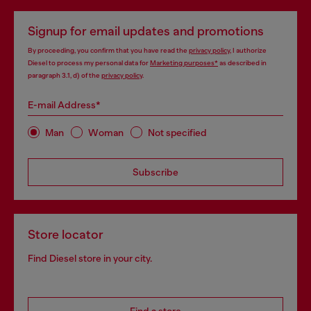
Signup for email updates and promotions
By proceeding, you confirm that you have read the
privacy policy
, I authorize
Diesel to process my personal data for
Marketing purposes*
as described in
paragraph 3.1, d) of the
privacy policy
.
E-mail Address*
Man
Woman
Not specified
Subscribe
Store locator
Find Diesel store in your city.