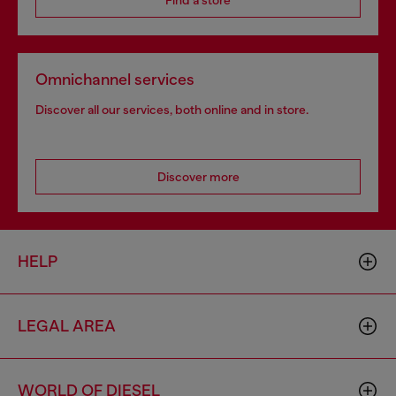
Find a store
Omnichannel services
Discover all our services, both online and in store.
Discover more
HELP
LEGAL AREA
WORLD OF DIESEL