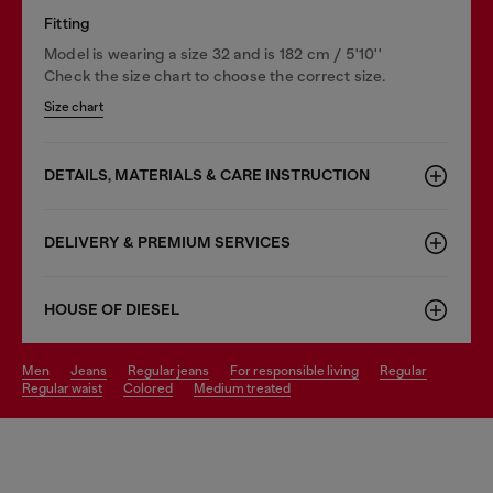
Fitting
Model is wearing a size 32 and is 182 cm / 5'10''
Check the size chart to choose the correct size.
Size chart
DETAILS, MATERIALS & CARE INSTRUCTION
DELIVERY & PREMIUM SERVICES
HOUSE OF DIESEL
men
jeans
regular jeans
for responsible living
regular
regular waist
colored
medium treated