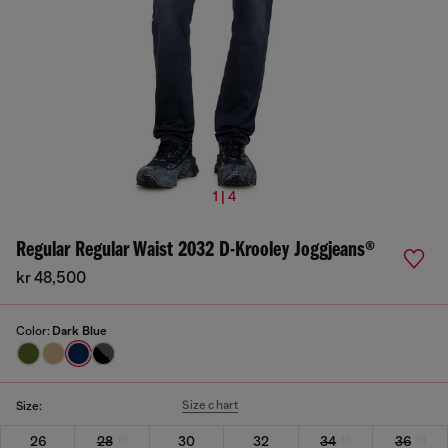
1 | 4
Regular Regular Waist 2032 D-Krooley Joggjeans®
kr 48,500
Color:
Dark Blue
Size chart
Size:
26
28
30
32
34
36