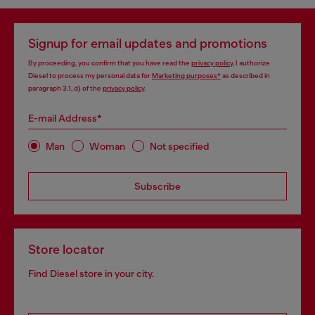
Signup for email updates and promotions
By proceeding, you confirm that you have read the
privacy policy
, I authorize
Diesel to process my personal data for
Marketing purposes*
as described in
paragraph 3.1, d) of the
privacy policy
.
E-mail Address*
Man
Woman
Not specified
Subscribe
Store locator
Find Diesel store in your city.