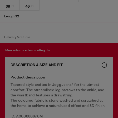
38
40
Length:
32
Delivery & returns
men
jeans
jeans
regular
DESCRIPTION & SIZE AND FIT
Product description
Tapered style crafted in JoggJeans® for the utmost
comfort. The streamlined leg narrows to the ankle, and
the waistband features a drawstring.
The coloured fabric is stone washed and scratched at
the hems to achieve a natural used effect and 3D finish.
ID: A000880670M