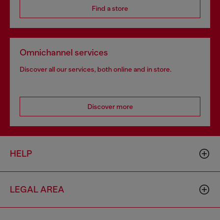
Find a store
Omnichannel services
Discover all our services, both online and in store.
Discover more
HELP
LEGAL AREA