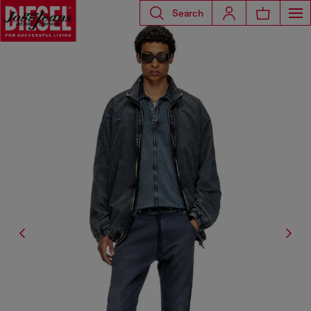
Search