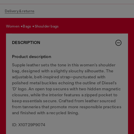
Delivery & returns
women
bags
shoulder bags
DESCRIPTION
Product description
Supple leather sets the tone in this women’s shoulder
bag, designed with a slightly slouchy silhouette. The
adjustable, belt‑inspired strap—punctuated with
polished metal buckles echoing the outline of Diesel’s
‘D’ logo. An open top secures with two hidden magnetic
closures, while the interior features a zipped pocket to
keep essentials secure. Crafted from leather sourced
from tanneries that promote more responsible practices
and finished with a recycled lining.
ID: X10729P9074