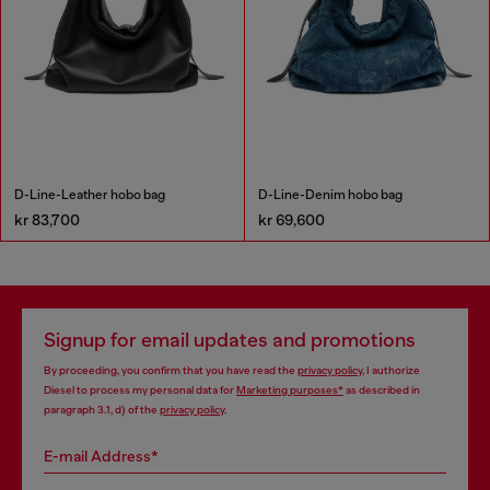
D-Line-Leather hobo bag
D-Line-Denim hobo bag
kr 83,700
kr 69,600
Signup for email updates and promotions
By proceeding, you confirm that you have read the
privacy policy
, I authorize
Diesel to process my personal data for
Marketing purposes*
as described in
paragraph 3.1, d) of the
privacy policy
.
E-mail Address*