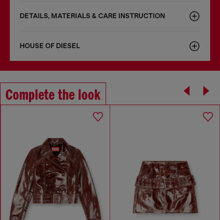
DETAILS, MATERIALS & CARE INSTRUCTION
HOUSE OF DIESEL
Complete the look