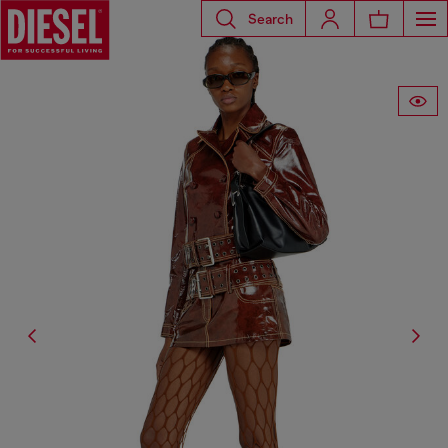
Search