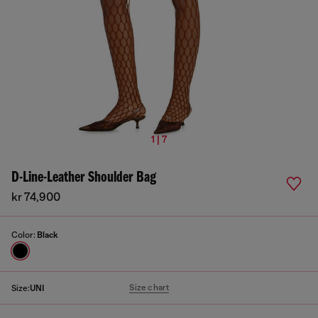
1 | 7
D-Line-Leather Shoulder Bag
kr 74,900
Color:
Black
Size chart
Size:
UNI