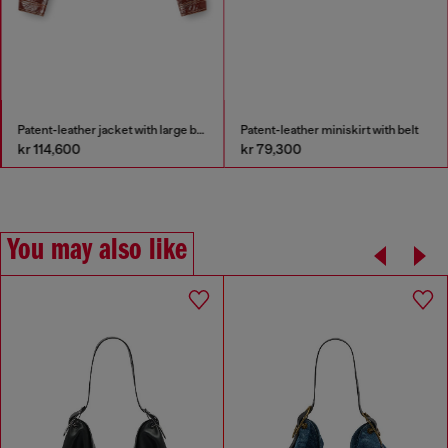
Patent-leather jacket with large belt
Patent-leather miniskirt with belt
kr 114,600
kr 79,300
You may also like