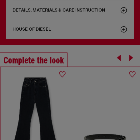
DETAILS, MATERIALS & CARE INSTRUCTION
HOUSE OF DIESEL
Complete the look