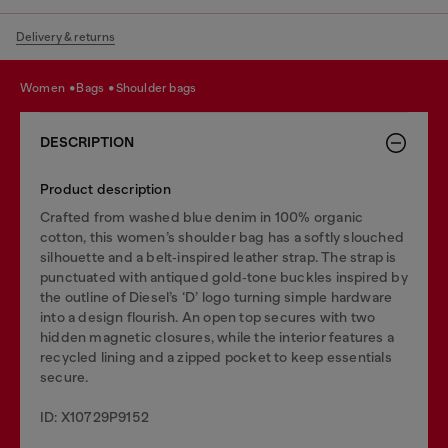
Delivery & returns
women
bags
shoulder bags
DESCRIPTION
Product description
Crafted from washed blue denim in 100% organic
cotton, this women’s shoulder bag has a softly slouched
silhouette and a belt‑inspired leather strap. The strap is
punctuated with antiqued gold‑tone buckles inspired by
the outline of Diesel’s ‘D’ logo turning simple hardware
into a design flourish. An open top secures with two
hidden magnetic closures, while the interior features a
recycled lining and a zipped pocket to keep essentials
secure.
ID: X10729P9152