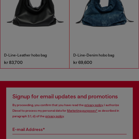
D-Line-Leather hobo bag
D-Line-Denim hobo bag
kr 83,700
kr 69,600
Signup for email updates and promotions
By proceeding, you confirm that you have read the
privacy policy
, I authorize
Diesel to process my personal data for
Marketing purposes*
as described in
paragraph 3.1, d) of the
privacy policy
.
E-mail Address*