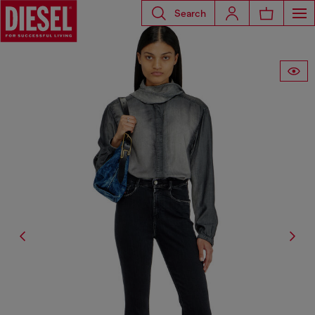
Search