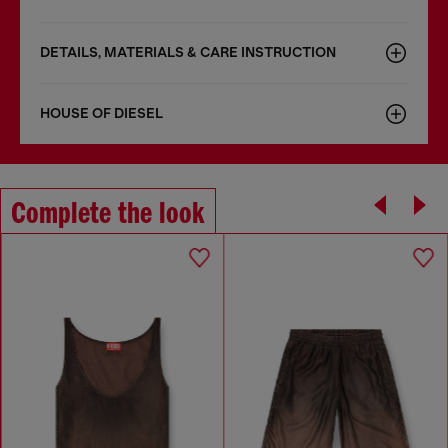
DETAILS, MATERIALS & CARE INSTRUCTION
HOUSE OF DIESEL
Complete the look