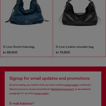
D-Line-Denim hobo bag
D-Line-Leather shoulder bag
kr 69,600
kr 74,900
Signup for email updates and promotions
By proceeding, you confirm that you have read the
privacy policy
, I authorize
Diesel to process my personal data for
Marketing purposes*
as described in
paragraph 3.1, d) of the
privacy policy
.
E-mail Address*