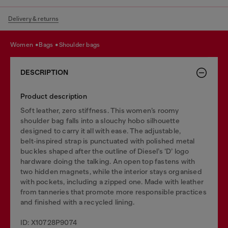
Delivery & returns
women
bags
shoulder bags
DESCRIPTION
Product description
Soft leather, zero stiffness. This women’s roomy
shoulder bag falls into a slouchy hobo silhouette
designed to carry it all with ease. The adjustable,
belt‑inspired strap is punctuated with polished metal
buckles shaped after the outline of Diesel’s ‘D’ logo
hardware doing the talking. An open top fastens with
two hidden magnets, while the interior stays organised
with pockets, including a zipped one. Made with leather
from tanneries that promote more responsible practices
and finished with a recycled lining.
ID: X10728P9074