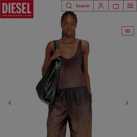
Search