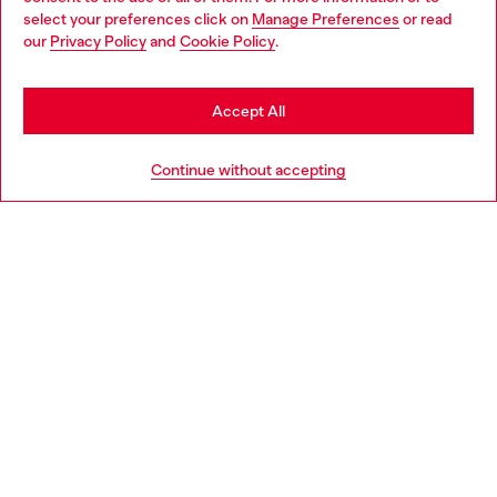
select your preferences click on
Manage Preferences
or read
You are currently browsing Iceland website, but it seems you
our
Privacy Policy
and
Cookie Policy
.
Discover more
may be based in United States
Stay in Iceland
Accept All
HELP
Go to United States
Continue without accepting
LEGAL AREA
WORLD OF DIESEL
CORPORATE