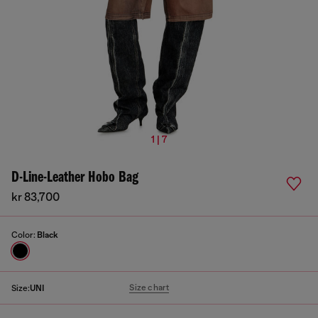
1 | 7
D-Line-Leather Hobo Bag
kr 83,700
Color:
Black
Size chart
Size:
UNI