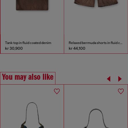
Tank top in fluid coated denim
Relaxed bermuda shorts in fluid coated denim
kr 30,900
kr 44,100
You may also like