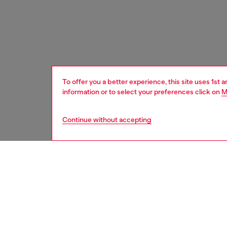
To offer you a better experience, this site uses 1st 
information or to select your preferences click on
M
Continue without accepting
men
shoes
DESCRI
Product
This men