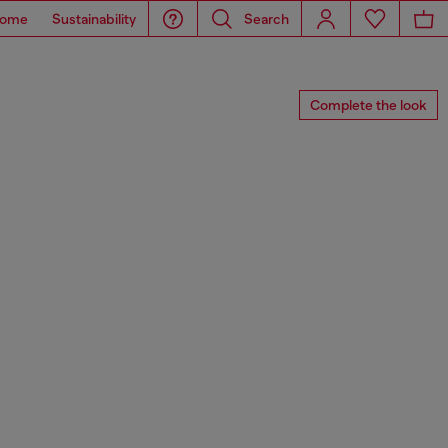
ome
Sustainability
Search
Complete the look