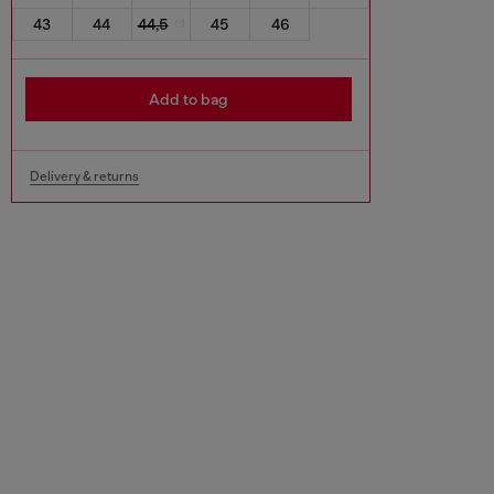
43
44
44,5
45
46
Add to bag
Delivery & returns