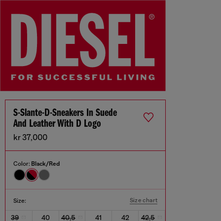
S-Slante-D-Sneakers In Suede
And Leather With D Logo
kr 37,000
Color:
Black/Red
Size chart
Size:
39
40
40,5
41
42
42,5