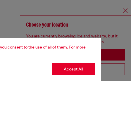
Choose your location
You are currently browsing Iceland website, but it
seems you may be based in United States
 you consent to the use of all of them. For more
Stay in Iceland
Accept All
Go to United States