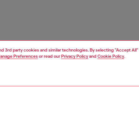
and 3rd party cookies and similar technologies. By selecting "Accept All"
anage Preferences
or read our
Privacy Policy
and
Cookie Policy
.
1 | 9
sneakers
PTION
 description
’s flat sneaker has a classic retro silhouette disrupted