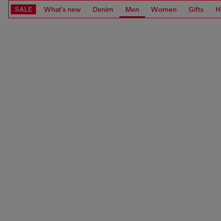
SALE
What's new
Denim
Men
Women
Gifts
H