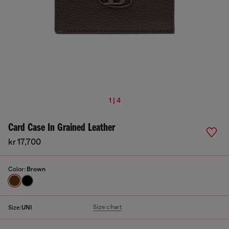
1 | 4
Card Case In Grained Leather
kr 17,700
Color:
Brown
Size chart
Size:
UNI