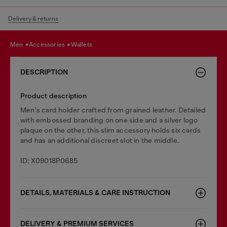
Delivery & returns
men
accessories
wallets
DESCRIPTION
Product description
Men's card holder crafted from grained leather. Detailed
with embossed branding on one side and a silver logo
plaque on the other, this slim accessory holds six cards
and has an additional discreet slot in the middle.
ID: X09018P0685
DETAILS, MATERIALS & CARE INSTRUCTION
DELIVERY & PREMIUM SERVICES