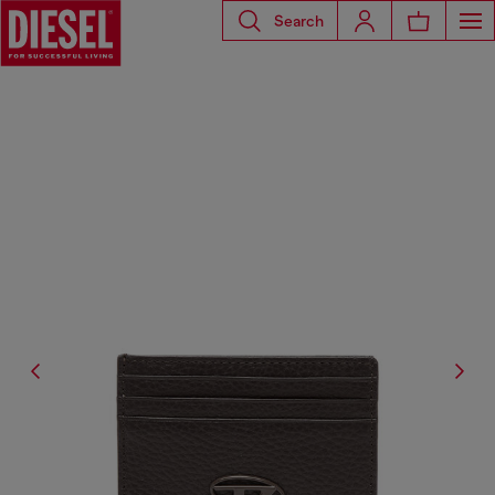
Search