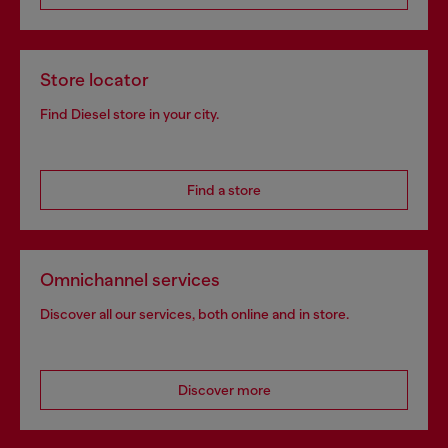
Store locator
Find Diesel store in your city.
Find a store
Omnichannel services
Discover all our services, both online and in store.
Discover more