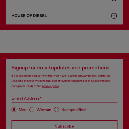
HOUSE OF DIESEL
Signup for email updates and promotions
By proceeding, you confirm that you have read the
privacy policy
, I authorize
Diesel to process my personal data for
Marketing purposes*
as described in
paragraph 3.1, d) of the
privacy policy
.
E-mail Address*
Man
Woman
Not specified
Subscribe