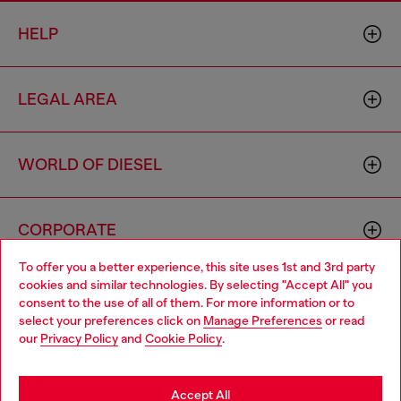
HELP
LEGAL AREA
WORLD OF DIESEL
CORPORATE
To offer you a better experience, this site uses 1st and 3rd party
cookies and similar technologies. By selecting "Accept All" you
Choose your location
consent to the use of all of them. For more information or to
select your preferences click on
Manage Preferences
or read
You are currently browsing Iceland website, but it seems you
our
Privacy Policy
and
Cookie Policy
.
may be based in United States
Country: IS
Language: EN
Stay in Iceland
Accept All