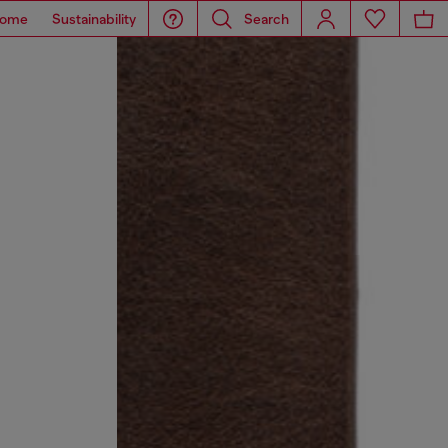
ome
Sustainability
Search