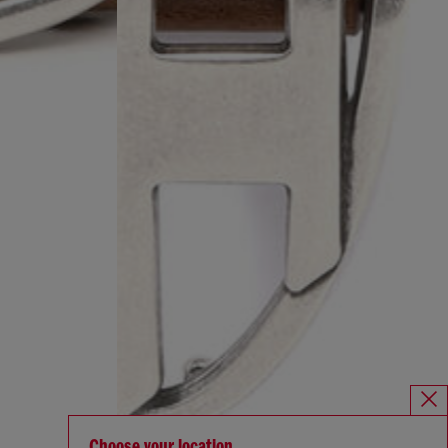
Choose your location