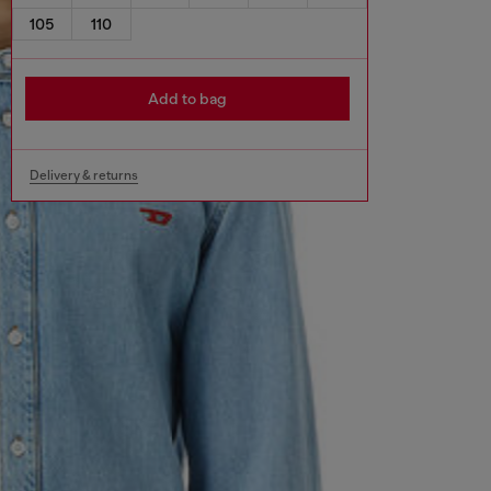
105
110
Add to bag
Delivery & returns