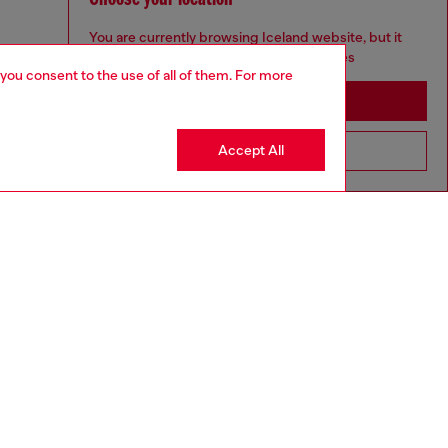
You are currently browsing Iceland website, but it
seems you may be based in United States
 you consent to the use of all of them. For more
Stay in Iceland
Accept All
Go to United States
to size, take one size larger than normal.