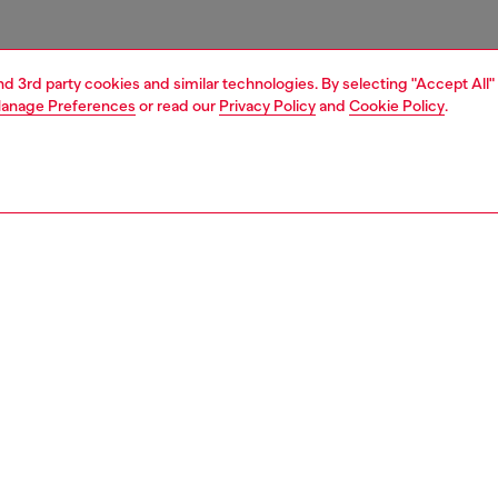
and 3rd party cookies and similar technologies. By selecting "Accept All"
anage Preferences
or read our
Privacy Policy
and
Cookie Policy
.
1 | 4
ries
belts
belts
PTION
 description
Fitting
sex belt is crafted from Italian vegetable-tanned leather
Fits small 
ened with an antiqued silver 'D' logo buckle.
Size chart
zing corresponds to the measurement from the buckle to
d hole, buckle included.