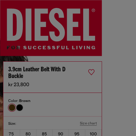
3.9cm Leather Belt With D
Buckle
kr 23,800
Color:
Brown
Size chart
Size:
75
80
85
90
95
100