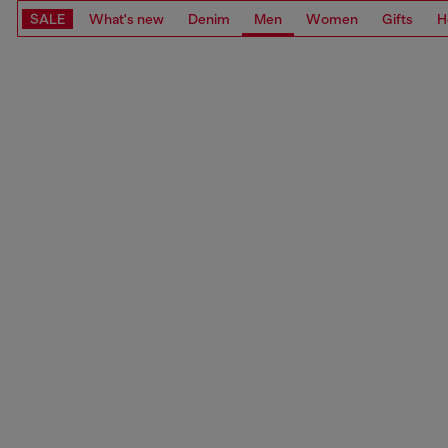
SALE
What's new
Denim
Men
Women
Gifts
H