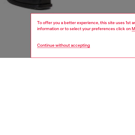
To offer you a better experience, this site uses 1st 
information or to select your preferences click on
M
Continue without accepting
men
accesso
DESCRI
Product
This uni
and fast
Belt si
the thir