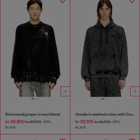
Distressed jumper in wool blend
Hoodie in washed cotton with Oval D embroidery
kr 30,900
kr 22,100
kr 61,700
-49%
kr 44,100
-49%
BLACK
BLACK