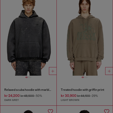
Relaxed scuba hoodie with marble wash
Treated hoodie with griffin print
kr 24,200
kr 30,900
kr 48,500
-50%
kr 44,100
-29%
DARK GREY
LIGHT BROWN