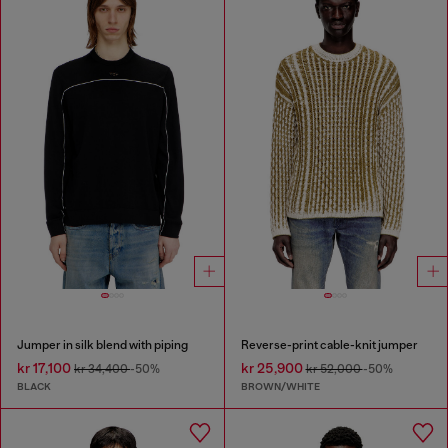
Jumper in silk blend with piping
Reverse-print cable-knit jumper
kr 17,100
kr 25,900
kr 34,400
-50%
kr 52,000
-50%
BLACK
BROWN/WHITE