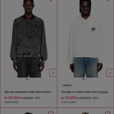
UNISEX
Zip-up sweatshirt with sleeve bands
Hoodie in cotton with cherry graphic
kr 22,100
kr 13,300
kr 44,100
-49%
kr 26,500
-49%
DARK GREY
2 COLOURS