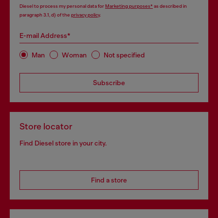
Diesel to process my personal data for
Marketing purposes*
as described in
paragraph 3.1, d) of the
privacy policy
.
E-mail Address*
Man
Woman
Not specified
Subscribe
Store locator
Find Diesel store in your city.
Find a store