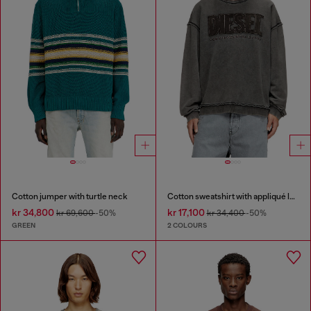
Cotton jumper with turtle neck
Cotton sweatshirt with appliqué logo
kr 34,800
kr 17,100
kr 69,600
-50%
kr 34,400
-50%
GREEN
2 COLOURS