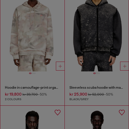
Hoodie in camouflage-print organic cotton
Sleeveless scuba hoodie with marble wash
kr 19,800
kr 25,900
kr 39,700
-50%
kr 52,000
-50%
2 COLOURS
BLACK/GREY