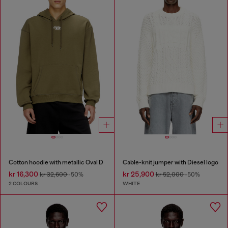
Cotton hoodie with metallic Oval D
Cable-knit jumper with Diesel logo
kr 16,300
kr 25,900
kr 32,600
-50%
kr 52,000
-50%
2 COLOURS
WHITE