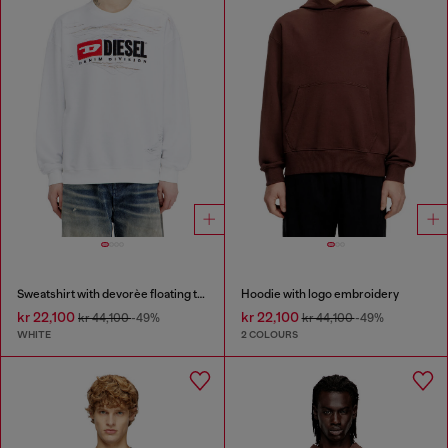
Sweatshirt with devorèe floating threads
Hoodie with logo embroidery
kr 22,100
kr 22,100
kr 44,100
-49%
kr 44,100
-49%
WHITE
2 COLOURS