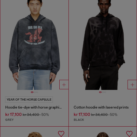
YEAR OF THE HORSE CAPSULE
Hoodie tie-dye with horse graphic print
Cotton hoodie with lasered prints
kr 17,100
kr 17,100
kr 34,400
-50%
kr 34,400
-50%
GREY
BLACK