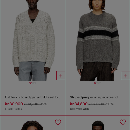
Cable-knit cardigan with Diesel logo
Striped jumper in alpaca blend
kr 30,900
kr 34,800
kr 61,700
-49%
kr 69,600
-50%
LIGHT GREY
GREY/BLACK