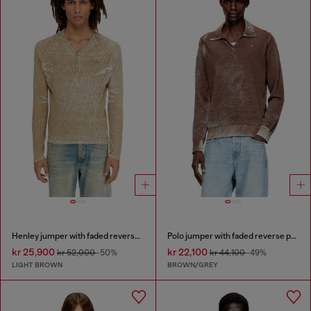
Henley jumper with faded reverse print
Polo jumper with faded reverse print
kr 25,900
kr 22,100
kr 52,000
-50%
kr 44,100
-49%
LIGHT BROWN
BROWN/GREY