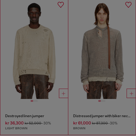
Destroyed linen jumper
Distressed jumper with biker neck strap
kr 36,300
kr 61,000
kr 52,000
-30%
kr 87,300
-30%
LIGHT BROWN
BROWN