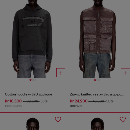
Cotton hoodie with D appliqué
Zip-up knitted vest with cargo pockets
kr 16,300
kr 24,200
kr 32,600
-50%
kr 48,500
-50%
2 COLOURS
BROWN