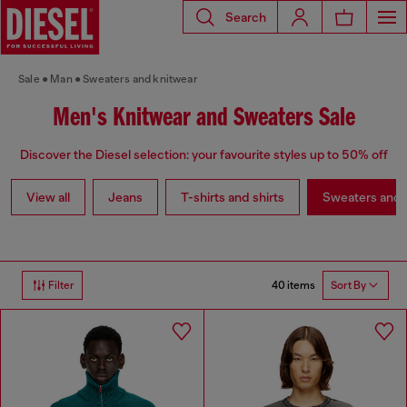
Search
Sale
Man
Sweaters and knitwear
Men's Knitwear and Sweaters Sale
Discover the Diesel selection: your favourite styles up to 50% off
View all
Jeans
T-shirts and shirts
Sweaters and 
40 items
Filter
Sort By