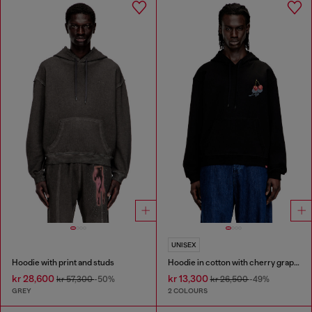
UNISEX
Hoodie with print and studs
Hoodie in cotton with cherry graphic
kr 28,600
kr 13,300
kr 57,300
-50%
kr 26,500
-49%
GREY
2 COLOURS