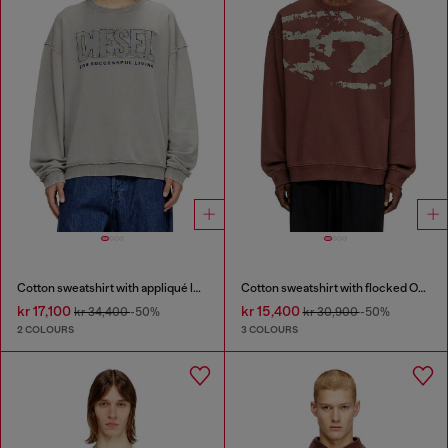
Cotton sweatshirt with appliqué logo
Cotton sweatshirt with flocked Oval D
kr 17,100
kr 15,400
kr 34,400
-50%
kr 30,900
-50%
2 COLOURS
3 COLOURS