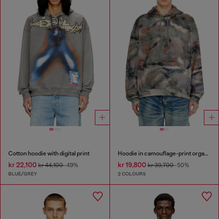
Cotton hoodie with digital print
Hoodie in camouflage-print organic cotton
kr 22,100
kr 19,800
kr 44,100
-49%
kr 39,700
-50%
BLUE/GREY
2 COLOURS