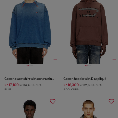
Cotton sweatshirt with contrasting stitching
Cotton hoodie with D appliqué
kr 17,100
kr 16,300
kr 34,400
-50%
kr 32,600
-50%
BLUE
2 COLOURS