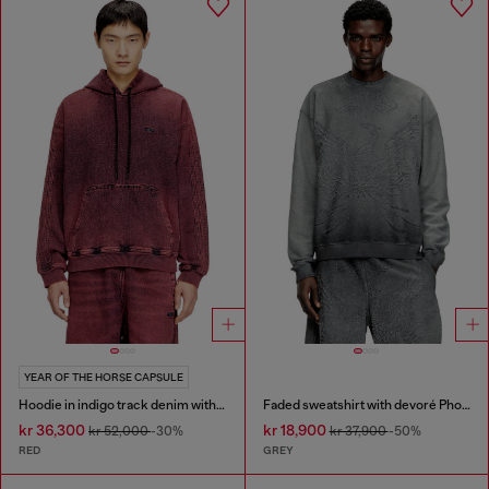
YEAR OF THE HORSE CAPSULE
Hoodie in indigo track denim with logo
Faded sweatshirt with devoré Phoenix logo
kr 36,300
kr 18,900
kr 52,000
-30%
kr 37,900
-50%
RED
GREY