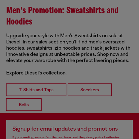
Men's Promotion: Sweatshirts and
Hoodies
Upgrade your style with Men's Sweatshirts on sale at
Diesel. In our sales section you'll find men's oversized
hoodies, sweatshirts, zip hoodies and track jackets with
innovative designs at unbeatable prices. Shop now and
elevate your wardrobe with the perfect layering pieces.
Explore Diesel's collection.
T-Shirts and Tops
Sneakers
Belts
Signup for email updates and promotions
By proceeding, you confirm that you have read the
privacy policy
, I authorize