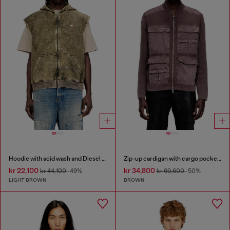
Hoodie with acid wash and Diesel logo
Zip-up cardigan with cargo pockets
kr 22,100
kr 34,800
kr 44,100
-49%
kr 69,600
-50%
LIGHT BROWN
BROWN