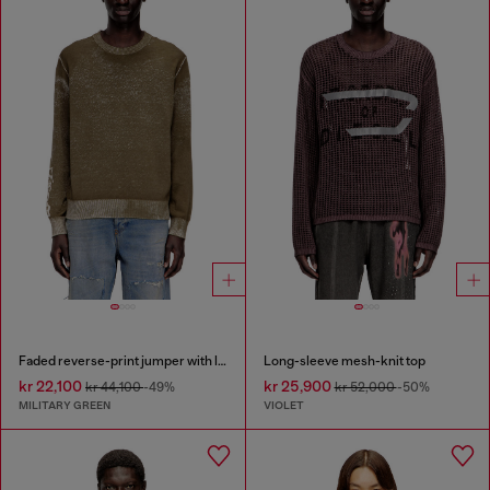
Faded reverse-print jumper with lettering
Long-sleeve mesh-knit top
kr 22,100
kr 25,900
kr 44,100
-49%
kr 52,000
-50%
MILITARY GREEN
VIOLET