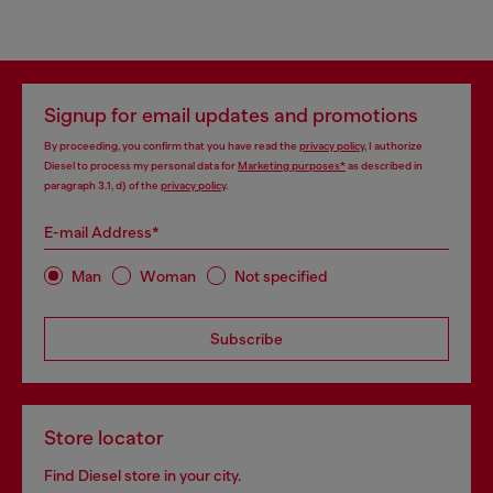
Signup for email updates and promotions
By proceeding, you confirm that you have read the
privacy policy
, I authorize
Diesel to process my personal data for
Marketing purposes*
as described in
paragraph 3.1, d) of the
privacy policy
.
E-mail Address*
Man
Woman
Not specified
Subscribe
Store locator
Find Diesel store in your city.