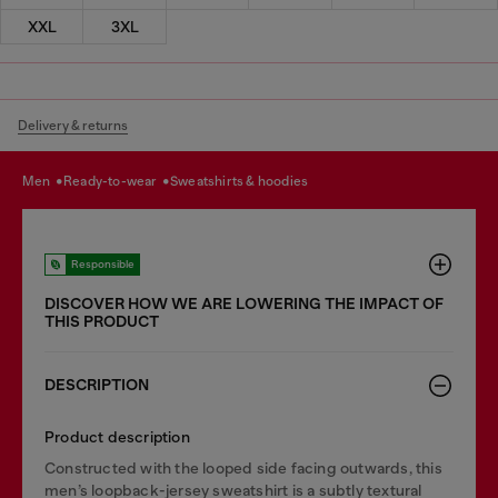
XXL
3XL
Delivery & returns
men
ready-to-wear
sweatshirts & hoodies
Responsible
DISCOVER HOW WE ARE LOWERING THE IMPACT OF
THIS PRODUCT
DESCRIPTION
Product description
Constructed with the looped side facing outwards, this
men’s loopback-jersey sweatshirt is a subtly textural