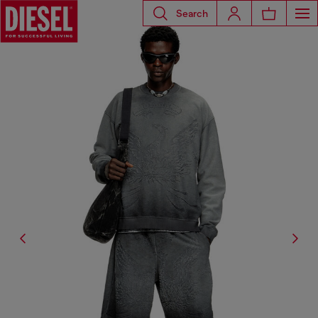
Search