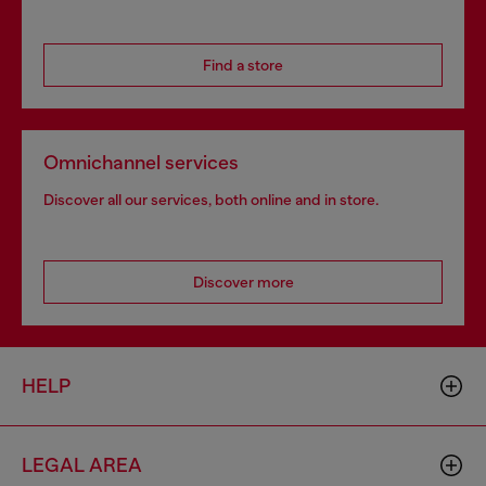
Find a store
Omnichannel services
Discover all our services, both online and in store.
Discover more
HELP
LEGAL AREA