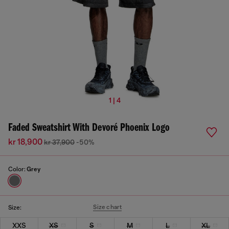
1 | 4
Faded Sweatshirt With Devoré Phoenix Logo
kr 18,900
kr 37,900
-50%
Color:
Grey
Size chart
Size:
XXS
XS
S
M
L
XL