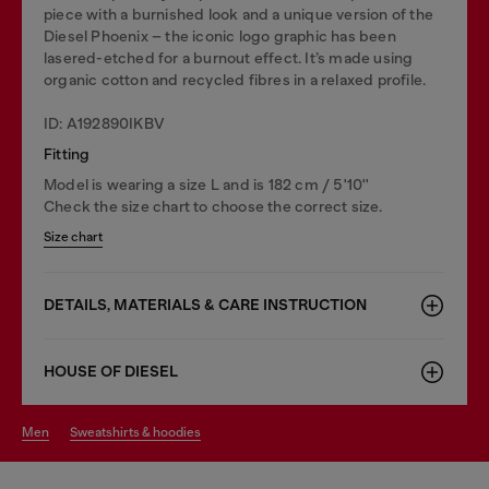
piece with a burnished look and a unique version of the
Diesel Phoenix – the iconic logo graphic has been
lasered-etched for a burnout effect. It’s made using
organic cotton and recycled fibres in a relaxed profile.
ID: A192890IKBV
Fitting
Model is wearing a size L and is 182 cm / 5'10''
Check the size chart to choose the correct size.
Size chart
DETAILS, MATERIALS & CARE INSTRUCTION
HOUSE OF DIESEL
men
sweatshirts & hoodies