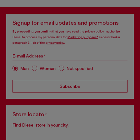
Signup for email updates and promotions
By proceeding, you confirm that you have read the
privacy policy
, I authorize
Diesel to process my personal data for
Marketing purposes*
as described in
paragraph 3.1, d) of the
privacy policy
.
E-mail Address*
Man
Woman
Not specified
Subscribe
Store locator
Find Diesel store in your city.