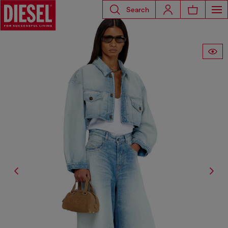
Search