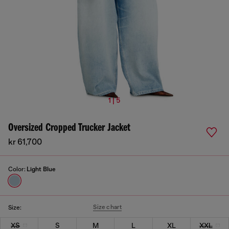
1 | 5
Oversized Cropped Trucker Jacket
kr 61,700
Color:
Light Blue
Size chart
Size:
XS
S
M
L
XL
XXL