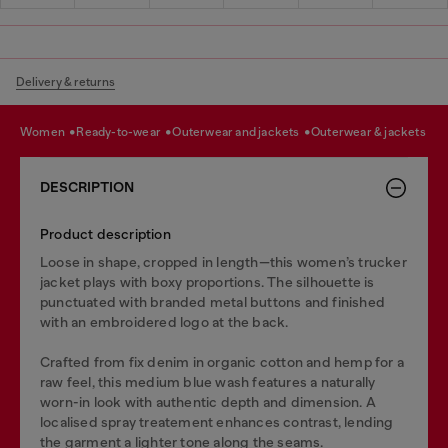
Delivery & returns
women
ready-to-wear
outerwear and jackets
outerwear & jackets
DESCRIPTION
Product description
Loose in shape, cropped in length—this women’s trucker
jacket plays with boxy proportions. The silhouette is
punctuated with branded metal buttons and finished
with an embroidered logo at the back.
Crafted from fix denim in organic cotton and hemp for a
raw feel, this medium blue wash features a naturally
worn-in look with authentic depth and dimension. A
localised spray treatement enhances contrast, lending
the garment a lighter tone along the seams.