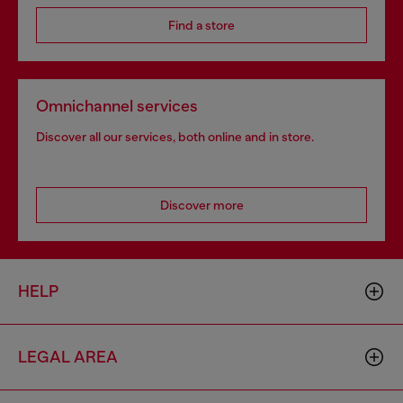
Find a store
Omnichannel services
Discover all our services, both online and in store.
Discover more
HELP
LEGAL AREA