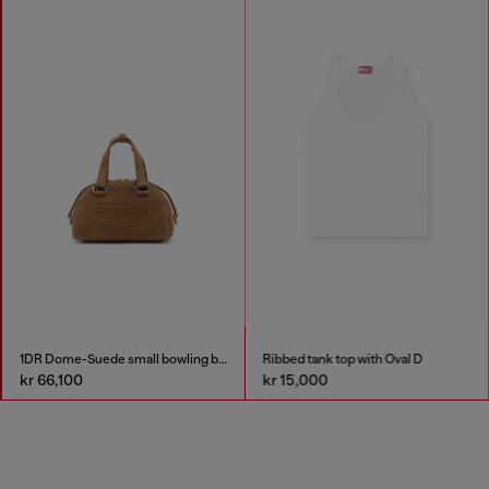
1DR Dome-Suede small bowling bag
Ribbed tank top with Oval D
kr 66,100
kr 15,000