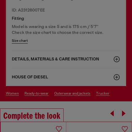
ID: A23128007EE
Fitting
Model is wearing a size S and is 175 cm / 5'7''
Check the size chart to choose the correct size.
Size chart
DETAILS, MATERIALS & CARE INSTRUCTION
HOUSE OF DIESEL
women
ready-to-wear
outerwear and jackets
trucker
Complete the look