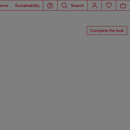
ome
Sustainability
Search
Complete the look