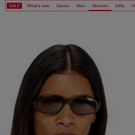
SALE
What's new
Denim
Men
Women
Gifts
H