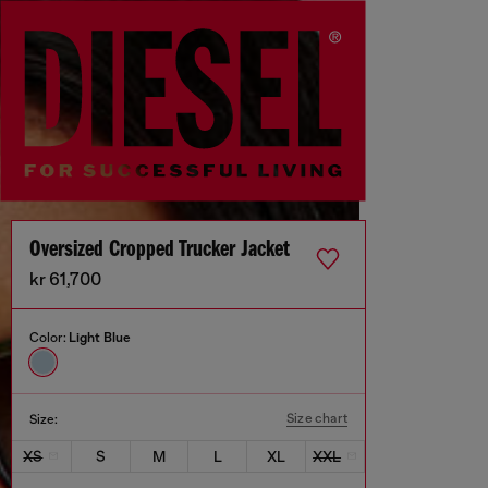
Oversized Cropped Trucker Jacket
kr 61,700
Color:
Light Blue
Size chart
Size:
XS
S
M
L
XL
XXL