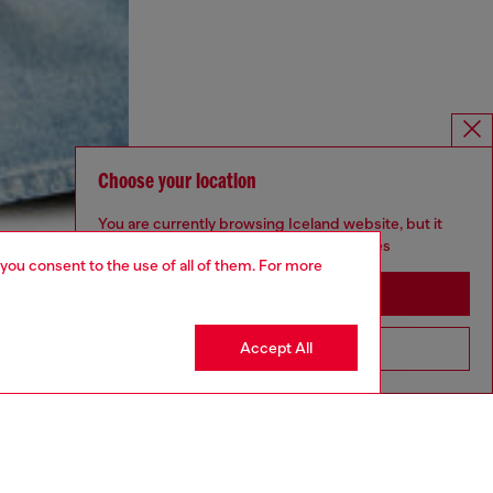
Choose your location
You are currently browsing Iceland website, but it
seems you may be based in United States
 you consent to the use of all of them. For more
Stay in Iceland
Accept All
Go to United States