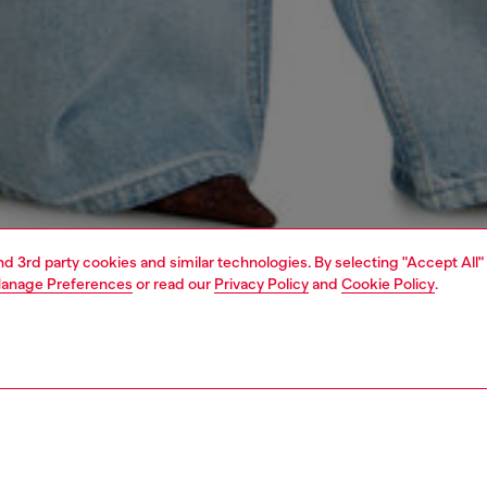
and 3rd party cookies and similar technologies. By selecting "Accept All"
anage Preferences
or read our
Privacy Policy
and
Cookie Policy
.
1 | 5
dy-to-wear
outerwear and jackets
outerwear & jackets