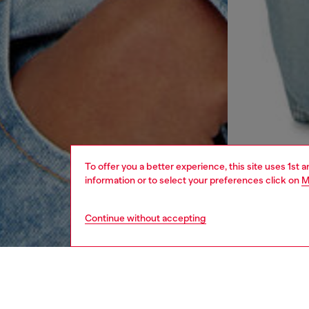
To offer you a better experience, this site uses 1st 
information or to select your preferences click on
M
Continue without accepting
women
rea