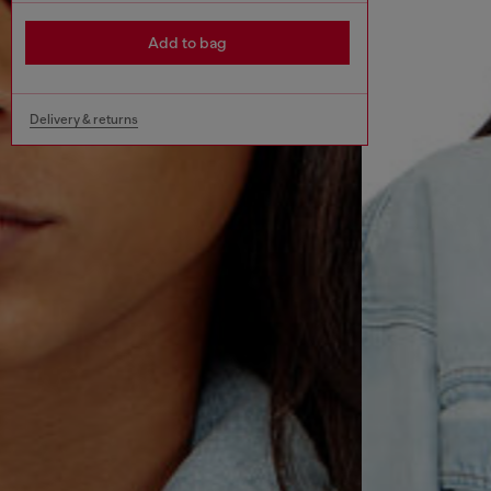
Add to bag
Delivery & returns