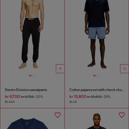
Denim Division sweatpants
Cotton pajama set with check shorts
kr 6,700
kr 13,600
kr 9,700
-30%
kr 19,400
-29%
BLACK
BLUE