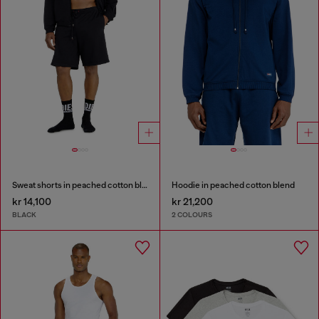
Sweat shorts in peached cotton blend
Hoodie in peached cotton blend
kr 14,100
kr 21,200
BLACK
2 COLOURS