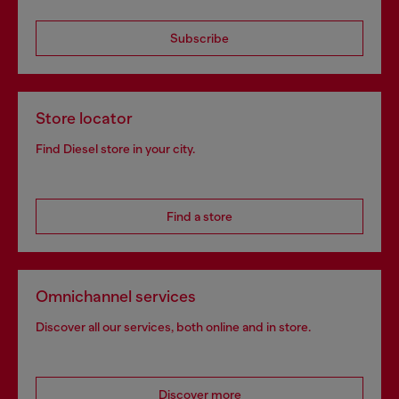
Subscribe
Store locator
Find Diesel store in your city.
Find a store
Omnichannel services
Discover all our services, both online and in store.
Discover more