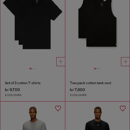
Set of 3 cotton T-shirts
Two pack cotton tank vest
kr 9,700
kr 7,600
2 COLOURS
2 COLOURS