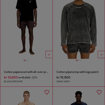
Cotton pajama set with all-over print
Cotton pijama top with logo patch
kr 13,600
kr 15,900
kr 19,400
-29%
BLACK/BROWN
DARK GREY