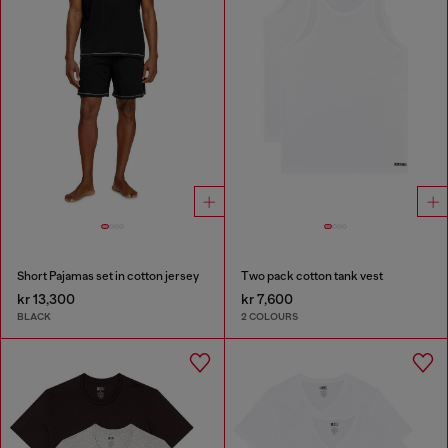
Short Pajamas set in cotton jersey
Two pack cotton tank vest
kr 13,300
kr 7,600
BLACK
2 COLOURS