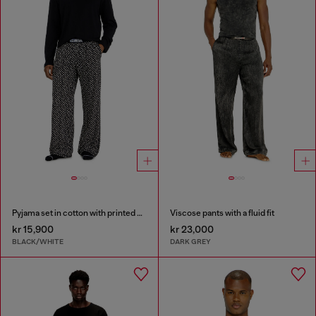
Pyjama set in cotton with printed bottoms
Viscose pants with a fluid fit
kr 15,900
kr 23,000
BLACK/WHITE
DARK GREY