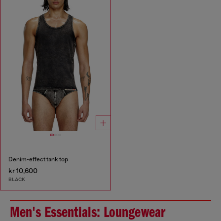
Denim-effect tank top
kr 10,600
BLACK
Men's Essentials: Loungewear