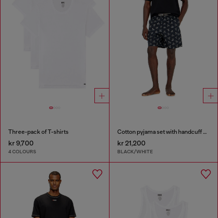
Three-pack of T-shirts
Cotton pyjama set with handcuff print
kr 9,700
kr 21,200
4 COLOURS
BLACK/WHITE