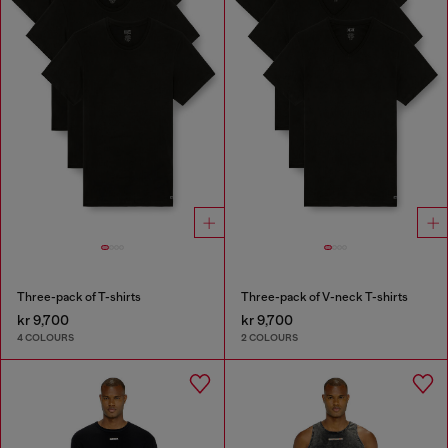
Three-pack of T-shirts
Three-pack of V-neck T-shirts
kr 9,700
kr 9,700
4 COLOURS
2 COLOURS