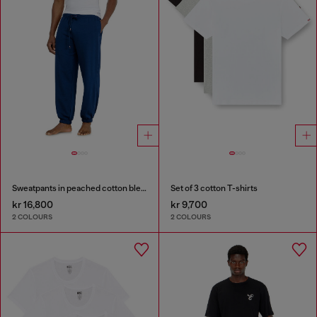
Sweatpants in peached cotton blend
Set of 3 cotton T-shirts
kr 16,800
kr 9,700
2 COLOURS
2 COLOURS