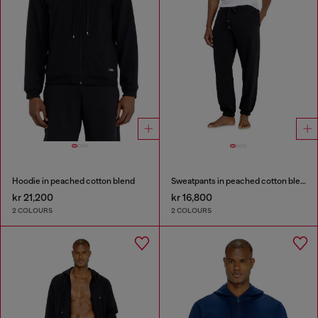
Hoodie in peached cotton blend
Sweatpants in peached cotton blend
kr 21,200
kr 16,800
2 COLOURS
2 COLOURS