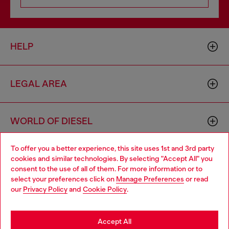
HELP
LEGAL AREA
WORLD OF DIESEL
To offer you a better experience, this site uses 1st and 3rd party
CORPORATE
cookies and similar technologies. By selecting "Accept All" you
Choose your location
consent to the use of all of them. For more information or to
select your preferences click on
Manage Preferences
or read
You are currently browsing Iceland website, but it seems you
our
Privacy Policy
and
Cookie Policy
.
may be based in United States
Stay in Iceland
Accept All