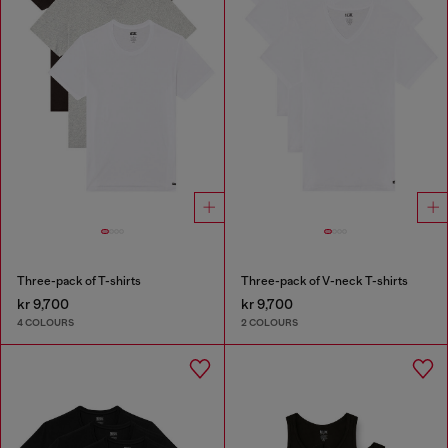
Three-pack of T-shirts
Three-pack of V-neck T-shirts
kr 9,700
kr 9,700
4 COLOURS
2 COLOURS