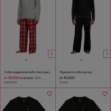
Cotton pajama set with check pants
Pyjamas in cotton jersey
kr 18,500
kr 15,000
kr 26,500
-30%
GREY/RED
BLACK