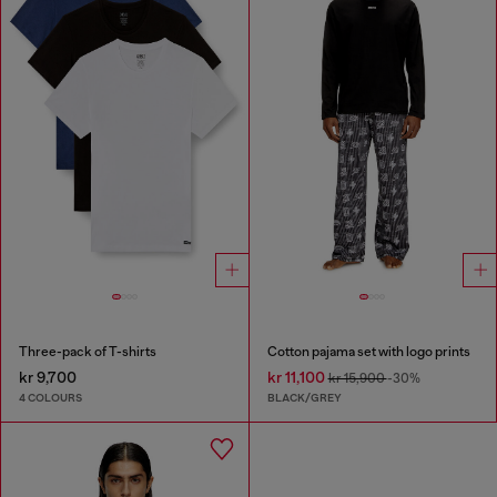
Three-pack of T-shirts
Cotton pajama set with logo prints
kr 9,700
kr 11,100
kr 15,900
-30%
4 COLOURS
BLACK/GREY