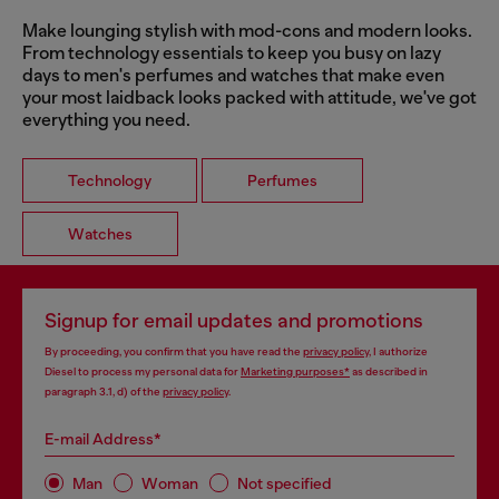
Make lounging stylish with mod-cons and modern looks.
From technology essentials to keep you busy on lazy
days to men's perfumes and watches that make even
your most laidback looks packed with attitude, we've got
everything you need.
Technology
Perfumes
Watches
Signup for email updates and promotions
By proceeding, you confirm that you have read the
privacy policy
, I authorize
Diesel to process my personal data for
Marketing purposes*
as described in
paragraph 3.1, d) of the
privacy policy
.
E-mail Address*
Man
Woman
Not specified