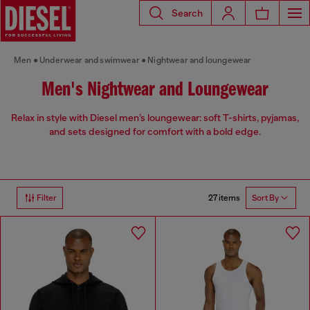
Search
Men
Underwear and swimwear
Nightwear and loungewear
Men's Nightwear and Loungewear
Relax in style with Diesel men’s loungewear: soft T-shirts, pyjamas,
and sets designed for comfort with a bold edge.
27 items
Filter
Sort By