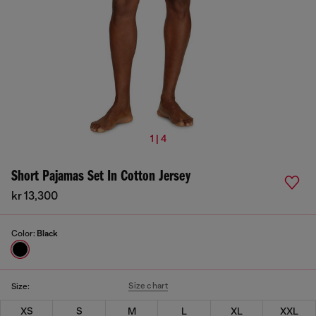
1 | 4
Short Pajamas Set In Cotton Jersey
kr 13,300
Color:
Black
Size chart
Size:
XS
S
M
L
XL
XXL