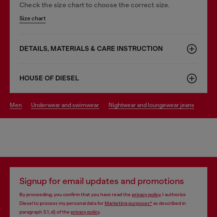
Check the size chart to choose the correct size.
Size chart
DETAILS, MATERIALS & CARE INSTRUCTION
HOUSE OF DIESEL
men
underwear and swimwear
nightwear and loungewear jeans
Signup for email updates and promotions
By proceeding, you confirm that you have read the
privacy policy
, I authorize
Diesel to process my personal data for
Marketing purposes*
as described in
paragraph 3.1, d) of the
privacy policy
.