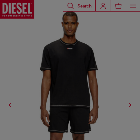
Search