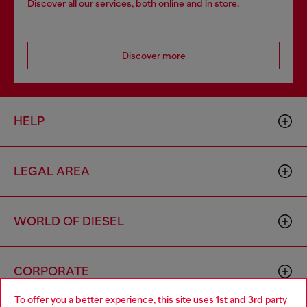
Discover all our services, both online and in store.
Discover more
HELP
LEGAL AREA
WORLD OF DIESEL
CORPORATE
To offer you a better experience, this site uses 1st and 3rd party