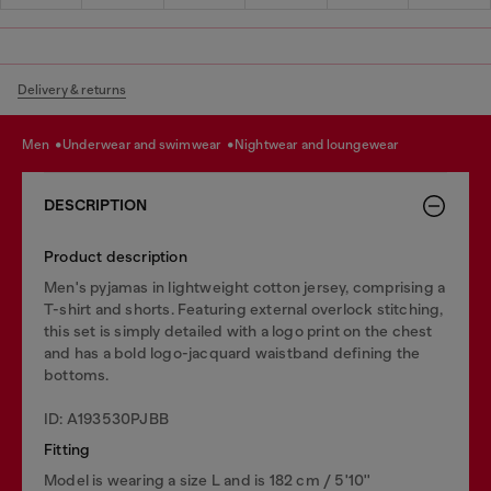
Delivery & returns
men
underwear and swimwear
nightwear and loungewear
DESCRIPTION
Product description
Men's pyjamas in lightweight cotton jersey, comprising a
T-shirt and shorts. Featuring external overlock stitching,
this set is simply detailed with a logo print on the chest
and has a bold logo-jacquard waistband defining the
bottoms.
ID: A193530PJBB
Fitting
Model is wearing a size L and is 182 cm / 5'10''