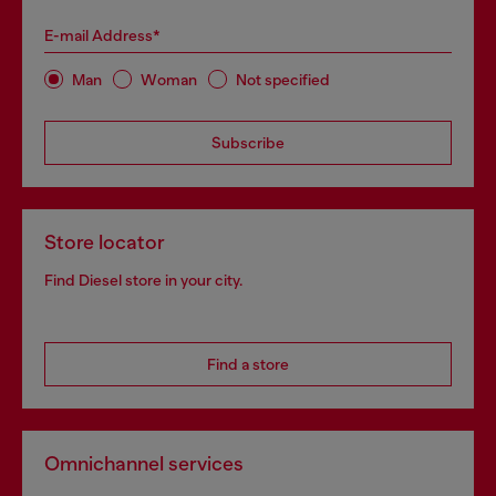
E-mail Address*
Man
Woman
Not specified
Subscribe
Store locator
Find Diesel store in your city.
Find a store
Omnichannel services