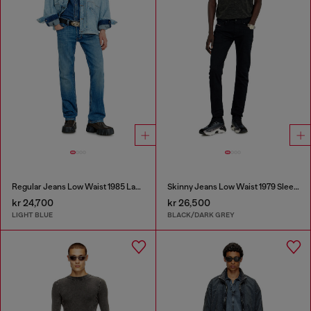
Regular Jeans Low Waist 1985 Larkee
Skinny Jeans Low Waist 1979 Sleenker
kr 24,700
kr 26,500
LIGHT BLUE
BLACK/DARK GREY