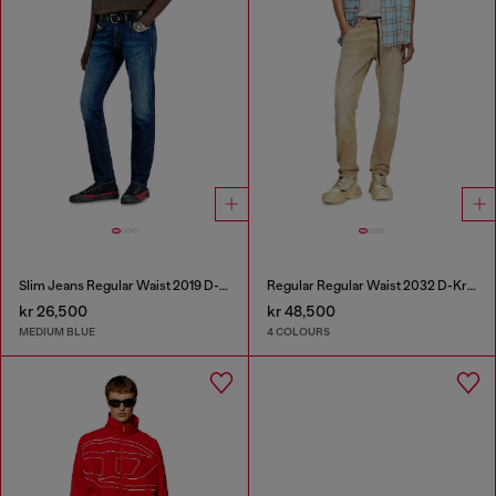
Slim Jeans Regular Waist 2019 D-Strukt
Regular Regular Waist 2032 D-Krooley Joggjeans®
kr 26,500
kr 48,500
MEDIUM BLUE
4 COLOURS