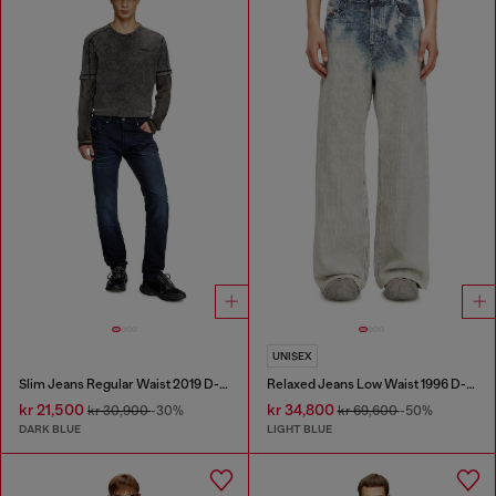
UNISEX
Slim Jeans Regular Waist 2019 D-Strukt
Relaxed Jeans Low Waist 1996 D-Sire
kr 21,500
kr 34,800
kr 30,900
-30%
kr 69,600
-50%
DARK BLUE
LIGHT BLUE