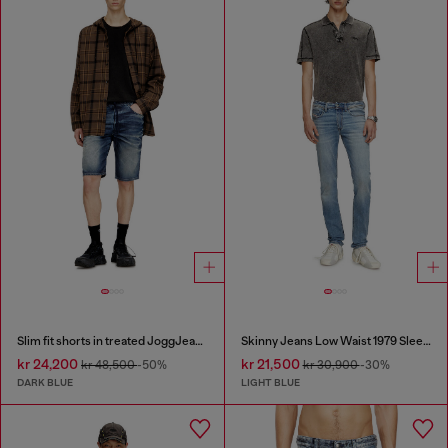
Slim fit shorts in treated JoggJeans
Skinny Jeans Low Waist 1979 Sleenker
kr 24,200
kr 21,500
kr 48,500
-50%
kr 30,900
-30%
DARK BLUE
LIGHT BLUE