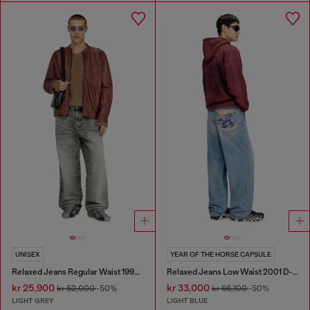
UNISEX
YEAR OF THE HORSE CAPSULE
Relaxed Jeans Regular Waist 1997 D-Enim-M
Relaxed Jeans Low Waist 2001 D-Macro
kr 25,900
kr 33,000
kr 52,000
-50%
kr 66,100
-50%
LIGHT GREY
LIGHT BLUE