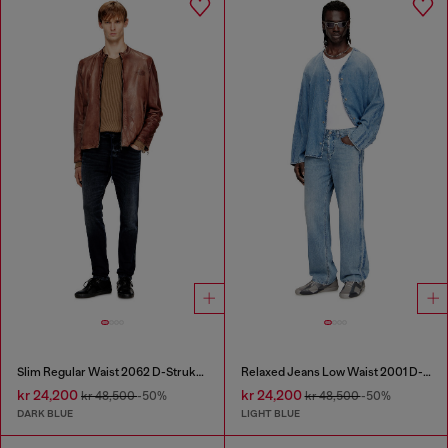
Slim Regular Waist 2062 D-Strukt Joggjeans®
Relaxed Jeans Low Waist 2001 D-Macro
kr 24,200
kr 24,200
kr 48,500
-50%
kr 48,500
-50%
DARK BLUE
LIGHT BLUE