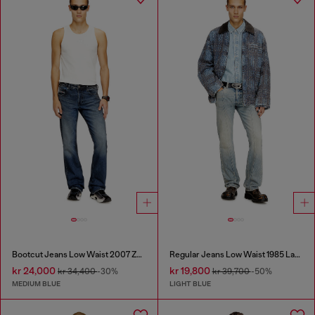
Bootcut Jeans Low Waist 2007 Zatiny
Regular Jeans Low Waist 1985 Larkee
kr 24,000
kr 19,800
kr 34,400
-30%
kr 39,700
-50%
MEDIUM BLUE
LIGHT BLUE