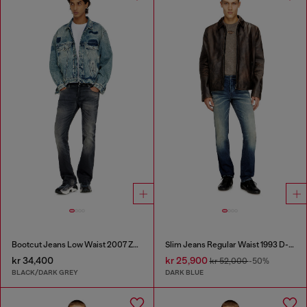
Bootcut Jeans Low Waist 2007 Zatiny
Slim Jeans Regular Waist 1993 D-Vyl
kr 34,400
kr 25,900
kr 52,000
-50%
BLACK/DARK GREY
DARK BLUE