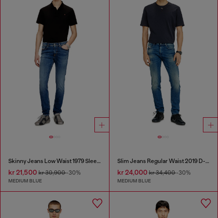
Skinny Jeans Low Waist 1979 Sleenker
Slim Jeans Regular Waist 2019 D-Strukt
kr 21,500
kr 24,000
kr 30,900
-30%
kr 34,400
-30%
MEDIUM BLUE
MEDIUM BLUE