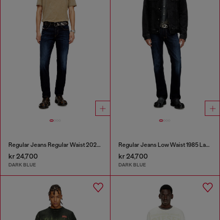
Regular Jeans Regular Waist 2023 D-Finitive
Regular Jeans Low Waist 1985 Larkee
kr 24,700
kr 24,700
DARK BLUE
DARK BLUE