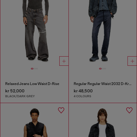
Relaxed Jeans Low Waist D-Rise
Regular Regular Waist 2032 D-Krooley Joggjeans®
kr 52,000
kr 48,500
BLACK/DARK GREY
4 COLOURS