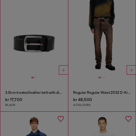
3.9cm treated leather belt with diesel logo
Regular Regular Waist 2032 D-Krooley Joggjeans®
kr 17,700
kr 48,500
BLACK
4 COLOURS