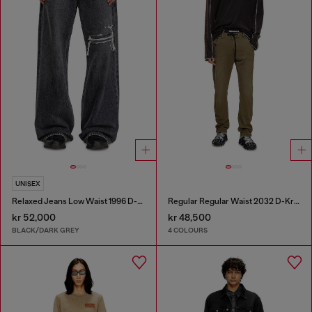
UNISEX
Relaxed Jeans Low Waist 1996 D-Sire
Regular Regular Waist 2032 D-Krooley Joggjeans®
kr 52,000
kr 48,500
BLACK/DARK GREY
4 COLOURS