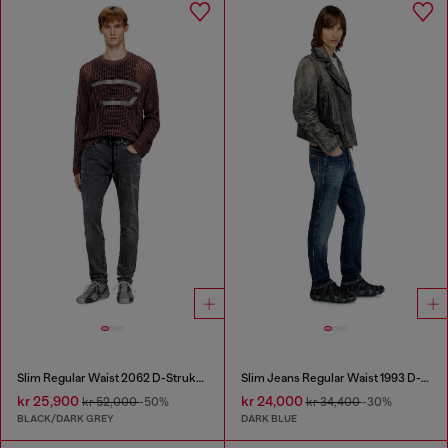
Slim Regular Waist 2062 D-Strukt Joggjeans®
Slim Jeans Regular Waist 1993 D-Vyl
kr 25,900
kr 24,000
kr 52,000
-50%
kr 34,400
-30%
BLACK/DARK GREY
DARK BLUE