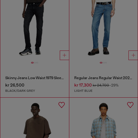
Skinny Jeans Low Waist 1979 Sleenker
Regular Jeans Regular Waist 2023 D-Finitive
kr 26,500
kr 17,300
kr 24,700
-29%
BLACK/DARK GREY
LIGHT BLUE