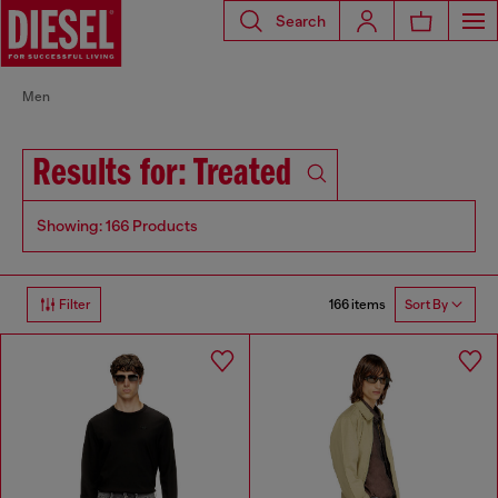
Search
Men
Results for: Treated
Showing: 166 Products
166 items
Filter
Sort By