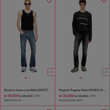
Bootcut Jeans Low Waist 2007 Zatiny
Regular Regular Waist 2032 D-Krooley Joggjeans®
kr 18,500
kr 24,200
kr 26,500
-30%
kr 48,500
-50%
MEDIUM BLUE
BLACK/DARK GREY