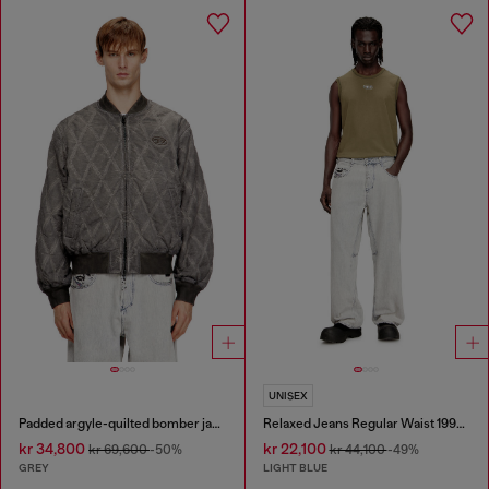
UNISEX
Padded argyle-quilted bomber jacket
Relaxed Jeans Regular Waist 1997 D-Enim-M
kr 34,800
kr 22,100
kr 69,600
-50%
kr 44,100
-49%
GREY
LIGHT BLUE