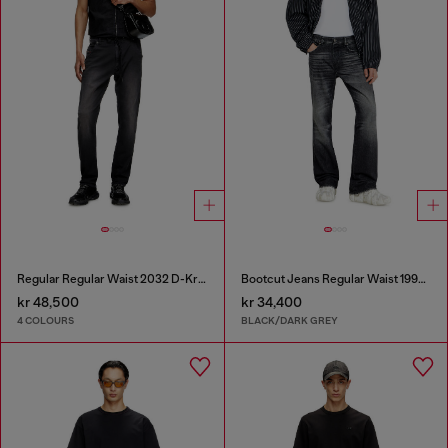
Regular Regular Waist 2032 D-Krooley Joggjeans®
Bootcut Jeans Regular Waist 1998 D-Buck
kr 48,500
kr 34,400
4 COLOURS
BLACK/DARK GREY