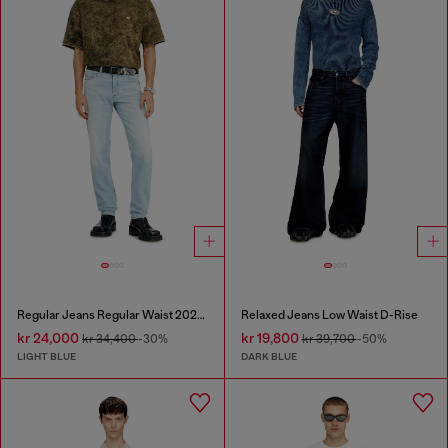
Regular Jeans Regular Waist 2023 D-Finitive
Relaxed Jeans Low Waist D-Rise
kr 24,000
kr 19,800
kr 34,400
-30%
kr 39,700
-50%
LIGHT BLUE
DARK BLUE