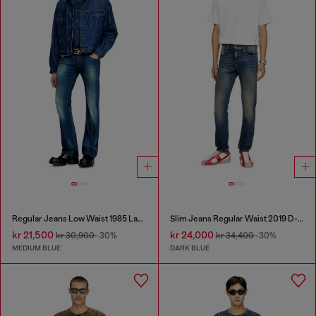
Regular Jeans Low Waist 1985 Larkee
Slim Jeans Regular Waist 2019 D-Strukt
kr 21,500
kr 24,000
kr 30,900
-30%
kr 34,400
-30%
MEDIUM BLUE
DARK BLUE