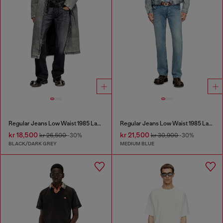
Regular Jeans Low Waist 1985 Larkee
Regular Jeans Low Waist 1985 Larkee
kr 18,500
kr 21,500
kr 26,500
-30%
kr 30,900
-30%
BLACK/DARK GREY
MEDIUM BLUE