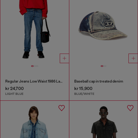
Regular Jeans Low Waist 1986 Larkee-Beex
Baseball cap in treated denim
kr 24,700
kr 15,900
LIGHT BLUE
BLUE/WHITE