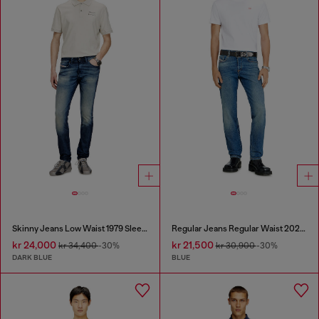
Skinny Jeans Low Waist 1979 Sleenker
Regular Jeans Regular Waist 2023 D-Finitive
kr 24,000
kr 21,500
kr 34,400
-30%
kr 30,900
-30%
DARK BLUE
BLUE