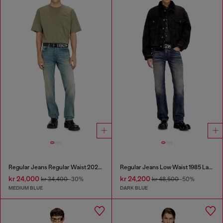
Regular Jeans Regular Waist 2023 D-Finitive
Regular Jeans Low Waist 1985 Larkee
kr 24,000
kr 24,200
kr 34,400
-30%
kr 48,500
-50%
MEDIUM BLUE
DARK BLUE