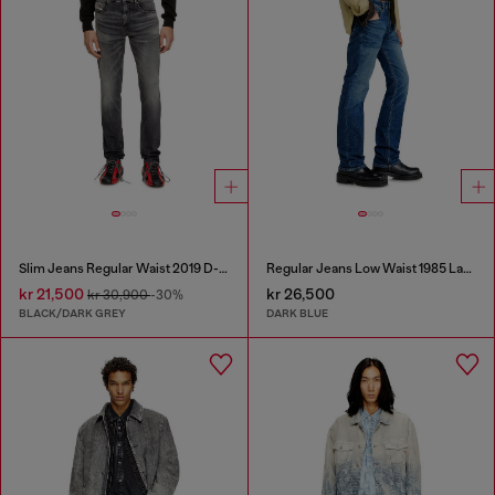
Slim Jeans Regular Waist 2019 D-Strukt
Regular Jeans Low Waist 1985 Larkee
kr 21,500
kr 26,500
kr 30,900
-30%
BLACK/DARK GREY
DARK BLUE