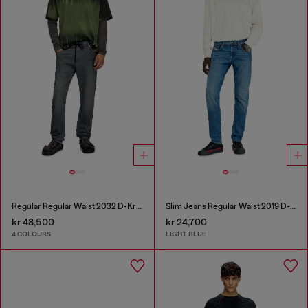
Regular Regular Waist 2032 D-Krooley Joggjeans®
Slim Jeans Regular Waist 2019 D-Strukt
kr 48,500
kr 24,700
4 COLOURS
LIGHT BLUE