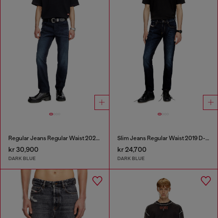
Regular Jeans Regular Waist 2023 D-Finitive
Slim Jeans Regular Waist 2019 D-Strukt
kr 30,900
kr 24,700
DARK BLUE
DARK BLUE