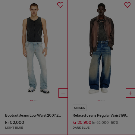
UNISEX
Bootcut Jeans Low Waist 2007 Zatiny
Relaxed Jeans Regular Waist 1997 D-Enim-M
kr 52,000
kr 25,900
kr 52,000
-50%
LIGHT BLUE
DARK BLUE