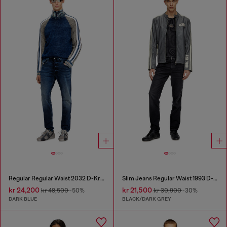
Regular Regular Waist 2032 D-Krooley Joggjeans®
Slim Jeans Regular Waist 1993 D-Vyl
kr 24,200
kr 21,500
kr 48,500
-50%
kr 30,900
-30%
DARK BLUE
BLACK/DARK GREY