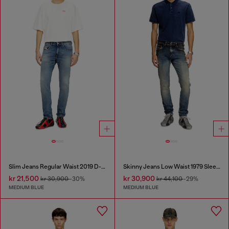
Slim Jeans Regular Waist 2019 D-Strukt
Skinny Jeans Low Waist 1979 Sleenker
kr 21,500
kr 30,900
kr 30,900
-30%
kr 44,100
-29%
MEDIUM BLUE
MEDIUM BLUE