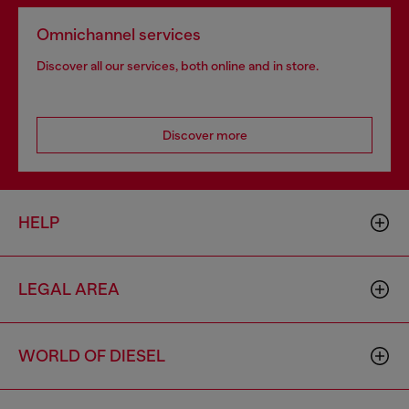
Omnichannel services
Discover all our services, both online and in store.
Discover more
HELP
LEGAL AREA
WORLD OF DIESEL