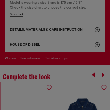
Model is wearing a size S and is 175 cm / 5'7''
Check the size chart to choose the correct size.
Size chart
DETAILS, MATERIALS & CARE INSTRUCTION
HOUSE OF DIESEL
women
ready-to-wear
t-shirts and tops
Complete the look