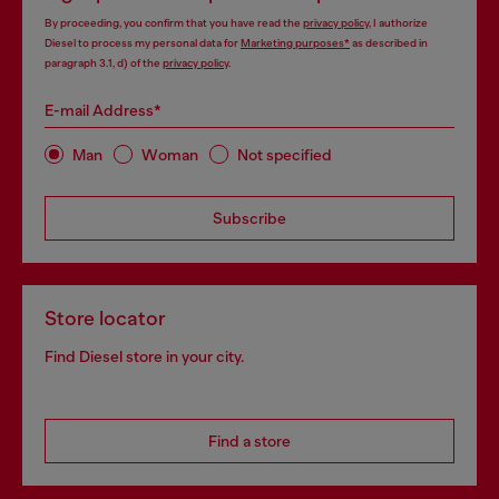
By proceeding, you confirm that you have read the
privacy policy
, I authorize
Diesel to process my personal data for
Marketing purposes*
as described in
paragraph 3.1, d) of the
privacy policy
.
E-mail Address*
Man
Woman
Not specified
Subscribe
Store locator
Find Diesel store in your city.
Find a store