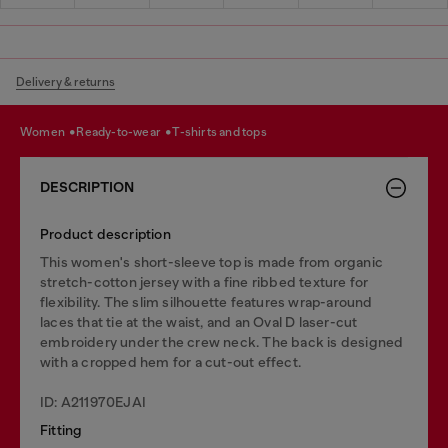
Delivery & returns
women
ready-to-wear
t-shirts and tops
DESCRIPTION
Product description
This women's short-sleeve top is made from organic
stretch-cotton jersey with a fine ribbed texture for
flexibility. The slim silhouette features wrap-around
laces that tie at the waist, and an Oval D laser-cut
embroidery under the crew neck. The back is designed
with a cropped hem for a cut-out effect.
ID: A211970EJAI
Fitting