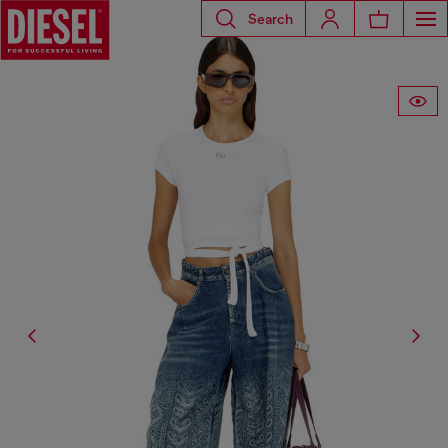
Search