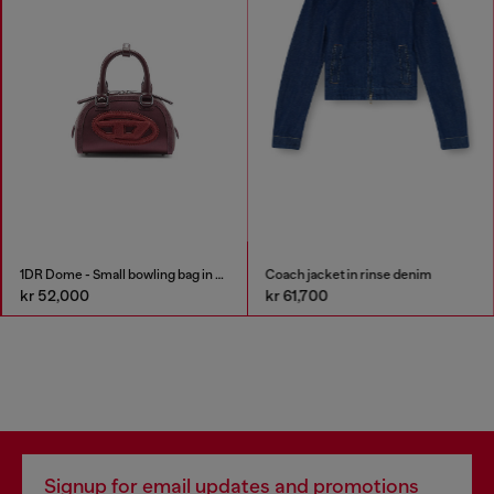
1DR Dome - Small bowling bag in satin and suede
Coach jacket in rinse denim
kr 52,000
kr 61,700
Signup for email updates and promotions