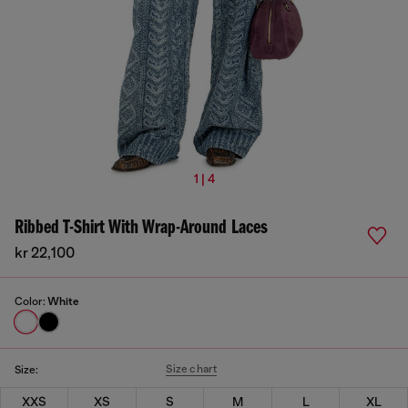
1 | 4
Ribbed T-Shirt With Wrap-Around Laces
kr 22,100
Color:
White
Size chart
Size:
XXS
XS
S
M
L
XL