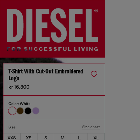
T-Shirt With Cut-Out Embroidered
Logo
kr 16,800
Color:
White
Size chart
Size:
XXS
XS
S
M
L
XL