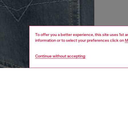
To offer you a better experience, this site uses 1st 
information or to select your preferences click on
M
Continue without accepting
women
rea
DESCRI
Product
Women’s 
organic
Oval D l