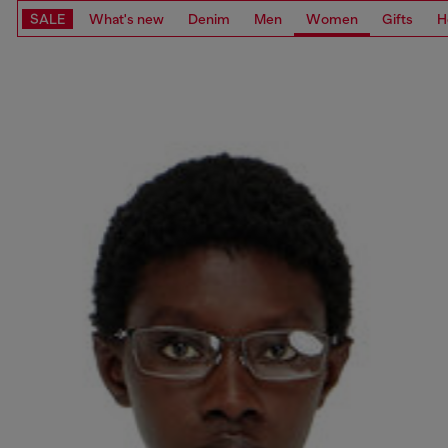
SALE
What's new
Denim
Men
Women
Gifts
H