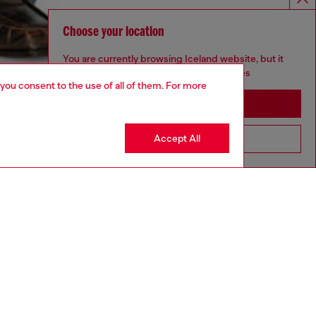
Choose your location
You are currently browsing Iceland website, but it
seems you may be based in United States
 you consent to the use of all of them. For more
Stay in Iceland
Accept All
Go to United States
aring a size S and is 175 cm / 5'7''
ize chart to choose the correct size.