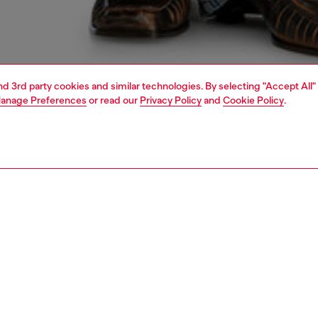
and 3rd party cookies and similar technologies. By selecting "Accept All"
anage Preferences
or read our
Privacy Policy
and
Cookie Policy
.
1 | 4
dy-to-wear
t-shirts and tops
PTION
 description
Fitting
close-fitting top in a clean, essential cut, crafted from
Model is we
 cotton with added stretch. A laser-cut and embroidered
Check the s
ogo decorates the front, revealing a glimpse of skin or the