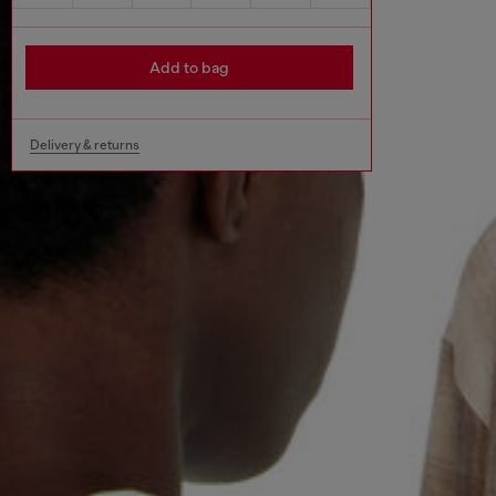
Add to bag
Delivery & returns