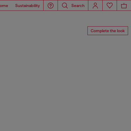
ome
Sustainability
Search
Complete the look